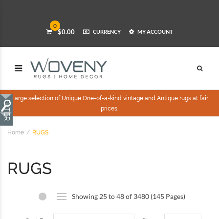
0
$0.00
CURRENCY
MY ACCOUNT
Large selection of Unique One-of-a-kind vintage and Antique rugs at fair
prices.
Home
RUGS
RUGS
Showing 25 to 48 of 3480 (145 Pages)