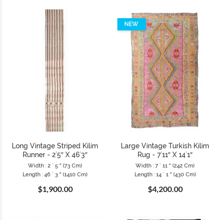
NEW
Long Vintage Striped Kilim
Large Vintage Turkish Kilim
Runner - 2`5″ X 46`3″
Rug - 7`11″ X 14`1″
Width : 2 ` 5 ″ (73 Cm)
Width : 7 ` 11 ″ (242 Cm)
Length : 46 ` 3 ″ (1410 Cm)
Length : 14 ` 1 ″ (430 Cm)
$1,900.00
$4,200.00