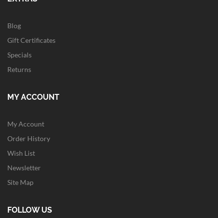
Blog
Gift Certificates
Specials
Returns
MY ACCOUNT
My Account
Order History
Wish List
Newsletter
Site Map
FOLLOW US