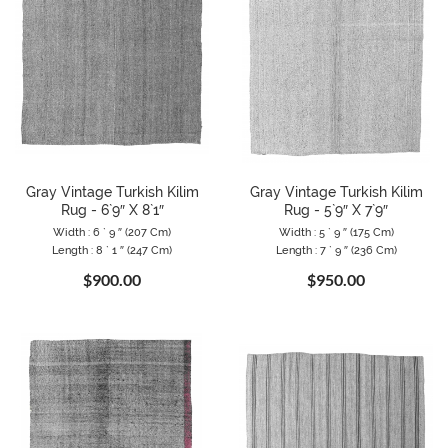
Gray Vintage Turkish Kilim
Gray Vintage Turkish Kilim
Rug - 6`9″ X 8`1″
Rug - 5`9″ X 7`9″
Width : 6 ` 9 ″ (207 Cm)
Width : 5 ` 9 ″ (175 Cm)
Length : 8 ` 1 ″ (247 Cm)
Length : 7 ` 9 ″ (236 Cm)
$900.00
$950.00