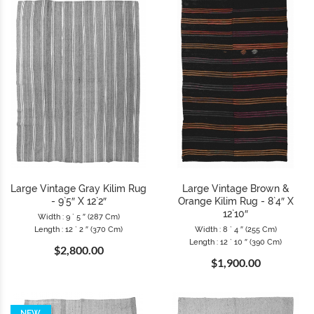
Large Vintage Gray Kilim Rug
Large Vintage Brown &
- 9`5″ X 12`2″
Orange Kilim Rug - 8`4″ X
12`10″
Width : 9 ` 5 ″ (287 Cm)
Length : 12 ` 2 ″ (370 Cm)
Width : 8 ` 4 ″ (255 Cm)
Length : 12 ` 10 ″ (390 Cm)
$2,800.00
$1,900.00
NEW