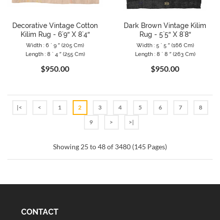
Decorative Vintage Cotton
Dark Brown Vintage Kilim
Kilim Rug - 6`9″ X 8`4″
Rug - 5`5″ X 8`8″
Width : 6 ` 9 ″ (205 Cm)
Width : 5 ` 5 ″ (166 Cm)
Length : 8 ` 4 ″ (255 Cm)
Length : 8 ` 8 ″ (263 Cm)
$950.00
$950.00
|<
<
1
2
3
4
5
6
7
8
9
>
>|
Showing 25 to 48 of 3480 (145 Pages)
CONTACT