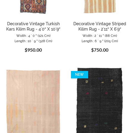
Decorative Vintage Turkish
Decorative Vintage Striped
Kars Kilim Rug - 4`0″ X 10`9″
Kilim Rug - 2`11″ X 6`9″
Width : 4 ` 0 ″ (121 Cm)
Width : 2 ` 11 ″ (88 Cm)
Length : 10 ` 9 ″ (328 Cm)
Length : 6 ` 9 ″ (205 Cm)
$950.00
$750.00
NEW