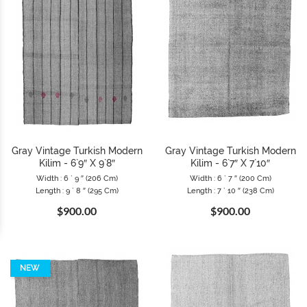
Gray Vintage Turkish Modern
Gray Vintage Turkish Modern
Kilim - 6`9″ X 9`8″
Kilim - 6`7″ X 7`10″
Width : 6 ` 9 ″ (206 Cm)
Width : 6 ` 7 ″ (200 Cm)
Length : 9 ` 8 ″ (295 Cm)
Length : 7 ` 10 ″ (238 Cm)
$900.00
$900.00
NEW