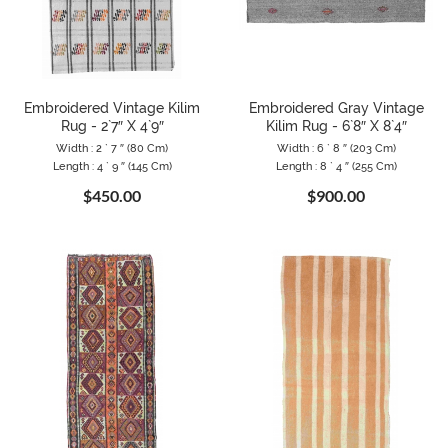
Embroidered Vintage Kilim
Embroidered Gray Vintage
Rug - 2`7″ X 4`9″
Kilim Rug - 6`8″ X 8`4″
Width : 2 ` 7 ″ (80 Cm)
Width : 6 ` 8 ″ (203 Cm)
Length : 4 ` 9 ″ (145 Cm)
Length : 8 ` 4 ″ (255 Cm)
$450.00
$900.00