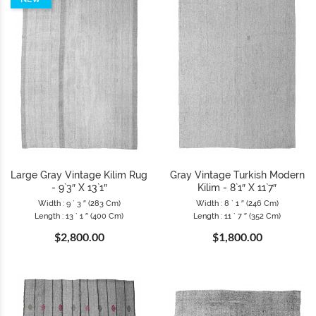
Large Gray Vintage Kilim Rug
Gray Vintage Turkish Modern
- 9`3″ X 13`1″
Kilim - 8`1″ X 11`7″
Width : 9 ` 3 ″ (283 Cm)
Width : 8 ` 1 ″ (246 Cm)
Length : 13 ` 1 ″ (400 Cm)
Length : 11 ` 7 ″ (352 Cm)
$2,800.00
$1,800.00