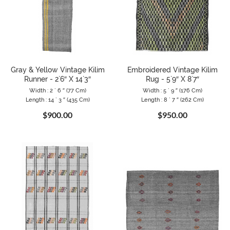
Gray & Yellow Vintage Kilim
Embroidered Vintage Kilim
Runner - 2`6″ X 14`3″
Rug - 5`9″ X 8`7″
Width : 2 ` 6 ″ (77 Cm)
Width : 5 ` 9 ″ (176 Cm)
Length : 14 ` 3 ″ (435 Cm)
Length : 8 ` 7 ″ (262 Cm)
$900.00
$950.00