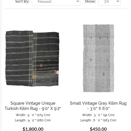
Sort By:
Show:
Square Vintage Unique
Small Vintage Gray Kilim Rug
Turkish Kilim Rug - 9`0″ X 9`2″
- 3`0″ X 6`0″
Width : 9 ` 0 ″ (275 Cm)
Width : 3 ` 0 ″ (91 Cm)
Length : 9 ` 2 ″ (280 Cm)
Length : 6 ` 0 ″ (183 Cm)
$1,800.00
$450.00