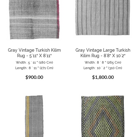
Gray Vintage Turkish Kilim
Gray Vintage Large Turkish
Rug - 5`11″ X 8`11″
Kilim Rug - 8`8″ X 10`2″
Width : 5 ` 11 ″ (180 Cm)
Width : 8 ` 8 ″ (265 Cm)
Length : 8 ` 11 ″ (271 Cm)
Length : 10 ` 2 ″ (310 Cm)
$900.00
$1,800.00