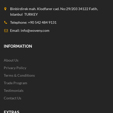
Binbirdirek mah. Klodfarer cad. No:29/203 34122 Fatih,
Istanbul TURKEY
Telephone: +90 542 484 9131
Email:
info@woveny.com
INFORMATION
About Us
Privacy Policy
Terms & Conditions
Trade Program
Testimonials
Contact Us
EXTRAS