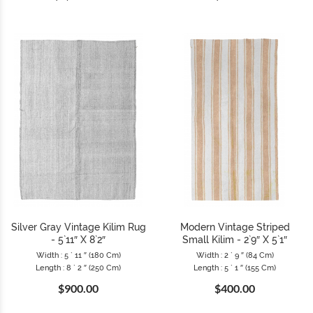
Silver Gray Vintage Kilim Rug
Modern Vintage Striped
- 5`11″ X 8`2″
Small Kilim - 2`9″ X 5`1″
Width : 5 ` 11 ″ (180 Cm)
Width : 2 ` 9 ″ (84 Cm)
Length : 8 ` 2 ″ (250 Cm)
Length : 5 ` 1 ″ (155 Cm)
$900.00
$400.00