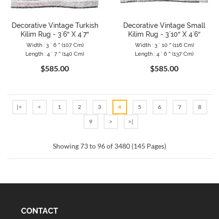
Decorative Vintage Turkish
Decorative Vintage Small
Kilim Rug - 3`6″ X 4`7″
Kilim Rug - 3`10″ X 4`6″
Width : 3 ` 6 ″ (107 Cm)
Width : 3 ` 10 ″ (116 Cm)
Length : 4 ` 7 ″ (140 Cm)
Length : 4 ` 6 ″ (137 Cm)
$585.00
$585.00
|<
<
1
2
3
4
5
6
7
8
9
>
>|
Showing 73 to 96 of 3480 (145 Pages)
CONTACT