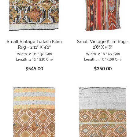
Small Vintage Turkish Kilim
Small Vintage Kilim Rug -
Rug - 2`11″ X 4`2″
2`6″ X 5`6″
Width : 2 ` 11 ″ (90 Cm)
Width : 2 ` 6 ″ (77 Cm)
Length : 4 ` 2 ″ (126 Cm)
Length : 5 ` 6 ″ (168 Cm)
$545.00
$350.00