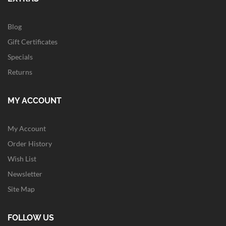
Blog
Gift Certificates
Specials
Returns
MY ACCOUNT
My Account
Order History
Wish List
Newsletter
Site Map
FOLLOW US