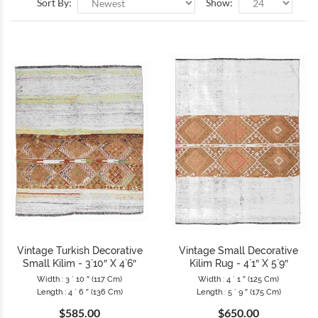
Sort By:
Show:
Vintage Turkish Decorative
Vintage Small Decorative
Small Kilim - 3`10″ X 4`6″
Kilim Rug - 4`1″ X 5`9″
Width : 3 ` 10 ″ (117 Cm)
Width : 4 ` 1 ″ (125 Cm)
Length : 4 ` 6 ″ (136 Cm)
Length : 5 ` 9 ″ (175 Cm)
$585.00
$650.00