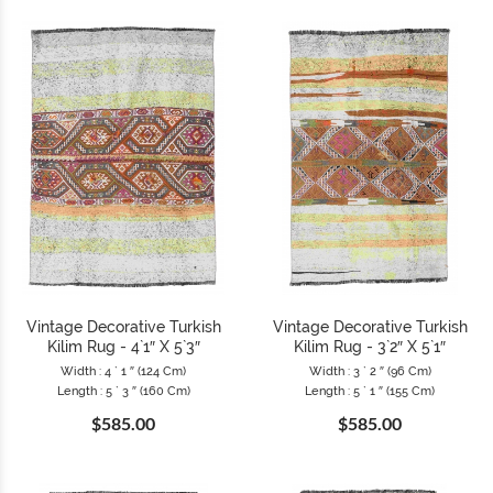
Vintage Decorative Turkish
Vintage Decorative Turkish
Kilim Rug - 4`1″ X 5`3″
Kilim Rug - 3`2″ X 5`1″
Width : 4 ` 1 ″ (124 Cm)
Width : 3 ` 2 ″ (96 Cm)
Length : 5 ` 3 ″ (160 Cm)
Length : 5 ` 1 ″ (155 Cm)
$585.00
$585.00