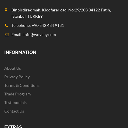
Binbirdirek mah. Klodfarer cad. No:29/203 34122 Fatih,
Istanbul TURKEY
Telephone: +90 542 484 9131
Email:
info@woveny.com
INFORMATION
About Us
Privacy Policy
Terms & Conditions
Trade Program
Testimonials
Contact Us
EXTRAS