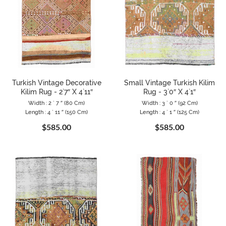
Turkish Vintage Decorative
Small Vintage Turkish Kilim
Kilim Rug - 2`7″ X 4`11″
Rug - 3`0″ X 4`1″
Width : 2 ` 7 ″ (80 Cm)
Width : 3 ` 0 ″ (92 Cm)
Length : 4 ` 11 ″ (150 Cm)
Length : 4 ` 1 ″ (125 Cm)
$585.00
$585.00