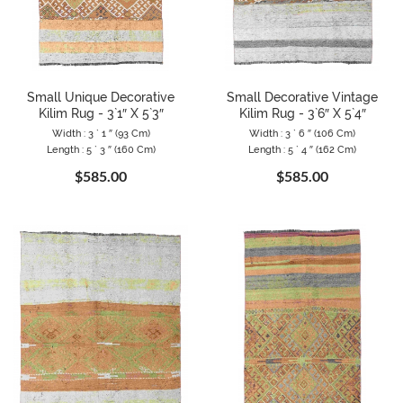
Small Unique Decorative
Small Decorative Vintage
Kilim Rug - 3`1″ X 5`3″
Kilim Rug - 3`6″ X 5`4″
Width : 3 ` 1 ″ (93 Cm)
Width : 3 ` 6 ″ (106 Cm)
Length : 5 ` 3 ″ (160 Cm)
Length : 5 ` 4 ″ (162 Cm)
$585.00
$585.00