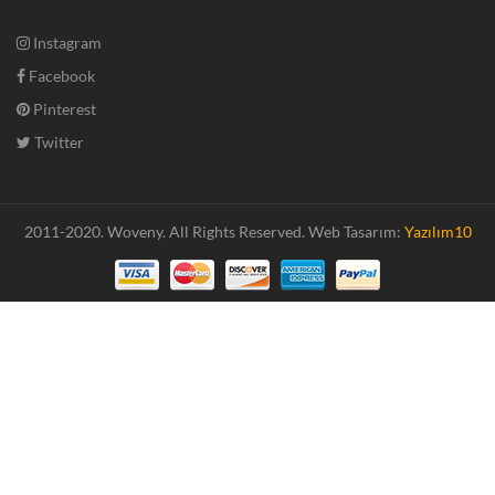
Instagram
Facebook
Pinterest
Twitter
2011-2020. Woveny.
All Rights Reserved.
Web Tasarım:
Yazılım10