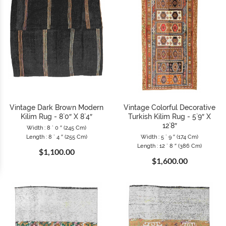
Vintage Dark Brown Modern
Vintage Colorful Decorative
Kilim Rug - 8`0″ X 8`4″
Turkish Kilim Rug - 5`9″ X
12`8″
Width : 8 ` 0 ″ (245 Cm)
Length : 8 ` 4 ″ (255 Cm)
Width : 5 ` 9 ″ (174 Cm)
Length : 12 ` 8 ″ (386 Cm)
$1,100.00
$1,600.00