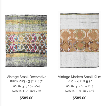
Vintage Small Decorative
Vintage Modern Small Kilim
Kilim Rug - 3`7″ X 4`7″
Rug - 4`1″ X 5`3″
Width : 3 ` 7 ″ (110 Cm)
Width : 4 ` 1 ″ (124 Cm)
Length : 4 ` 7 ″ (140 Cm)
Length : 5 ` 3 ″ (160 Cm)
$585.00
$585.00