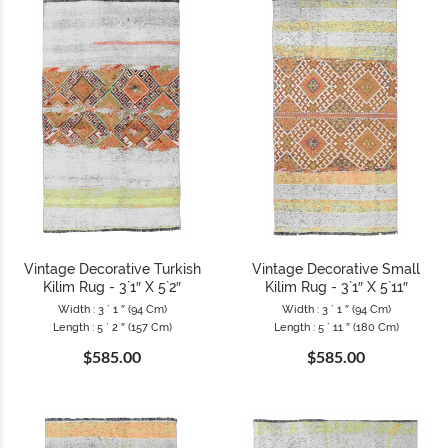
Vintage Decorative Turkish
Vintage Decorative Small
Kilim Rug - 3`1″ X 5`2″
Kilim Rug - 3`1″ X 5`11″
Width : 3 ` 1 ″ (94 Cm)
Width : 3 ` 1 ″ (94 Cm)
Length : 5 ` 2 ″ (157 Cm)
Length : 5 ` 11 ″ (180 Cm)
$585.00
$585.00