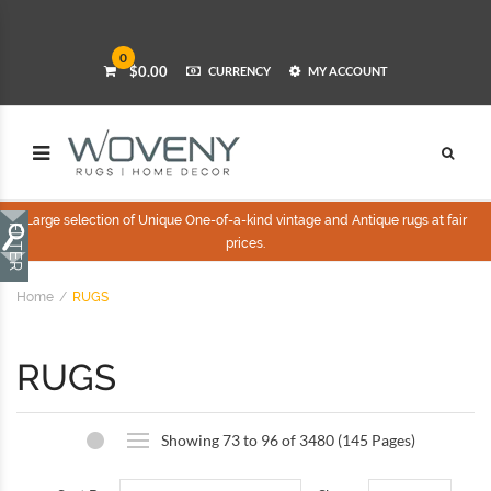
0
$0.00
CURRENCY
MY ACCOUNT
Large selection of Unique One-of-a-kind vintage and Antique rugs at fair
prices.
Home
RUGS
RUGS
Showing 73 to 96 of 3480 (145 Pages)