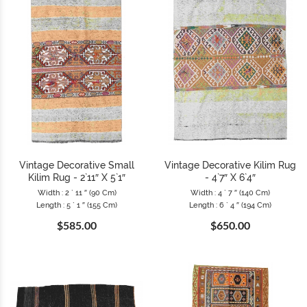
Vintage Decorative Small
Vintage Decorative Kilim Rug
Kilim Rug - 2`11″ X 5`1″
- 4`7″ X 6`4″
Width : 2 ` 11 ″ (90 Cm)
Width : 4 ` 7 ″ (140 Cm)
Length : 5 ` 1 ″ (155 Cm)
Length : 6 ` 4 ″ (194 Cm)
$585.00
$650.00