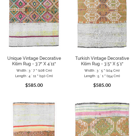
Unique Vintage Decorative
Turkish Vintage Decorative
Kilim Rug - 3`7″ X 4`11″
Kilim Rug - 3`5″ X 5`1″
Width : 3 ` 7 ″ (108 Cm)
Width : 3 ` 5 ″ (104 Cm)
Length : 4 ` 11 ″ (150 Cm)
Length : 5 ` 1 ″ (154 Cm)
$585.00
$585.00