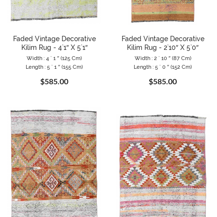
Faded Vintage Decorative
Faded Vintage Decorative
Kilim Rug - 4`1″ X 5`1″
Kilim Rug - 2`10″ X 5`0″
Width : 4 ` 1 ″ (125 Cm)
Width : 2 ` 10 ″ (87 Cm)
Length : 5 ` 1 ″ (155 Cm)
Length : 5 ` 0 ″ (152 Cm)
$585.00
$585.00