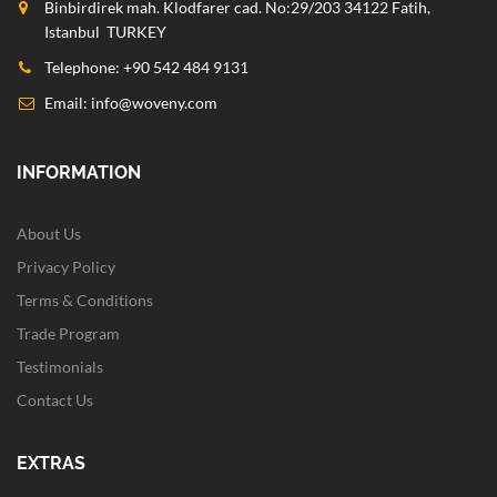
Binbirdirek mah. Klodfarer cad. No:29/203 34122 Fatih,
Istanbul TURKEY
Telephone: +90 542 484 9131
Email:
info@woveny.com
INFORMATION
About Us
Privacy Policy
Terms & Conditions
Trade Program
Testimonials
Contact Us
EXTRAS