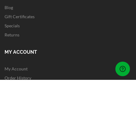
Blog
Gift Certificates
Specials
Returns
MY ACCOUNT
My Account
Order History
Wish List
Newsletter
Site Map
FOLLOW US