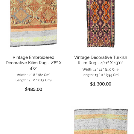
Vintage Embroidered
Vintage Decorative Turkish
Decorative Kilim Rug - 2`8″ X
Kilim Rug - 4`11″ X 13`0″
4`0″
Width : 4 ` 11 ″ (150 Cm)
Width : 2 ` 8 ″ (82 Cm)
Length : 13 ` 0 ″ (395 Cm)
Length : 4 ` 0 ″ (123 Cm)
$1,300.00
$485.00