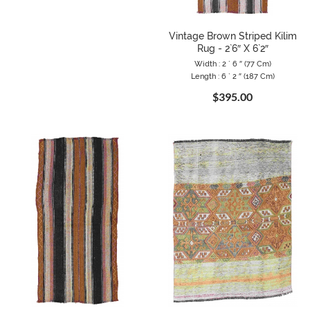
Vintage Brown Striped Kilim
Rug - 2`6″ X 6`2″
Width : 2 ` 6 ″ (77 Cm)
Length : 6 ` 2 ″ (187 Cm)
$395.00