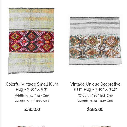
Colorful Vintage Small Kilim
Vintage Unique Decorative
Rug - 3`10″ X 5`3″
Kilim Rug - 3`10″ X 3`11″
Width : 3 ` 10 ″ (117 Cm)
Width : 3 ` 10 ″ (118 Cm)
Length : 5 ` 3 ″ (160 Cm)
Length : 3 ` 11 ″ (120 Cm)
$585.00
$585.00