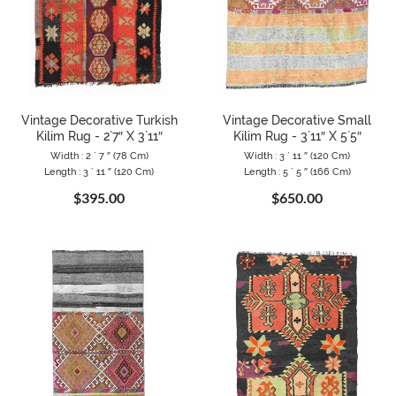
Vintage Decorative Turkish
Vintage Decorative Small
Kilim Rug - 2`7″ X 3`11″
Kilim Rug - 3`11″ X 5`5″
Width : 2 ` 7 ″ (78 Cm)
Width : 3 ` 11 ″ (120 Cm)
Length : 3 ` 11 ″ (120 Cm)
Length : 5 ` 5 ″ (166 Cm)
$395.00
$650.00