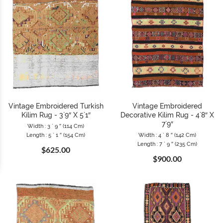
Vintage Embroidered Turkish
Vintage Embroidered
Kilim Rug - 3`9″ X 5`1″
Decorative Kilim Rug - 4`8″ X
7`9″
Width : 3 ` 9 ″ (114 Cm)
Length : 5 ` 1 ″ (154 Cm)
Width : 4 ` 8 ″ (142 Cm)
Length : 7 ` 9 ″ (235 Cm)
$625.00
$900.00