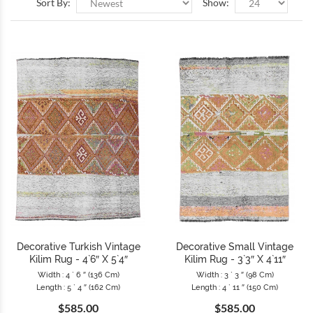
Sort By:
Show:
Decorative Turkish Vintage
Decorative Small Vintage
Kilim Rug - 4`6″ X 5`4″
Kilim Rug - 3`3″ X 4`11″
Width : 4 ` 6 ″ (136 Cm)
Width : 3 ` 3 ″ (98 Cm)
Length : 5 ` 4 ″ (162 Cm)
Length : 4 ` 11 ″ (150 Cm)
$585.00
$585.00