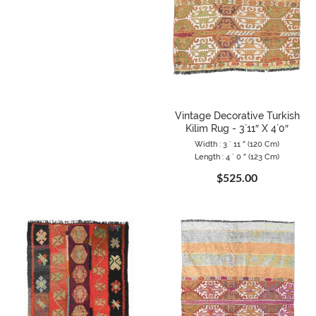
Vintage Decorative Turkish
Kilim Rug - 3`11″ X 4`0″
Width : 3 ` 11 ″ (120 Cm)
Length : 4 ` 0 ″ (123 Cm)
$525.00