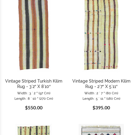
Vintage Striped Turkish Kilim
Vintage Striped Modern Kilim
Rug - 3`2″ X 8`10″
Rug - 2`7″ X 5`11″
Width : 3 ` 2 ″ (97 Cm)
Width : 2 ` 7 ″ (80 Cm)
Length : 8 ` 10 ″ (270 Cm)
Length : 5 ` 11 ″ (180 Cm)
$550.00
$395.00