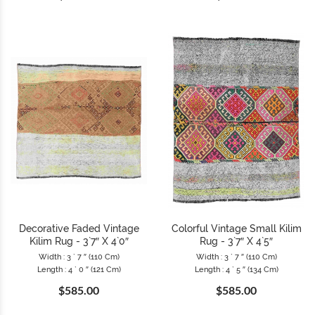
Decorative Faded Vintage
Colorful Vintage Small Kilim
Kilim Rug - 3`7″ X 4`0″
Rug - 3`7″ X 4`5″
Width : 3 ` 7 ″ (110 Cm)
Width : 3 ` 7 ″ (110 Cm)
Length : 4 ` 0 ″ (121 Cm)
Length : 4 ` 5 ″ (134 Cm)
$585.00
$585.00