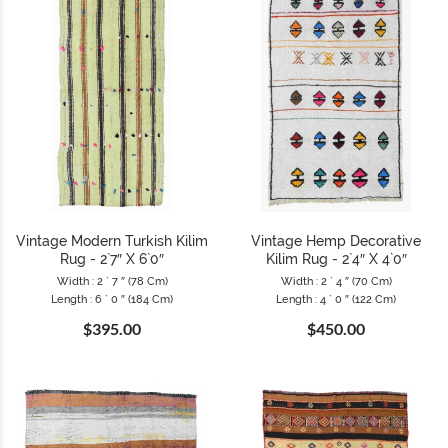
Vintage Modern Turkish Kilim
Vintage Hemp Decorative
Rug - 2`7″ X 6`0″
Kilim Rug - 2`4″ X 4`0″
Width : 2 ` 7 ″ (78 Cm)
Width : 2 ` 4 ″ (70 Cm)
Length : 6 ` 0 ″ (184 Cm)
Length : 4 ` 0 ″ (122 Cm)
$395.00
$450.00