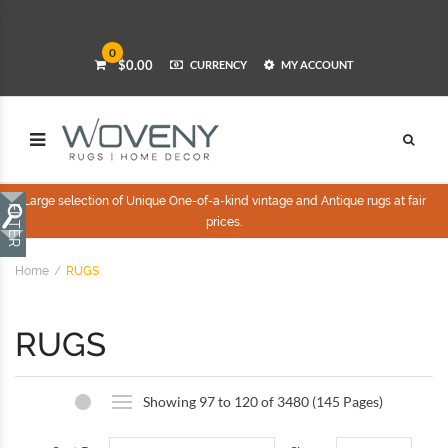
0
$0.00
CURRENCY
MY ACCOUNT
Large selection of Unique One-of-a-kind vintage and Antique rugs at fair
prices.
Home
RUGS
RUGS
Showing 97 to 120 of 3480 (145 Pages)