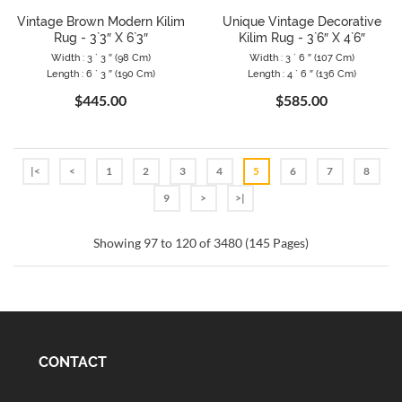
Vintage Brown Modern Kilim
Unique Vintage Decorative
Rug - 3`3″ X 6`3″
Kilim Rug - 3`6″ X 4`6″
Width : 3 ` 3 ″ (98 Cm)
Width : 3 ` 6 ″ (107 Cm)
Length : 6 ` 3 ″ (190 Cm)
Length : 4 ` 6 ″ (136 Cm)
$445.00
$585.00
|<
<
1
2
3
4
5
6
7
8
9
>
>|
Showing 97 to 120 of 3480 (145 Pages)
CONTACT