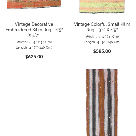
Vintage Decorative
Vintage Colorful Small Kilim
Embroidered Kilim Rug - 4`5″
Rug - 3`1″ X 4`9″
X 4`7″
Width : 3 ` 1 ″ (93 Cm)
Width : 4 ` 5 ″ (134 Cm)
Length : 4 ` 9 ″ (146 Cm)
Length : 4 ` 7 ″ (140 Cm)
$585.00
$625.00