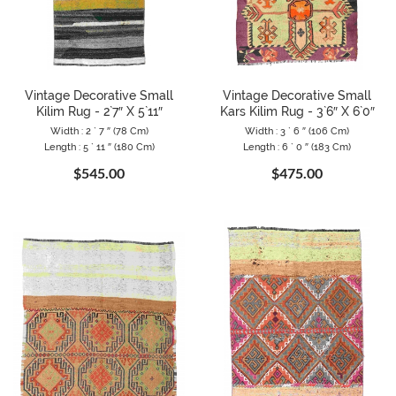
Vintage Decorative Small
Vintage Decorative Small
Kilim Rug - 2`7″ X 5`11″
Kars Kilim Rug - 3`6″ X 6`0″
Width : 2 ` 7 ″ (78 Cm)
Width : 3 ` 6 ″ (106 Cm)
Length : 5 ` 11 ″ (180 Cm)
Length : 6 ` 0 ″ (183 Cm)
$545.00
$475.00