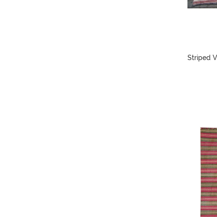
Striped V