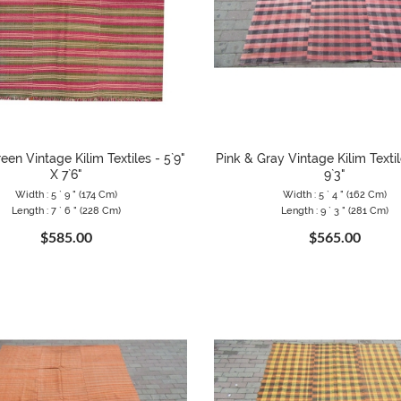
een Vintage Kilim Textiles - 5`9"
Pink & Gray Vintage Kilim Textil
X 7`6"
9`3"
Width : 5 ` 9 " (174 Cm)
Width : 5 ` 4 " (162 Cm)
Length : 7 ` 6 " (228 Cm)
Length : 9 ` 3 " (281 Cm)
$585.00
$565.00