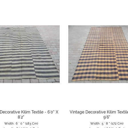
Decorative Kilim Textile - 6`0" X
Vintage Decorative Kilim Textile
8`2"
9`6"
Width : 6 ` 0 " (183 Cm)
Width : 5 ` 8 " (172 Cm)