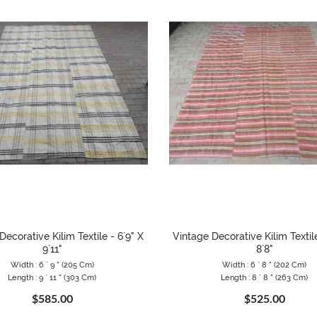
Decorative Kilim Textile - 6`9" X
Vintage Decorative Kilim Textile
9`11"
8`8"
Width : 6 ` 9 " (205 Cm)
Width : 6 ` 8 " (202 Cm)
Length : 9 ` 11 " (303 Cm)
Length : 8 ` 8 " (263 Cm)
$585.00
$525.00