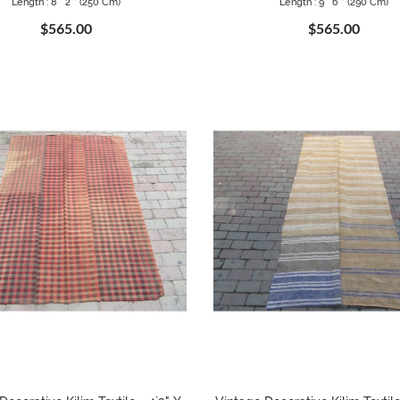
Length : 8 ` 2 " (250 Cm)
Length : 9 ` 6 " (290 Cm)
$565.00
$565.00