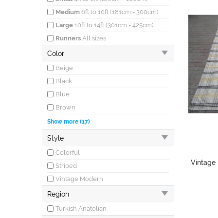
Medium
6ft to 10ft (181cm - 300cm)
Large
10ft to 14ft (301cm - 425cm)
Runners
All sizes
Color
Beige
Black
Blue
Brown
Burgundy
Show more (17)
Cream
Style
Gray
Colorful
Green
Vintage 
Striped
Ivory
Vintage Modern
Khaki
Region
Multicolor
Turkish Anatolian
Mustard