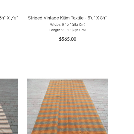
`1" X 7`0"
Striped Vintage Kilim Textile - 6`0" X 8`1"
Width : 6 ` 0 " (182 Cm)
Length : 8 ` 1 " (246 Cm)
$565.00