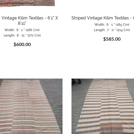
 Vintage Kilim Textiles - 6`1" X
Striped Vintage Kilim Textiles - 6
8`11"
Width : 6 ` 1 " (185 Cm)
Width : 6 ` 1 " (186 Cm)
Length : 7 ` 0 " (214 Cm)
Length : 8 ` 11 " (271 Cm)
$585.00
$600.00