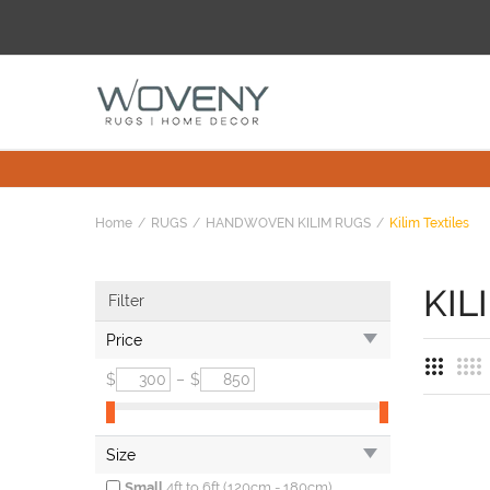
Home
RUGS
HANDWOVEN KILIM RUGS
Kilim Textiles
KIL
Filter
Price
$
–
$
Size
Small
4ft to 6ft (120cm - 180cm)