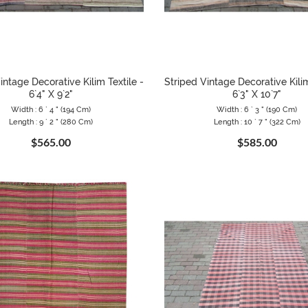
intage Decorative Kilim Textile -
Striped Vintage Decorative Kilim
6`4" X 9`2"
6`3" X 10`7"
Width : 6 ` 4 " (194 Cm)
Width : 6 ` 3 " (190 Cm)
Length : 9 ` 2 " (280 Cm)
Length : 10 ` 7 " (322 Cm)
$565.00
$585.00