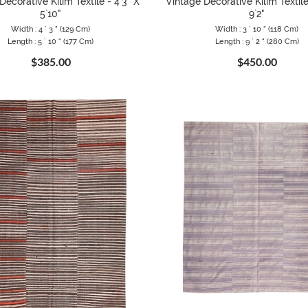
Decorative Kilim Textile - 4`3" X
Vintage Decorative Kilim Textile
5`10"
9`2"
Width : 4 ` 3 " (129 Cm)
Width : 3 ` 10 " (118 Cm)
Length : 5 ` 10 " (177 Cm)
Length : 9 ` 2 " (280 Cm)
$385.00
$450.00