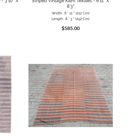
 - 3`10" X
Striped Vintage Kilim Textiles - 6`11" X
8`3"
Width : 6 ` 11 " (212 Cm)
Length : 8 ` 3 " (252 Cm)
$585.00