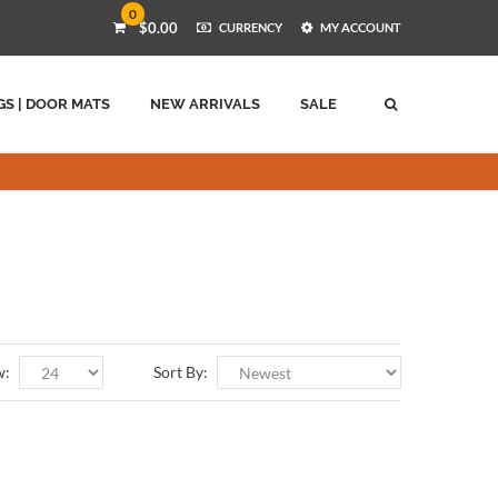
0
$0.00
CURRENCY
MY ACCOUNT
GS | DOOR MATS
NEW ARRIVALS
SALE
w:
Sort By: