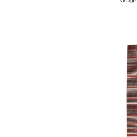
Vintage 