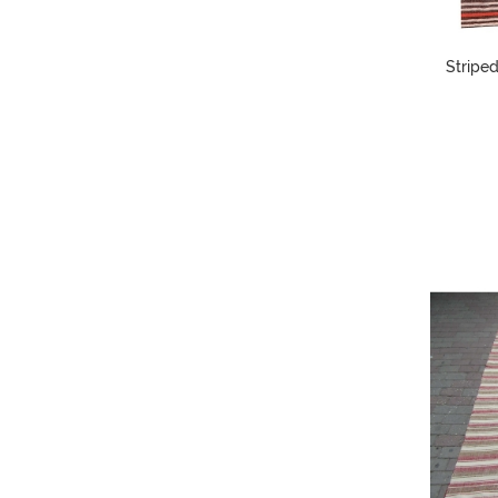
Striped