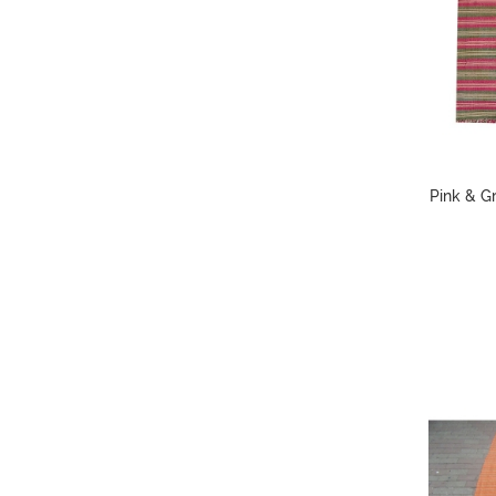
Pink & Gr