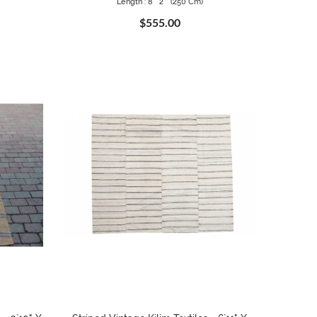
Length : 8 ` 2 " (250 Cm)
$555.00