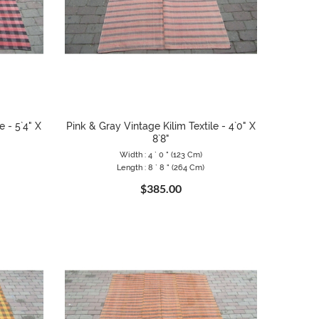
e - 5`4" X
Pink & Gray Vintage Kilim Textile - 4`0" X
8`8"
Width : 4 ` 0 " (123 Cm)
Length : 8 ` 8 " (264 Cm)
$385.00