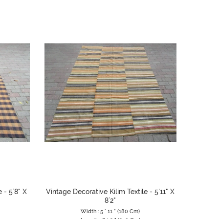
 - 5`8" X
Vintage Decorative Kilim Textile - 5`11" X
8`2"
Width : 5 ` 11 " (180 Cm)