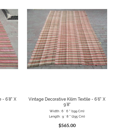
 - 6`8" X
Vintage Decorative Kilim Textile - 6`6" X
9`8"
Width : 6 ` 6 " (199 Cm)
Length : 9 ` 8 " (295 Cm)
$565.00