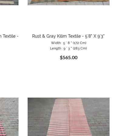
 Textile -
Rust & Gray Kilim Textile - 5`8" X 9`3"
Width : 5 ` 8 " (172 Cm)
Length : 9 ` 3 " (283 Cm)
$565.00