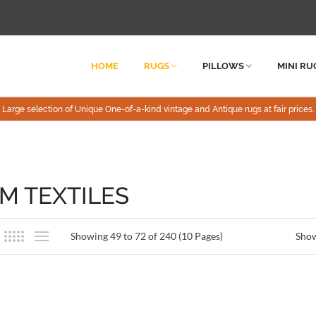
HOME
RUGS
PILLOWS
MINI RU
Large selection of Unique One-of-a-kind vintage and Antique rugs at fair prices.
IM TEXTILES
Showing 49 to 72 of 240 (10 Pages)
Sho