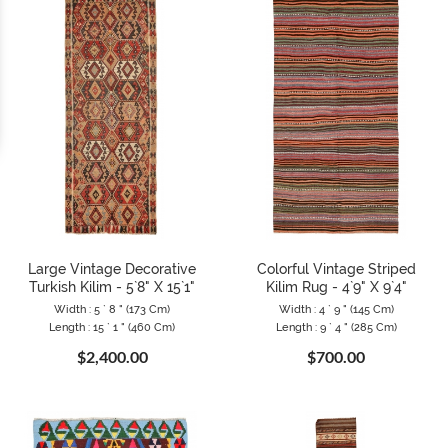
Large Vintage Decorative
Colorful Vintage Striped
Turkish Kilim - 5`8" X 15`1"
Kilim Rug - 4`9" X 9`4"
Width : 5 ` 8 " (173 Cm)
Width : 4 ` 9 " (145 Cm)
Length : 15 ` 1 " (460 Cm)
Length : 9 ` 4 " (285 Cm)
$2,400.00
$700.00