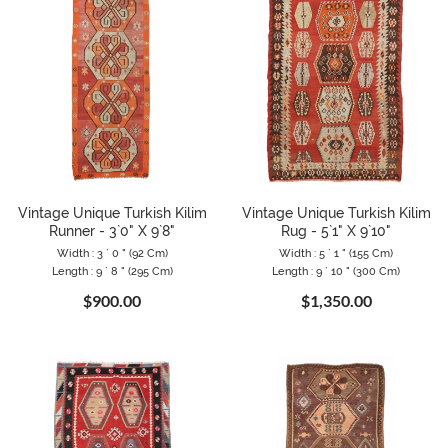
Vintage Unique Turkish Kilim
Vintage Unique Turkish Kilim
Runner - 3`0" X 9`8"
Rug - 5`1" X 9`10"
Width : 3 ` 0 " (92 Cm)
Width : 5 ` 1 " (155 Cm)
Length : 9 ` 8 " (295 Cm)
Length : 9 ` 10 " (300 Cm)
$900.00
$1,350.00