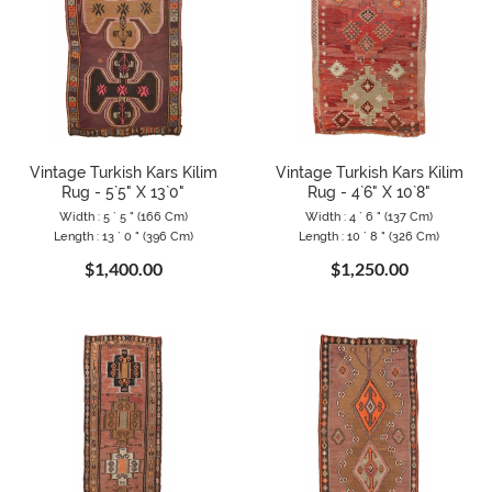
Vintage Turkish Kars Kilim
Vintage Turkish Kars Kilim
Rug - 5`5" X 13`0"
Rug - 4`6" X 10`8"
Width : 5 ` 5 " (166 Cm)
Width : 4 ` 6 " (137 Cm)
Length : 13 ` 0 " (396 Cm)
Length : 10 ` 8 " (326 Cm)
$1,400.00
$1,250.00