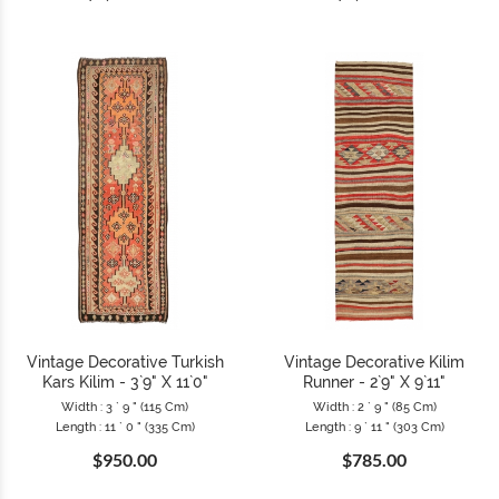
Vintage Decorative Turkish
Vintage Decorative Kilim
Kars Kilim - 3`9" X 11`0"
Runner - 2`9" X 9`11"
Width : 3 ` 9 " (115 Cm)
Width : 2 ` 9 " (85 Cm)
Length : 11 ` 0 " (335 Cm)
Length : 9 ` 11 " (303 Cm)
$950.00
$785.00