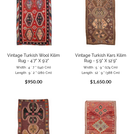
Vintage Turkish Wool Kilim
Vintage Turkish Kars Kilim
Rug - 4`7" X 9`2"
Rug - 5`9" X 12`9"
Width : 4 ` 7 " (140 Cm)
Width : 5 ` 9 " (174 Cm)
Length : 9 ` 2 " (280 Cm)
Length : 12 ` 9 " (388 Cm)
$950.00
$1,650.00