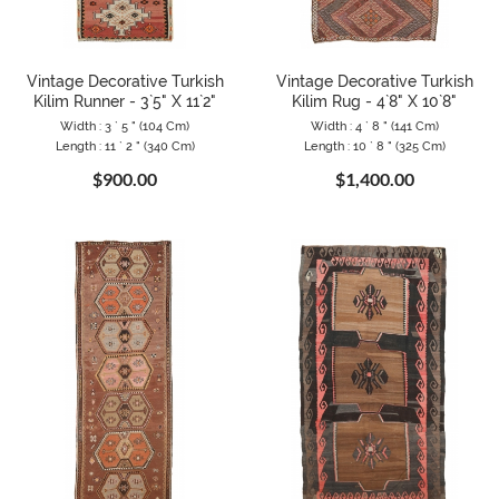
Vintage Decorative Turkish
Vintage Decorative Turkish
Kilim Runner - 3`5" X 11`2"
Kilim Rug - 4`8" X 10`8"
Width : 3 ` 5 " (104 Cm)
Width : 4 ` 8 " (141 Cm)
Length : 11 ` 2 " (340 Cm)
Length : 10 ` 8 " (325 Cm)
$900.00
$1,400.00