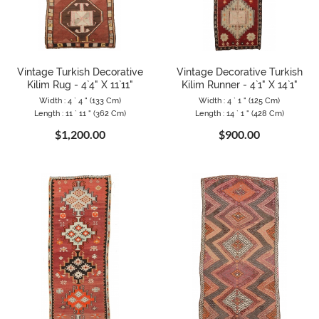
Vintage Turkish Decorative
Vintage Decorative Turkish
Kilim Rug - 4`4" X 11`11"
Kilim Runner - 4`1" X 14`1"
Width : 4 ` 4 " (133 Cm)
Width : 4 ` 1 " (125 Cm)
Length : 11 ` 11 " (362 Cm)
Length : 14 ` 1 " (428 Cm)
$1,200.00
$900.00