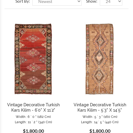
Sort By:
Show:
Vintage Decorative Turkish
Vintage Decorative Turkish
Kars Kilim - 6`0" X 11`2"
Kars Kilim - 5`3" X 14`5"
Width : 6 ` 0 " (182 Cm)
Width : 5 ` 3 " (160 Cm)
Length : 11 ` 2 " (340 Cm)
Length : 14 ` 5 " (440 Cm)
$1,800.00
$1,800.00