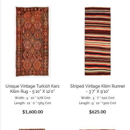
Unique Vintage Turkish Kars
Striped Vintage Kilim Runner
Kilim Rug - 5`10" X 12`0"
- 3`7" X 9`10"
Width : 5 ` 10 " (178 Cm)
Width : 3 ` 7 " (110 Cm)
Length : 12 ` 0 " (365 Cm)
Length : 9 ` 10 " (300 Cm)
$1,600.00
$625.00