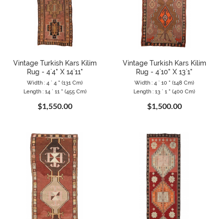
Vintage Turkish Kars Kilim
Vintage Turkish Kars Kilim
Rug - 4`4" X 14`11"
Rug - 4`10" X 13`1"
Width : 4 ` 4 " (131 Cm)
Width : 4 ` 10 " (148 Cm)
Length : 14 ` 11 " (455 Cm)
Length : 13 ` 1 " (400 Cm)
$1,550.00
$1,500.00