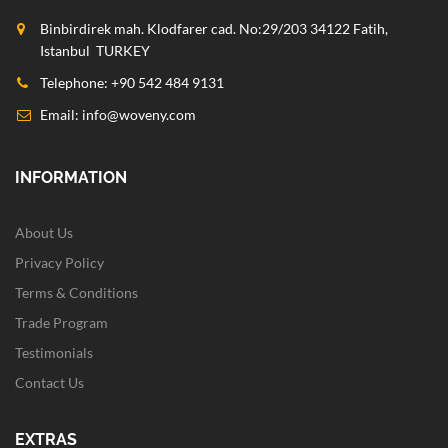
Binbirdirek mah. Klodfarer cad. No:29/203 34122 Fatih,
Istanbul TURKEY
Telephone: +90 542 484 9131
Email:
info@woveny.com
INFORMATION
About Us
Privacy Policy
Terms & Conditions
Trade Program
Testimonials
Contact Us
EXTRAS