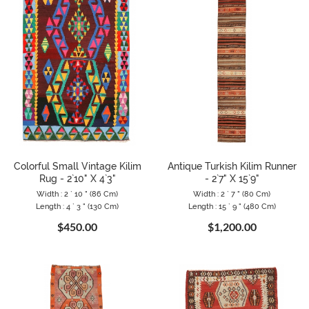
Colorful Small Vintage Kilim
Antique Turkish Kilim Runner
Rug - 2`10" X 4`3"
- 2`7" X 15`9"
Width : 2 ` 10 " (86 Cm)
Width : 2 ` 7 " (80 Cm)
Length : 4 ` 3 " (130 Cm)
Length : 15 ` 9 " (480 Cm)
$450.00
$1,200.00