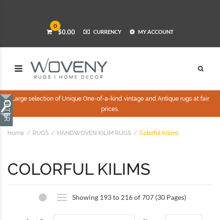
0
$0.00
CURRENCY
MY ACCOUNT
Large selection of Unique One-of-a-kind vintage and Antique rugs at fair
prices.
Home
RUGS
HANDWOVEN KILIM RUGS
Colorful Kilims
COLORFUL KILIMS
Showing 193 to 216 of 707 (30 Pages)