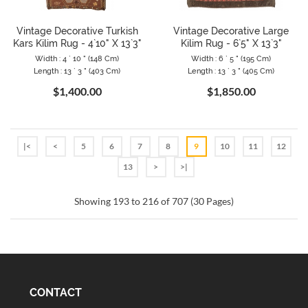
Vintage Decorative Turkish
Vintage Decorative Large
Kars Kilim Rug - 4`10" X 13`3"
Kilim Rug - 6`5" X 13`3"
Width : 4 ` 10 " (148 Cm)
Width : 6 ` 5 " (195 Cm)
Length : 13 ` 3 " (403 Cm)
Length : 13 ` 3 " (405 Cm)
$1,400.00
$1,850.00
|<
<
5
6
7
8
9
10
11
12
13
>
>|
Showing 193 to 216 of 707 (30 Pages)
CONTACT