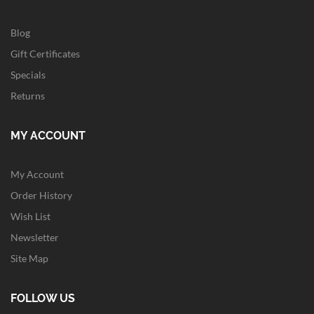
Blog
Gift Certificates
Specials
Returns
MY ACCOUNT
My Account
Order History
Wish List
Newsletter
Site Map
FOLLOW US