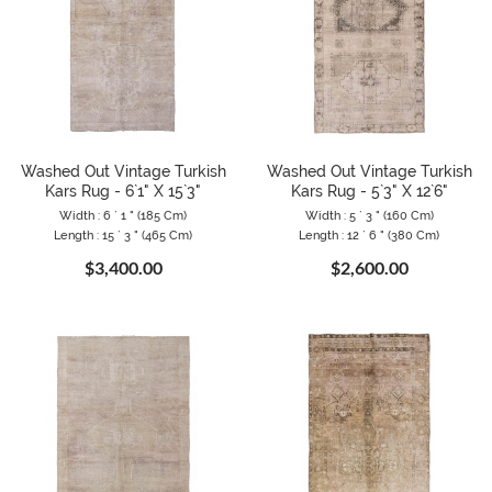
Washed Out Vintage Turkish
Washed Out Vintage Turkish
Kars Rug - 6`1" X 15`3"
Kars Rug - 5`3" X 12`6"
Width : 6 ` 1 " (185 Cm)
Width : 5 ` 3 " (160 Cm)
Length : 15 ` 3 " (465 Cm)
Length : 12 ` 6 " (380 Cm)
$3,400.00
$2,600.00