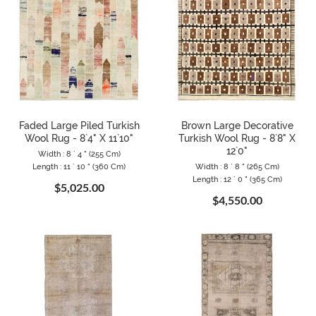
Faded Large Piled Turkish
Brown Large Decorative
Wool Rug - 8`4" X 11`10"
Turkish Wool Rug - 8`8" X
12`0"
Width : 8 ` 4 " (255 Cm)
Length : 11 ` 10 " (360 Cm)
Width : 8 ` 8 " (265 Cm)
Length : 12 ` 0 " (365 Cm)
$5,025.00
$4,550.00