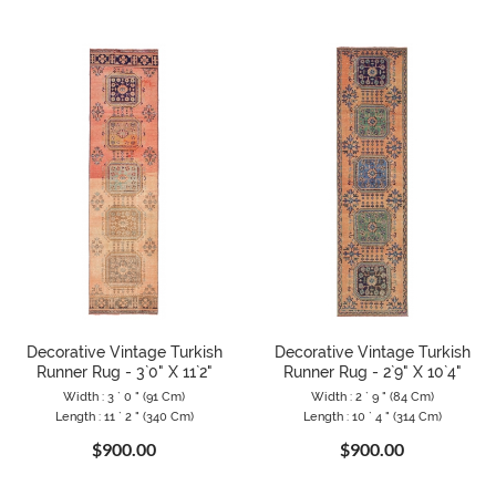
Decorative Vintage Turkish
Decorative Vintage Turkish
Runner Rug - 3`0" X 11`2"
Runner Rug - 2`9" X 10`4"
Width : 3 ` 0 " (91 Cm)
Width : 2 ` 9 " (84 Cm)
Length : 11 ` 2 " (340 Cm)
Length : 10 ` 4 " (314 Cm)
$900.00
$900.00