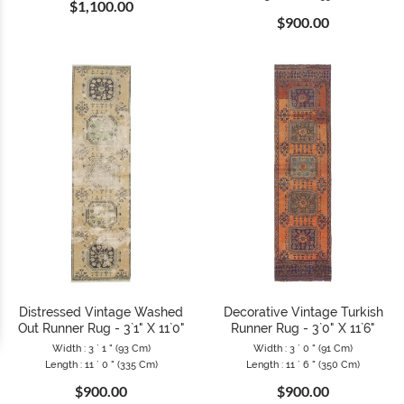
$1,100.00
$900.00
Distressed Vintage Washed
Decorative Vintage Turkish
Out Runner Rug - 3`1" X 11`0"
Runner Rug - 3`0" X 11`6"
Width : 3 ` 1 " (93 Cm)
Width : 3 ` 0 " (91 Cm)
Length : 11 ` 0 " (335 Cm)
Length : 11 ` 6 " (350 Cm)
$900.00
$900.00