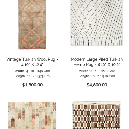
Vintage Turkish Wool Rug -
Modern Large Piled Turkish
4`10" X 12`4"
Hemp Rug - 8`10" X 10`2"
Width : 4 ` 10 " (148 Cm)
Width : 8 ` 10 " (270 Cm)
Length : 12 ` 4 " (375 Cm)
Length : 10 ` 2 " (310 Cm)
$1,900.00
$4,600.00