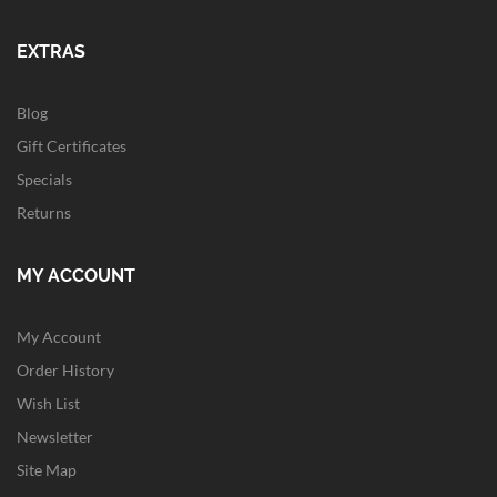
EXTRAS
Blog
Gift Certificates
Specials
Returns
MY ACCOUNT
My Account
Order History
Wish List
Newsletter
Site Map