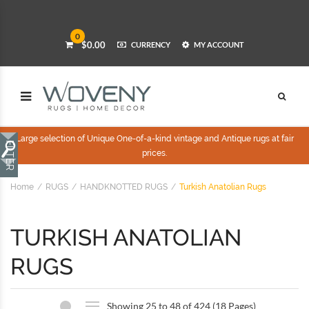
0
$0.00
CURRENCY
MY ACCOUNT
Large selection of Unique One-of-a-kind vintage and Antique rugs at fair
prices.
Home
RUGS
HANDKNOTTED RUGS
Turkish Anatolian Rugs
TURKISH ANATOLIAN
RUGS
Showing 25 to 48 of 424 (18 Pages)