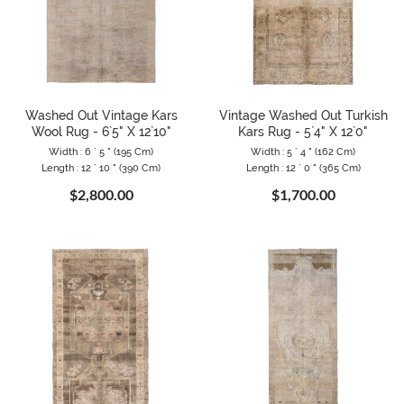
Washed Out Vintage Kars
Vintage Washed Out Turkish
Wool Rug - 6`5" X 12`10"
Kars Rug - 5`4" X 12`0"
Width : 6 ` 5 " (195 Cm)
Width : 5 ` 4 " (162 Cm)
Length : 12 ` 10 " (390 Cm)
Length : 12 ` 0 " (365 Cm)
$2,800.00
$1,700.00