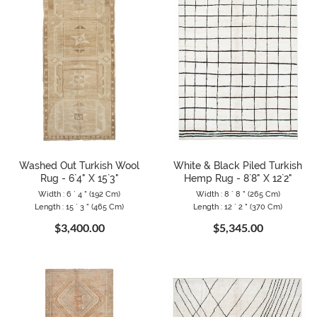
Washed Out Turkish Wool
White & Black Piled Turkish
Rug - 6`4" X 15`3"
Hemp Rug - 8`8" X 12`2"
Width : 6 ` 4 " (192 Cm)
Width : 8 ` 8 " (265 Cm)
Length : 15 ` 3 " (465 Cm)
Length : 12 ` 2 " (370 Cm)
$3,400.00
$5,345.00