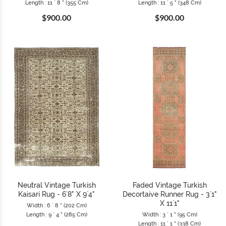
Length : 11 ` 8 " (355 Cm)
Length : 11 ` 5 " (348 Cm)
$900.00
$900.00
Neutral Vintage Turkish
Faded Vintage Turkish
Kaisari Rug - 6`8" X 9`4"
Decortaive Runner Rug - 3`1"
X 11`1"
Width : 6 ` 8 " (202 Cm)
Length : 9 ` 4 " (285 Cm)
Width : 3 ` 1 " (95 Cm)
Length : 11 ` 1 " (338 Cm)