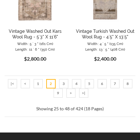
Vintage Washed Out Kars
Vintage Turkish Washed Out
Wool Rug - 5`3" X 11`6"
Wool Rug - 4`5" X 13`5"
Width : 5 ` 3 " (161 Cm)
Width : 4 ` 5 " (135 Cm)
Length : 11 ` 6 " (350 Cm)
Length : 13 ` 5 " (408 Cm)
$2,800.00
$2,400.00
|<
<
1
2
3
4
5
6
7
8
9
>
>|
Showing 25 to 48 of 424 (18 Pages)