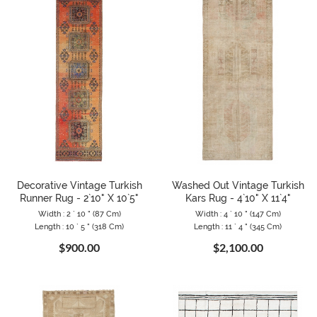
Decorative Vintage Turkish
Washed Out Vintage Turkish
Runner Rug - 2`10" X 10`5"
Kars Rug - 4`10" X 11`4"
Width : 2 ` 10 " (87 Cm)
Width : 4 ` 10 " (147 Cm)
Length : 10 ` 5 " (318 Cm)
Length : 11 ` 4 " (345 Cm)
$900.00
$2,100.00