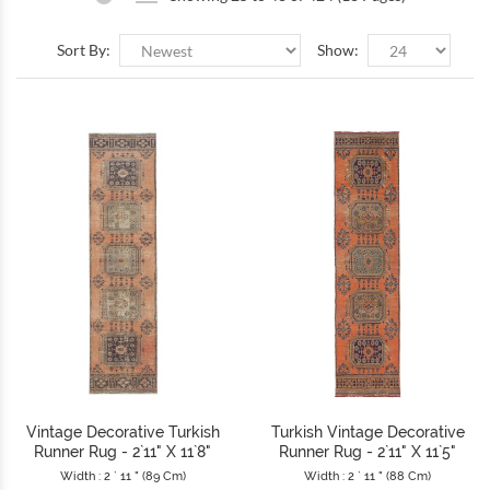
Sort By:
Show:
Vintage Decorative Turkish
Turkish Vintage Decorative
Runner Rug - 2`11" X 11`8"
Runner Rug - 2`11" X 11`5"
Width : 2 ` 11 " (89 Cm)
Width : 2 ` 11 " (88 Cm)