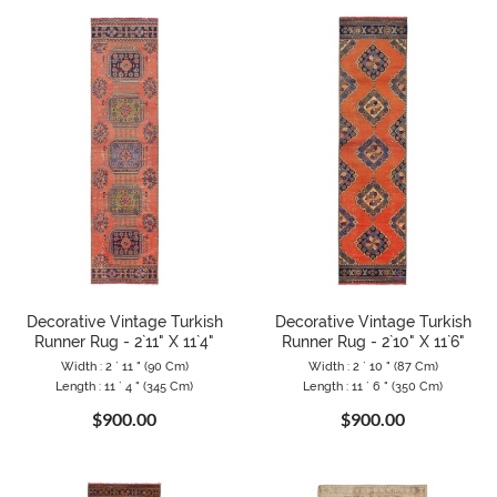
Decorative Vintage Turkish
Decorative Vintage Turkish
Runner Rug - 2`11" X 11`4"
Runner Rug - 2`10" X 11`6"
Width : 2 ` 11 " (90 Cm)
Width : 2 ` 10 " (87 Cm)
Length : 11 ` 4 " (345 Cm)
Length : 11 ` 6 " (350 Cm)
$900.00
$900.00