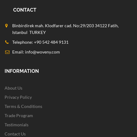
CONTACT
Binbirdirek mah. Klodfarer cad. No:29/203 34122 Fatih,
Istanbul TURKEY
Telephone: +90 542 484 9131
Email:
info@woveny.com
INFORMATION
About Us
Privacy Policy
Terms & Conditions
Trade Program
Testimonials
Contact Us