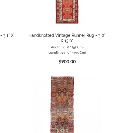
 3`1" X
Handknotted Vintage Runner Rug - 3`0"
X 13`0"
Width : 3 ` 0 " (91 Cm)
Length : 13 ` 0 " (395 Cm)
$900.00