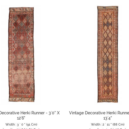
Decorative Herki Runner - 3`0" X
Vintage Decorative Herki Runner
12`6"
13`4"
Width : 3 ` 0 " (91 Cm)
Width : 2 ` 11 " (88 Cm)