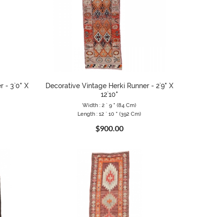
 - 3`0" X
Decorative Vintage Herki Runner - 2`9" X
12`10"
Width : 2 ` 9 " (84 Cm)
Length : 12 ` 10 " (392 Cm)
$900.00