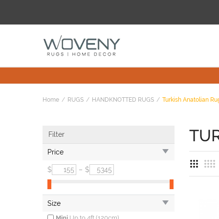
Home
RUGS
HANDKNOTTED RUGS
Turkish Anatolian Ru
TUR
Filter
Price
$
–
$
Size
Mini
Up to 4ft (120cm)