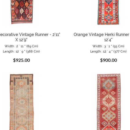
ecorative Vintage Runner - 2`11"
Orange Vintage Herki Runner -
X 12`9"
12`4"
Width : 2 ` 11 " (89 Cm)
Width : 3 ` 1 " (93 Cm)
Length : 12 ` 9 " (388 Cm)
Length : 12 ` 4 " (377 Cm)
$925.00
$900.00