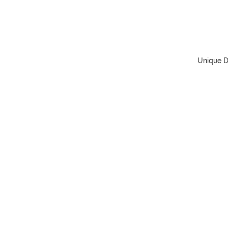
Unique D