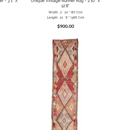
r - 3`1" X
Unique Vintage Runner Rug - 2`10" X
12`8"
Width : 2 ` 10 " (87 Cm)
Length : 12 ` 8 " (386 Cm)
$900.00