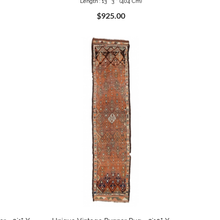
Length : 13 ` 3 " (404 Cm)
$925.00