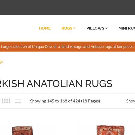
HOME
RUGS
PILLOWS
MINI RU
Large selection of Unique One-of-a-kind vintage and Antique rugs at fair prices.
gs
KISH ANATOLIAN RUGS
Showing 145 to 168 of 424 (18 Pages)
Sho