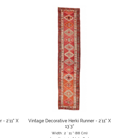
 - 2`11" X
Vintage Decorative Herki Runner - 2`11" X
13`3"
Width : 2 ` 11 " (88 Cm)