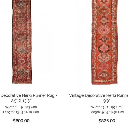
 Decorative Herki Runner Rug -
Vintage Decorative Herki Runner
2`9" X 13`5"
9`9"
Width : 2 ` 9 " (83 Cm)
Width : 3 ` 1 " (93 Cm)
Length : 13 ` 5 " (410 Cm)
Length : 9 ` 9 " (296 Cm)
$900.00
$825.00