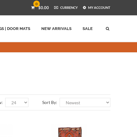
0
$0.00
CURRENCY
MY ACCOUNT
GS | DOOR MATS
NEW ARRIVALS
SALE
w:
Sort By: