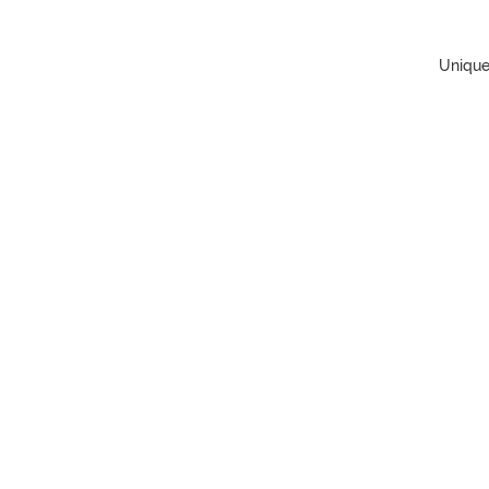
Unique