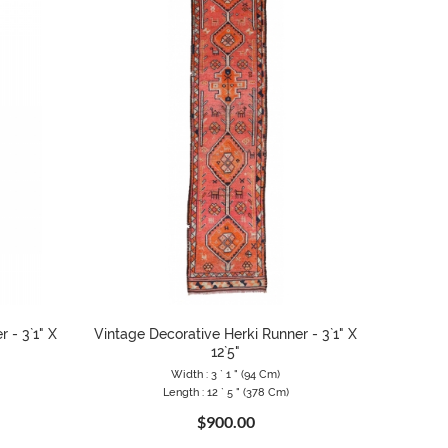
 - 3`1" X
Vintage Decorative Herki Runner - 3`1" X
12`5"
Width : 3 ` 1 " (94 Cm)
Length : 12 ` 5 " (378 Cm)
$900.00