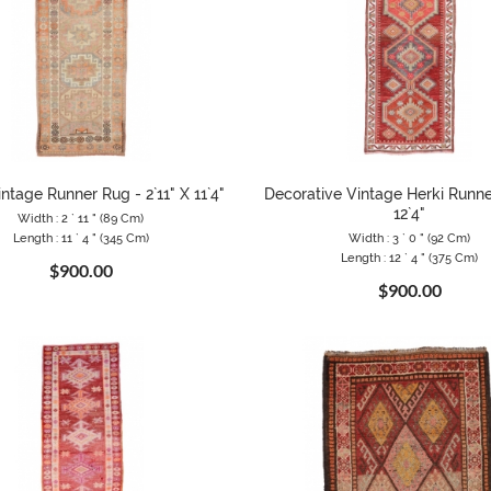
ntage Runner Rug - 2`11" X 11`4"
Decorative Vintage Herki Runner
12`4"
Width : 2 ` 11 " (89 Cm)
Length : 11 ` 4 " (345 Cm)
Width : 3 ` 0 " (92 Cm)
Length : 12 ` 4 " (375 Cm)
$900.00
$900.00