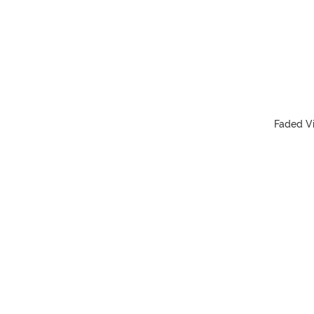
Faded Vi