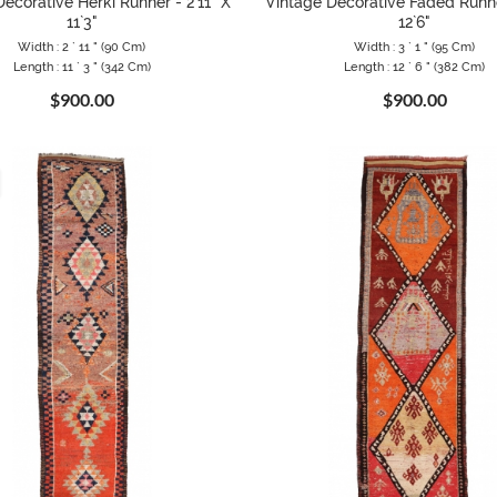
ecorative Herki Runner - 2`11" X
Vintage Decorative Faded Runne
11`3"
12`6"
Width : 2 ` 11 " (90 Cm)
Width : 3 ` 1 " (95 Cm)
Length : 11 ` 3 " (342 Cm)
Length : 12 ` 6 " (382 Cm)
$900.00
$900.00