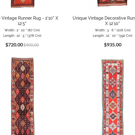
 Vintage Runner Rug - 2`10" X
Unique Vintage Decorative Runn
12`5"
X 12`10"
Width : 2 ` 10 " (87 Cm)
Width : 3 ` 6 " (106 Cm)
Length : 12 ` 5 " (378 Cm)
Length : 12 ` 10 " (392 Cm)
$720.00
$935.00
$900.00