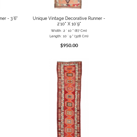
er - 3`6"
Unique Vintage Decorative Runner -
2`10" X 10`9"
Width : 2 ` 10 " (87 Cm)
Length : 10 ` 9 " (328 Cm)
$950.00