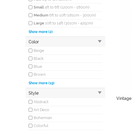
Small
4ft to 6ft (120cm - 180cm)
Medium
6ft to 10ft (181cm - 300cm)
Large
10ft to 14ft (301cm - 425cm)
Oversized
More than 14ft (426cm)
Show more (2)
long
Color
Runners
All sizes
Beige
Black
Blue
Brown
Burgundy
Show more (19)
Coral
Style
Cream
Vintage
Abstract
Gray
Art Deco
Green
Bohemian
Ivory
Colorful
Khaki