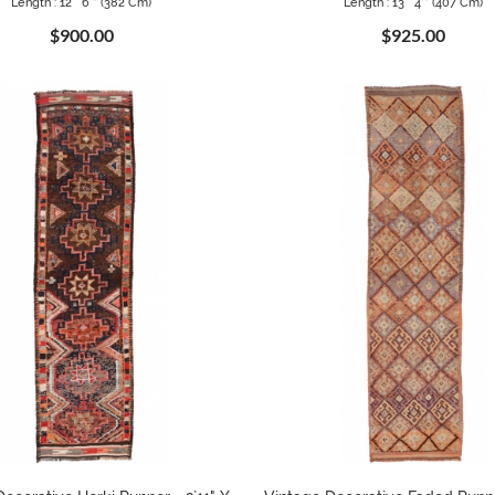
Length : 12 ` 6 " (382 Cm)
Length : 13 ` 4 " (407 Cm)
$900.00
$925.00