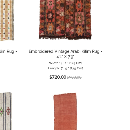
lim Rug -
Embroidered Vintage Arabi Kilim Rug -
4`1" X 7`9"
Width : 4 ` 1 " (124 Cm)
Length : 7 ` 9 " (235 Cm)
$720.00
$900.00