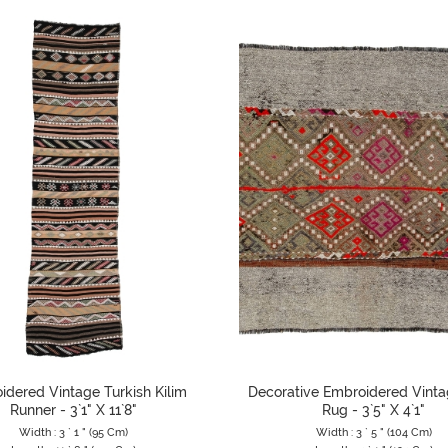
idered Vintage Turkish Kilim
Decorative Embroidered Vinta
Runner - 3`1" X 11`8"
Rug - 3`5" X 4`1"
Width : 3 ` 1 " (95 Cm)
Width : 3 ` 5 " (104 Cm)