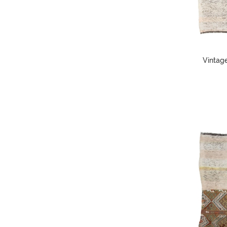
Vintage