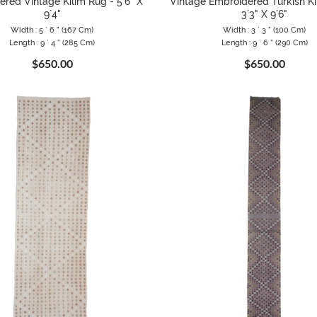
red Vintage Kilim Rug - 5`6" X
Vintage Embroidered Turkish Ki
9`4"
3`3" X 9`6"
Width : 5 ` 6 " (167 Cm)
Width : 3 ` 3 " (100 Cm)
Length : 9 ` 4 " (285 Cm)
Length : 9 ` 6 " (290 Cm)
$650.00
$650.00