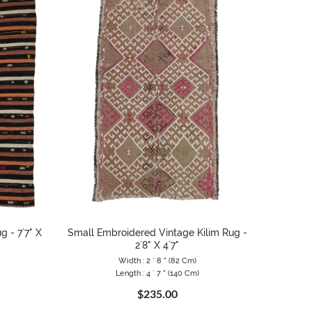
g - 7`7" X
Small Embroidered Vintage Kilim Rug -
2`8" X 4`7"
Width : 2 ` 8 " (82 Cm)
Length : 4 ` 7 " (140 Cm)
$235.00