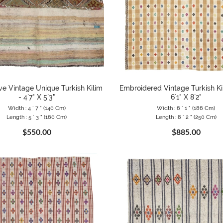
ve Vintage Unique Turkish Kilim
Embroidered Vintage Turkish Ki
- 4`7" X 5`3"
6`1" X 8`2"
Width : 4 ` 7 " (140 Cm)
Width : 6 ` 1 " (186 Cm)
Length : 5 ` 3 " (160 Cm)
Length : 8 ` 2 " (250 Cm)
$550.00
$885.00