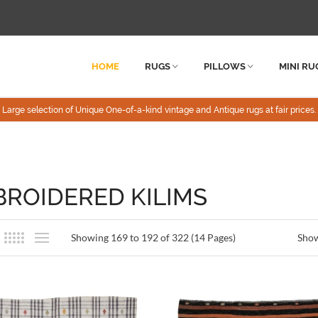
HOME
RUGS
PILLOWS
MINI RU
Large selection of Unique One-of-a-kind vintage and Antique rugs at fair prices.
ROIDERED KILIMS
Showing 169 to 192 of 322 (14 Pages)
Sho