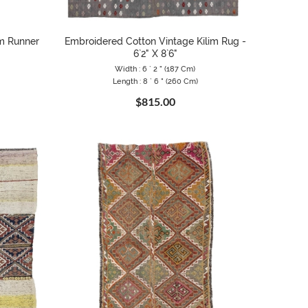
im Runner
Embroidered Cotton Vintage Kilim Rug -
6`2" X 8`6"
Width : 6 ` 2 " (187 Cm)
Length : 8 ` 6 " (260 Cm)
$815.00