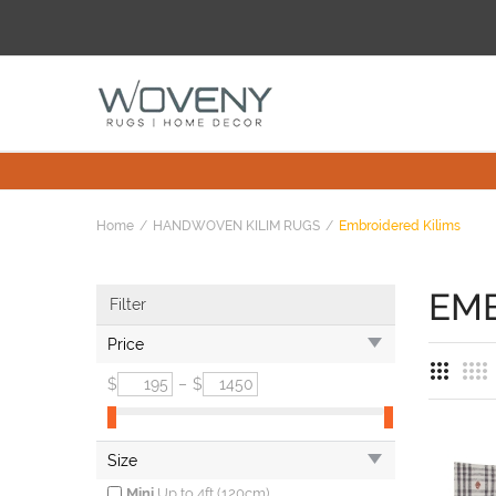
Home
HANDWOVEN KILIM RUGS
Embroidered Kilims
EMB
Filter
Price
$
–
$
Size
Mini
Up to 4ft (120cm)