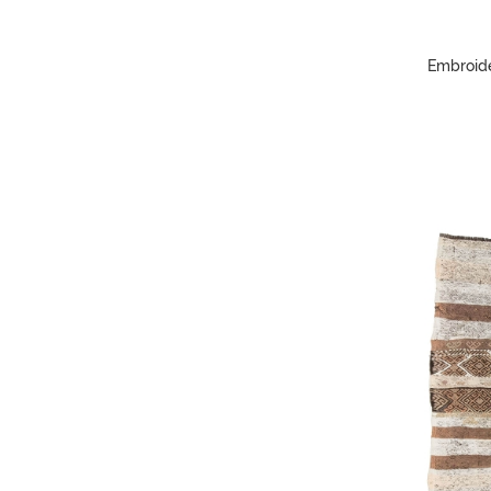
Embroide