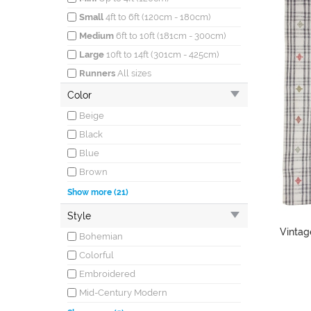
Small
4ft to 6ft (120cm - 180cm)
Medium
6ft to 10ft (181cm - 300cm)
Large
10ft to 14ft (301cm - 425cm)
Runners
All sizes
Color
Beige
Black
Blue
Brown
Burgundy
Show more (21)
Coral
Style
Cream
Vintag
Bohemian
Gray
Colorful
Green
Embroidered
Ivory
Mid-Century Modern
Khaki