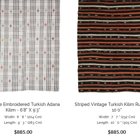
e Embroidered Turkish Adana
Striped Vintage Turkish Kilim Ru
Kilim - 6`8" X 9`3"
10`0"
Width : 6 ` 8 " (204 Cm)
Width : 7 ` 7 " (232 Cm)
Length : 9 ` 3 " (283 Cm)
Length : 10 ` 0 " (305 Cm)
$885.00
$885.00