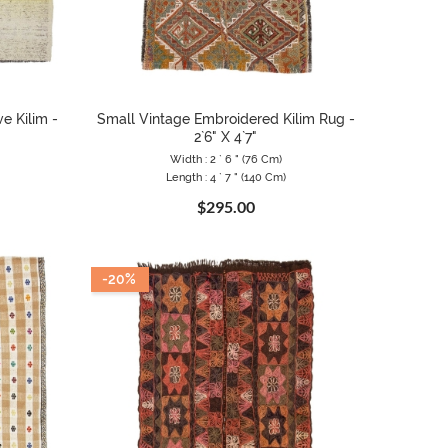
e Kilim -
Small Vintage Embroidered Kilim Rug -
2`6" X 4`7"
Width : 2 ` 6 " (76 Cm)
Length : 4 ` 7 " (140 Cm)
$295.00
-20%