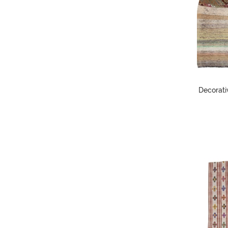
Decorati