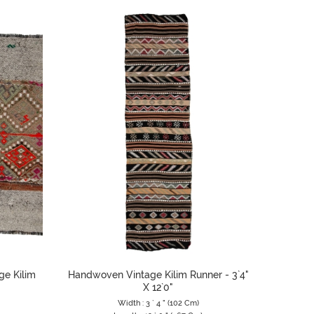
ge Kilim
Handwoven Vintage Kilim Runner - 3`4"
X 12`0"
Width : 3 ` 4 " (102 Cm)