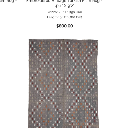
lim Rug -
Embroidered Vintage Turkish Kilim Rug -
4`11" X 9`2"
Width : 4 ` 11 " (150 Cm)
Length : 9 ` 2 " (280 Cm)
$800.00