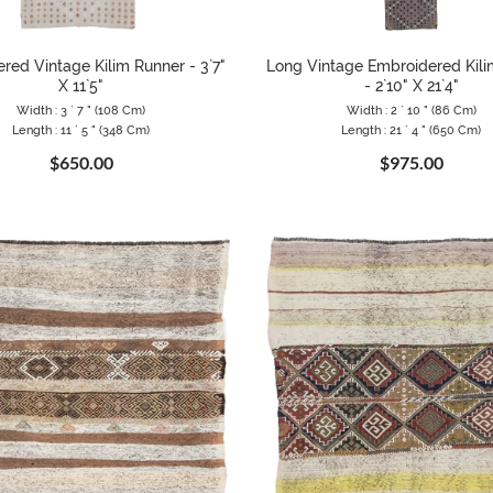
red Vintage Kilim Runner - 3`7"
Long Vintage Embroidered Kil
X 11`5"
- 2`10" X 21`4"
Width : 3 ` 7 " (108 Cm)
Width : 2 ` 10 " (86 Cm)
Length : 11 ` 5 " (348 Cm)
Length : 21 ` 4 " (650 Cm)
$650.00
$975.00