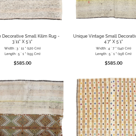
 Decorative Small Kilim Rug -
Unique Vintage Small Decorativ
3`11" X 5`1"
4`7" X 5`1"
Width : 3 ` 11 " (120 Cm)
Width : 4 ` 7 " (140 Cm)
Length : 5 ` 1 " (155 Cm)
Length : 5 ` 1 " (156 Cm)
$585.00
$585.00