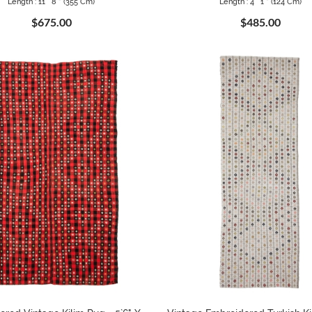
Length : 11 ` 8 " (355 Cm)
Length : 4 ` 1 " (124 Cm)
$675.00
$485.00