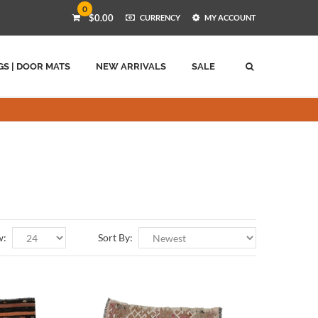
0
$0.00
CURRENCY
MY ACCOUNT
GS | DOOR MATS
NEW ARRIVALS
SALE
w:
Sort By: