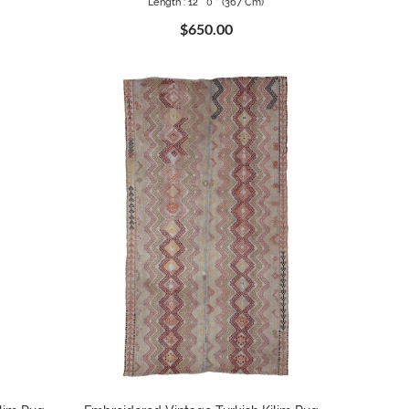
Length : 12 ` 0 " (367 Cm)
$650.00