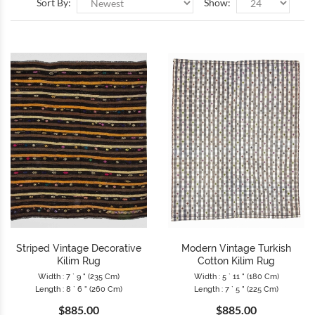
Sort By:
Show:
Striped Vintage Decorative
Modern Vintage Turkish
Kilim Rug
Cotton Kilim Rug
Width : 7 ` 9 " (235 Cm)
Width : 5 ` 11 " (180 Cm)
Length : 8 ` 6 " (260 Cm)
Length : 7 ` 5 " (225 Cm)
$885.00
$885.00