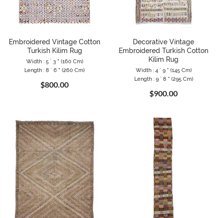
Embroidered Vintage Cotton
Decorative Vintage
Turkish Kilim Rug
Embroidered Turkish Cotton
Kilim Rug
Width : 5 ` 3 " (160 Cm)
Length : 8 ` 6 " (260 Cm)
Width : 4 ` 9 " (145 Cm)
Length : 9 ` 8 " (295 Cm)
$800.00
$900.00