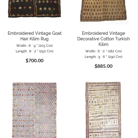
Embroidered Vintage Goat
Embroidered Vintage
Hair Kilim Rug
Decorative Cotton Turkish
Kilim
Width : 6 ` 9 " (205 Cm)
Length : 8 ` 2 " (250 Cm)
Width : 6 ` 0 " (182 Cm)
Length : 9 ` 6 " (290 Cm)
$700.00
$885.00