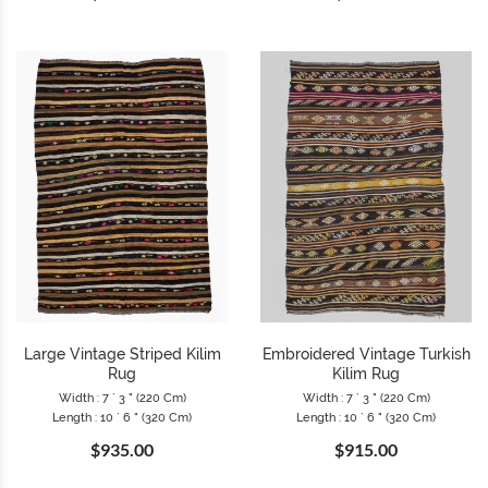
Large Vintage Striped Kilim
Embroidered Vintage Turkish
Rug
Kilim Rug
Width : 7 ` 3 " (220 Cm)
Width : 7 ` 3 " (220 Cm)
Length : 10 ` 6 " (320 Cm)
Length : 10 ` 6 " (320 Cm)
$935.00
$915.00