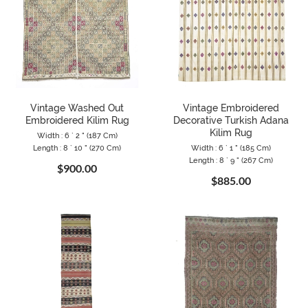
Vintage Washed Out
Vintage Embroidered
Embroidered Kilim Rug
Decorative Turkish Adana
Kilim Rug
Width : 6 ` 2 " (187 Cm)
Length : 8 ` 10 " (270 Cm)
Width : 6 ` 1 " (185 Cm)
Length : 8 ` 9 " (267 Cm)
$900.00
$885.00