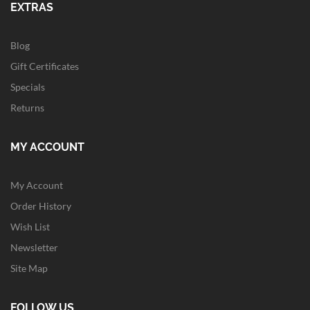
EXTRAS
Blog
Gift Certificates
Specials
Returns
MY ACCOUNT
My Account
Order History
Wish List
Newsletter
Site Map
FOLLOW US