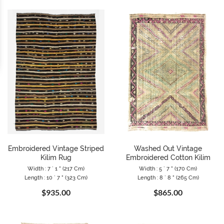
Embroidered Vintage Striped
Washed Out Vintage
Kilim Rug
Embroidered Cotton Kilim
Width : 7 ` 1 " (217 Cm)
Width : 5 ` 7 " (170 Cm)
Length : 10 ` 7 " (323 Cm)
Length : 8 ` 8 " (265 Cm)
$935.00
$865.00