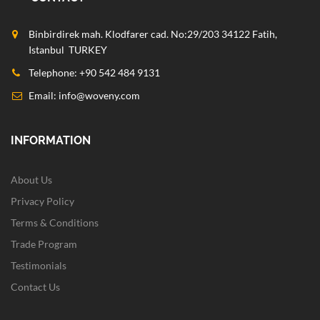
Binbirdirek mah. Klodfarer cad. No:29/203 34122 Fatih,
Istanbul TURKEY
Telephone: +90 542 484 9131
Email:
info@woveny.com
INFORMATION
About Us
Privacy Policy
Terms & Conditions
Trade Program
Testimonials
Contact Us