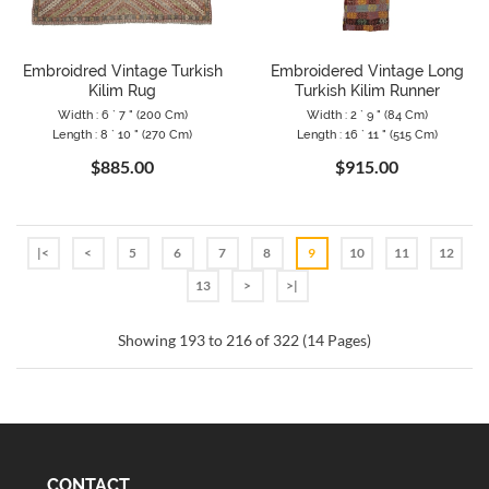
Embroidred Vintage Turkish
Embroidered Vintage Long
Kilim Rug
Turkish Kilim Runner
Width : 6 ` 7 " (200 Cm)
Width : 2 ` 9 " (84 Cm)
Length : 8 ` 10 " (270 Cm)
Length : 16 ` 11 " (515 Cm)
$885.00
$915.00
|<
<
5
6
7
8
9
10
11
12
13
>
>|
Showing 193 to 216 of 322 (14 Pages)
CONTACT