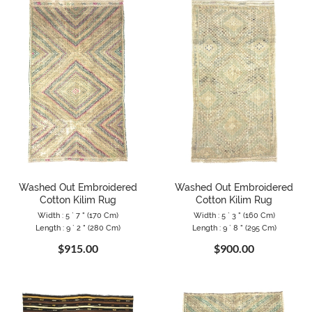
Washed Out Embroidered
Washed Out Embroidered
Cotton Kilim Rug
Cotton Kilim Rug
Width : 5 ` 7 " (170 Cm)
Width : 5 ` 3 " (160 Cm)
Length : 9 ` 2 " (280 Cm)
Length : 9 ` 8 " (295 Cm)
$915.00
$900.00