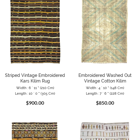
Striped Vintage Embroidered
Embroidered Washed Out
Kars Kilim Rug
Vintage Cotton Kilim
Width : 6 ` 11 " (210 Cm)
Width : 4 ` 10 " (148 Cm)
Length : 10 ` 0 " (305 Cm)
Length : 7 ` 6 " (228 Cm)
$900.00
$850.00