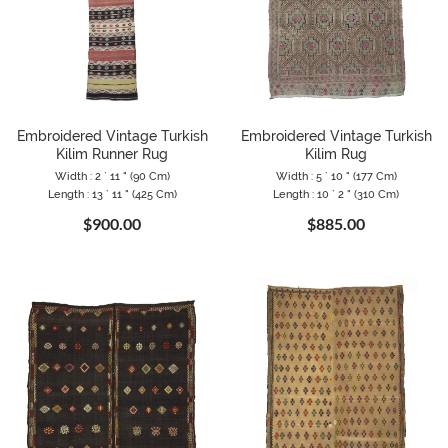
Embroidered Vintage Turkish
Embroidered Vintage Turkish
Kilim Runner Rug
Kilim Rug
Width : 2 ` 11 " (90 Cm)
Width : 5 ` 10 " (177 Cm)
Length : 13 ` 11 " (425 Cm)
Length : 10 ` 2 " (310 Cm)
$900.00
$885.00