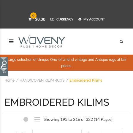
0
$0.00
CURRENCY
MY ACCOUNT
Large selection of Unique One-of-a-kind vintage and Antique rugs at fair
prices.
Home
HANDWOVEN KILIM RUGS
Embroidered Kilims
EMBROIDERED KILIMS
Showing 193 to 216 of 322 (14 Pages)