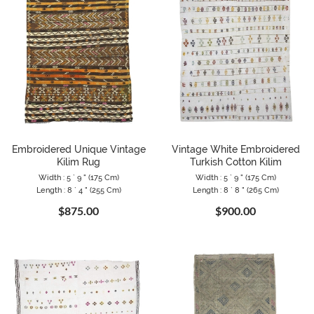
Embroidered Unique Vintage
Vintage White Embroidered
Kilim Rug
Turkish Cotton Kilim
Width : 5 ` 9 " (175 Cm)
Width : 5 ` 9 " (175 Cm)
Length : 8 ` 4 " (255 Cm)
Length : 8 ` 8 " (265 Cm)
$875.00
$900.00