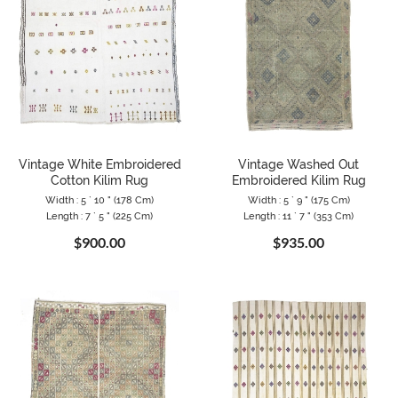
Vintage White Embroidered
Vintage Washed Out
Cotton Kilim Rug
Embroidered Kilim Rug
Width : 5 ` 10 " (178 Cm)
Width : 5 ` 9 " (175 Cm)
Length : 7 ` 5 " (225 Cm)
Length : 11 ` 7 " (353 Cm)
$900.00
$935.00