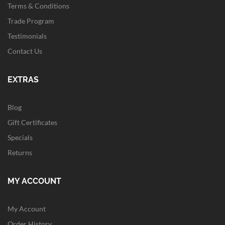
Terms & Conditions
Trade Program
Testimonials
Contact Us
EXTRAS
Blog
Gift Certificates
Specials
Returns
MY ACCOUNT
My Account
Order History