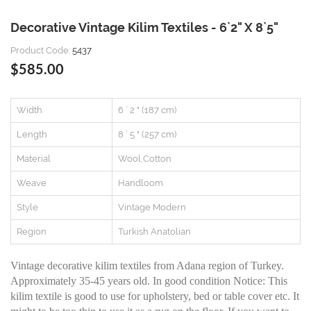
Decorative Vintage Kilim Textiles - 6`2" X 8`5"
Product Code:
5437
$585.00
Width
6 ` 2 " (187 cm)
Length
8 ` 5 " (257 cm)
Material
Wool,Cotton
Weave
Handloom
Style
Vintage Modern
Region
Turkish Anatolian
Vintage decorative kilim textiles from Adana region of Turkey.
Approximately 35-45 years old. In good condition Notice: This
kilim textile is good to use for upholstery, bed or table cover etc. It