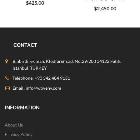
$425.00
$2,450.00
CONTACT
Binbirdirek mah. Klodfarer cad. No:29/203 34122 Fatih,
Istanbul TURKEY
Telephone: +90 542 484 9131
Email:
info@woveny.com
INFORMATION
About Us
Privacy Policy