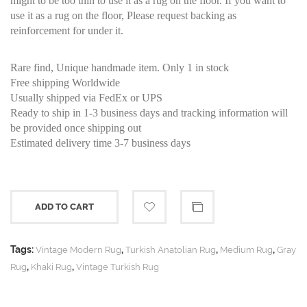
might to be too thin to use it as a rug on the floor. If you want to
use it as a rug on the floor, Please request backing as
reinforcement for under it.
Rare find, Unique handmade item. Only 1 in stock
Free shipping Worldwide
Usually shipped via FedEx or UPS
Ready to ship in 1-3 business days and tracking information will
be provided once shipping out
Estimated delivery time 3-7 business days
ADD TO CART
Tags:
,
,
,
Vintage Modern Rug
Turkish Anatolian Rug
Medium Rug
Gray
,
,
Rug
Khaki Rug
Vintage Turkish Rug