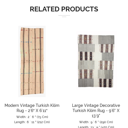
RELATED PRODUCTS
Modern Vintage Turkish Kilim
Large Vintage Decorative
Rug - 2`6″ X 6`11″
Turkish Kilim Rug - 9`6" X
13`9"
Width : 2 ` 6 ″ (75 Cm)
Length : 6 ` 11 ″ (212 Cm)
Width : 9 ` 6 " (290 Cm)
Length : 13 ` 9 " (420 Cm)