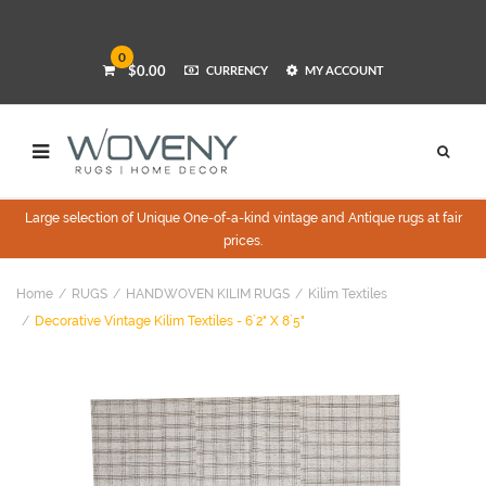
0
$0.00
CURRENCY
MY ACCOUNT
Large selection of Unique One-of-a-kind vintage and Antique rugs at fair
prices.
Home
RUGS
HANDWOVEN KILIM RUGS
Kilim Textiles
Decorative Vintage Kilim Textiles - 6`2" X 8`5"