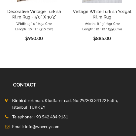
Decorative Vintage Turkish
Vintage White Turkish Yozgat
Kilim Rug - 5`0" X 10`2"
Kilim Rug
Width : 5 ` 0 " (152 Cm)
Width : 6 ` 3 " (191 Cm)
Length : 10 ` 2 " (310 Cm)
Length : 12 ` 12 " (395 Cm)
$950.00
$885.00
CONTACT
Binbirdirek mah. Klodfarer cad. No:29/203 34122 Fatih,
Istanbul TURKEY
Telephone: +90 542 484 9131
Email:
info@woveny.com