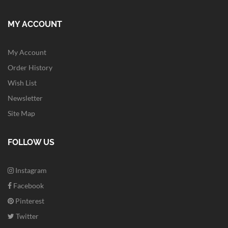
MY ACCOUNT
My Account
Order History
Wish List
Newsletter
Site Map
FOLLOW US
Instagram
Facebook
Pinterest
Twitter