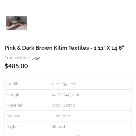
Pink & Dark Brown Kilim Textiles - 1`11" X 14`6"
Product Code:
5452
$485.00
Width
1 ` 11 " (59 cm)
Length
14 ` 6 " (443 cm)
Material
Wool,Cotton
Weave
Handloom
Style
Striped