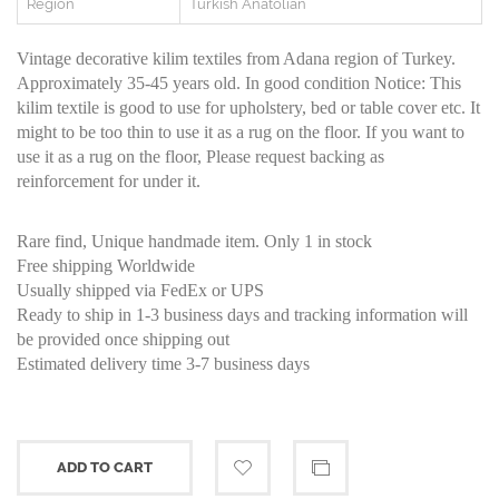
Region
Turkish Anatolian
Vintage decorative kilim textiles from Adana region of Turkey.
Approximately 35-45 years old. In good condition Notice: This
kilim textile is good to use for upholstery, bed or table cover etc. It
might to be too thin to use it as a rug on the floor. If you want to
use it as a rug on the floor, Please request backing as
reinforcement for under it.
Rare find, Unique handmade item. Only 1 in stock
Free shipping Worldwide
Usually shipped via FedEx or UPS
Ready to ship in 1-3 business days and tracking information will
be provided once shipping out
Estimated delivery time 3-7 business days
ADD TO CART