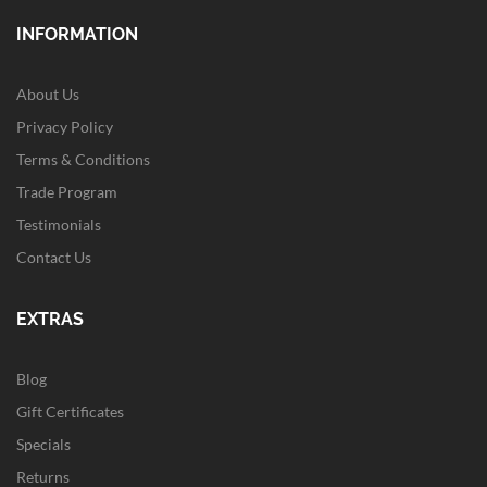
INFORMATION
About Us
Privacy Policy
Terms & Conditions
Trade Program
Testimonials
Contact Us
EXTRAS
Blog
Gift Certificates
Specials
Returns