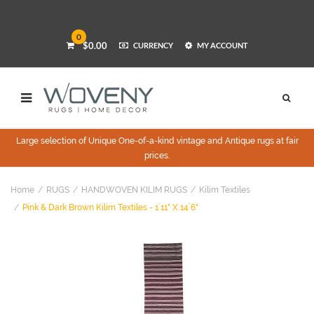
0
$0.00
CURRENCY
MY ACCOUNT
Large selection of Unique One-of-a-kind vintage and Antique rugs at fair
prices.
Home
RUGS
HANDWOVEN KILIM RUGS
Kilim Textiles
Pink & Dark Brown Kilim Textiles - 1`11" X 14`6"