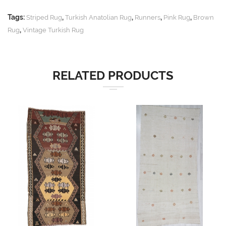
Tags:
,
,
,
,
Striped Rug
Turkish Anatolian Rug
Runners
Pink Rug
Brown
,
Rug
Vintage Turkish Rug
RELATED PRODUCTS