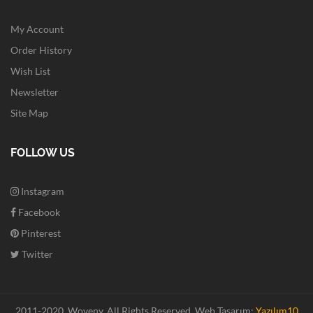
My Account
Order History
Wish List
Newsletter
Site Map
FOLLOW US
Instagram
Facebook
Pinterest
Twitter
2011-2020. Woveny.
All Rights Reserved.
Web Tasarım:
Yazılım10