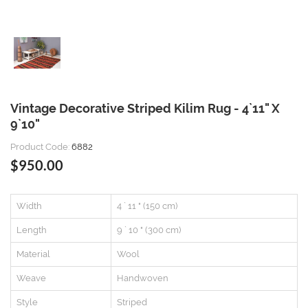
Vintage Decorative Striped Kilim Rug - 4`11" X
9`10"
Product Code:
6882
$950.00
Width
4 ` 11 " (150 cm)
Length
9 ` 10 " (300 cm)
Material
Wool
Weave
Handwoven
Style
Striped