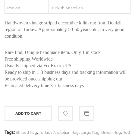
Region
Turkish Anatolian
Handwoven vintage striped decorative kilim rug from Denizli
region of Turkey. Approximately 50-60 years old. In very good
condition.
Rare find, Unique handmade item. Only 1 in stock
Free shipping Worldwide
Usually shipped via FedEx or UPS
Ready to ship in 1-3 business days and tracking information will
be provided once shipping out
Estimated delivery time 3-7 business days
ADD TO CART
Tags:
,
,
,
,
Striped Rug
Turkish Anatolian Rug
Large Rug
Green Rug
Red