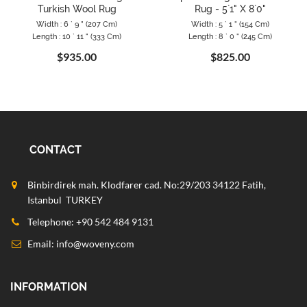
Turkish Wool Rug
Rug - 5`1" X 8`0"
Width : 6 ` 9 " (207 Cm)
Width : 5 ` 1 " (154 Cm)
Length : 10 ` 11 " (333 Cm)
Length : 8 ` 0 " (245 Cm)
$935.00
$825.00
CONTACT
Binbirdirek mah. Klodfarer cad. No:29/203 34122 Fatih,
Istanbul TURKEY
Telephone: +90 542 484 9131
Email:
info@woveny.com
INFORMATION