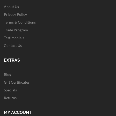
About Us
Privacy Policy
Terms & Conditions
Trade Program
Testimonials
Contact Us
EXTRAS
Blog
Gift Certificates
Specials
Returns
MY ACCOUNT