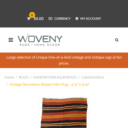
0
$0.00
CURRENCY
MY ACCOUNT
Large selection of Unique One-of-a-kind vintage and Antique rugs at fair
prices.
Home
RUGS
HANDWOVEN KILIM RUGS
Colorful Kilims
Vintage Decorative Striped Kilim Rug - 4`11" X 9`10"