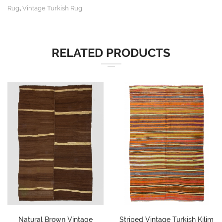
,
Rug
Vintage Turkish Rug
RELATED PRODUCTS
Natural Brown Vintage
Striped Vintage Turkish Kilim