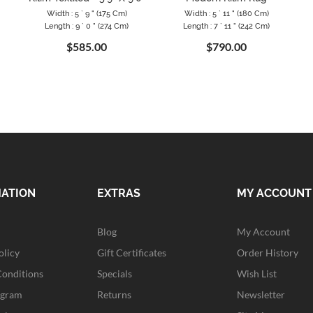
Width : 5 ` 9 " (175 Cm)
Width : 5 ` 11 " (180 Cm)
Length : 9 ` 0 " (274 Cm)
Length : 7 ` 11 " (242 Cm)
$585.00
$790.00
MATION
EXTRAS
MY ACCOUNT
Blog
My Account
olicy
Gift Certificates
Order History
Conditions
Specials
Wish List
ogram
Returns
Newsletter