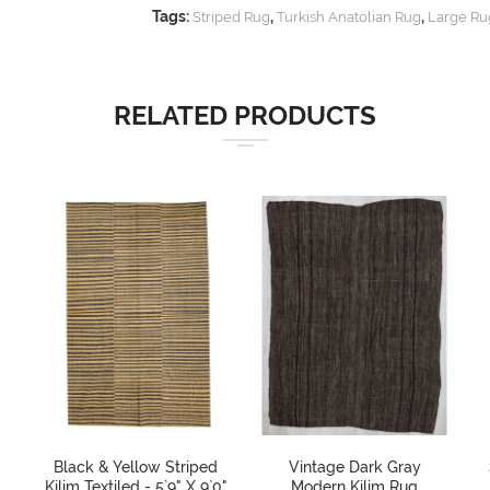
Tags:
,
,
Striped Rug
Turkish Anatolian Rug
Large Ru
RELATED PRODUCTS
Black & Yellow Striped
Vintage Dark Gray
Kilim Textiled - 5`9" X 9`0"
Modern Kilim Rug