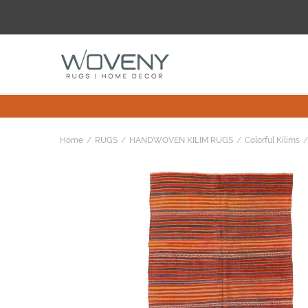
Home
RUGS
HANDWOVEN KILIM RUGS
Colorful Kilims