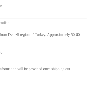
en
atolian
 from Denizli region of Turkey. Approximately 50-60
ck
information will be provided once shipping out