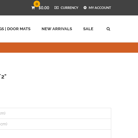
0
$0.00
CURRENCY
MY ACCOUNT
GS | DOOR MATS
NEW ARRIVALS
SALE
`2"
 cm)
0 cm)