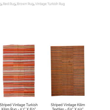
,
,
,
g
Red Rug
Brown Rug
Vintage Turkish Rug
Striped Vintage Turkish
Striped Vintage Kilim
Decor
Kilim Rug - 5`1" X 8`0"
Textiles - 6`5" X 9`5"
Turkish 