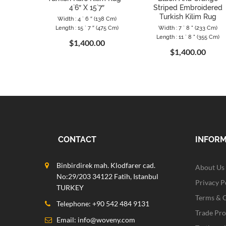
4`6″ X 15`7″
Striped Embroidered
Turkish Kilim Rug
Width : 4 ` 6 ″ (138 Cm)
Length : 15 ` 7 ″ (475 Cm)
Width : 7 ` 8 " (233 Cm)
Length : 11 ` 8 " (355 Cm)
$1,400.00
$1,400.00
CONTACT
INFOR
Binbirdirek mah. Klodfarer cad.
About Us
No:29/203 34122 Fatih, Istanbul
Privacy P
TURKEY
Terms & 
Telephone: +90 542 484 9131
Trade Pr
Email:
info@woveny.com