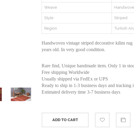
Weave
Handwov
Style
Striped
Region
Turkish An
Handwoven vintage striped decorative kilim rug
years old. In very good condition.
Rare find, Unique handmade item. Only 1 in sto
Free shipping Worldwide
Usually shipped via FedEx or UPS
Ready to ship in 1-3 business days and tracking 
Estimated delivery time 3-7 business days
ADD TO CART