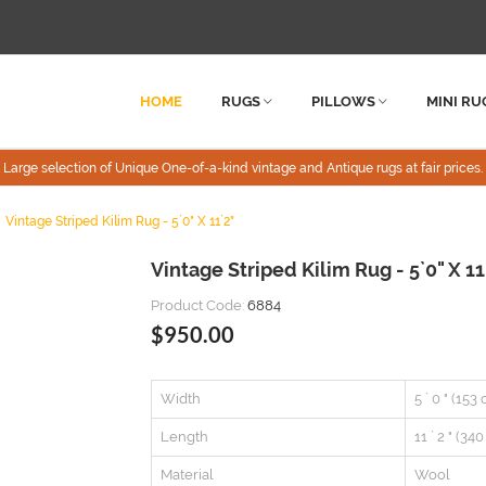
HOME
RUGS
PILLOWS
MINI RU
Large selection of Unique One-of-a-kind vintage and Antique rugs at fair prices.
Vintage Striped Kilim Rug - 5`0" X 11`2"
Vintage Striped Kilim Rug - 5`0" X 11
Product Code:
6884
$950.00
Width
5 ` 0 " (153
Length
11 ` 2 " (34
Material
Wool