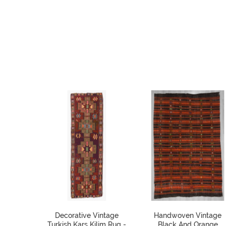
Decorative Vintage
Handwoven Vintage
Turkish Kars Kilim Rug -
Black And Orange