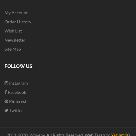
My Account
Order History
Wish List
Newsletter
Site Map
FOLLOW US
Instagram
Facebook
Pinterest
Twitter
2011-2020. Woveny.
All Rights Reserved.
Web Tasarım:
Yazılım10