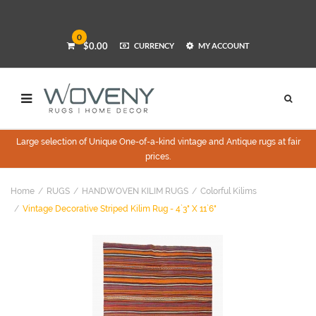
0
$0.00
CURRENCY
MY ACCOUNT
Large selection of Unique One-of-a-kind vintage and Antique rugs at fair
prices.
Home
RUGS
HANDWOVEN KILIM RUGS
Colorful Kilims
Vintage Decorative Striped Kilim Rug - 4`3" X 11`6"