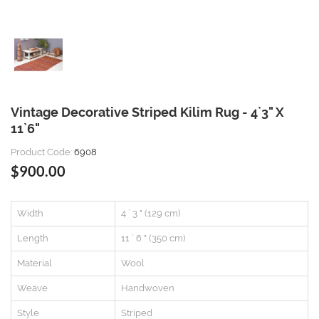
Vintage Decorative Striped Kilim Rug - 4`3" X
11`6"
Product Code:
6908
$900.00
Width
4 ` 3 " (129 cm)
Length
11 ` 6 " (350 cm)
Material
Wool
Weave
Handwoven
Style
Striped