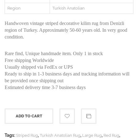
Region
Turkish Anatolian
Handwoven vintage striped decorative kilim rug from Denizli
region of Turkey. Approximately 50-60 years old. In very good
condition.
Rare find, Unique handmade item. Only 1 in stock
Free shipping Worldwide
Usually shipped via FedEx or UPS
Ready to ship in 1-3 business days and tracking information will
be provided once shipping out
Estimated delivery time 3-7 business days
ADD TO CART
Tags:
,
,
,
,
Striped Rug
Turkish Anatolian Rug
Large Rug
Red Rug