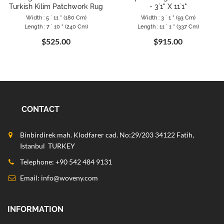
Turkish Kilim Patchwork Rug
- 3`1" X 11`1"
Width : 5 ` 11 " (180 Cm)
Width : 3 ` 1 " (93 Cm)
Length : 7 ` 10 " (240 Cm)
Length : 11 ` 1 " (337 Cm)
$525.00
$915.00
CONTACT
Binbirdirek mah. Klodfarer cad. No:29/203 34122 Fatih,
Istanbul TURKEY
Telephone: +90 542 484 9131
Email:
info@woveny.com
INFORMATION