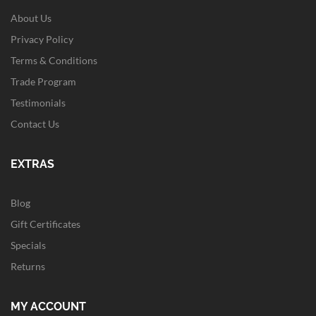
About Us
Privacy Policy
Terms & Conditions
Trade Program
Testimonials
Contact Us
EXTRAS
Blog
Gift Certificates
Specials
Returns
MY ACCOUNT