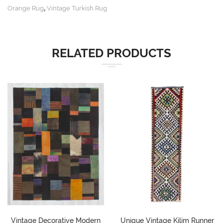
,
Orange Rug
Vintage Turkish Rug
RELATED PRODUCTS
Vintage Decorative Modern
Unique Vintage Kilim Runner