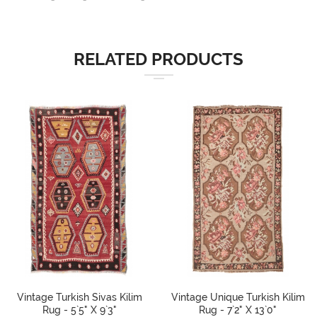
RELATED PRODUCTS
Vintage Turkish Sivas Kilim
Vintage Unique Turkish Kilim
Rug - 5`5" X 9`3"
Rug - 7`2" X 13`0"