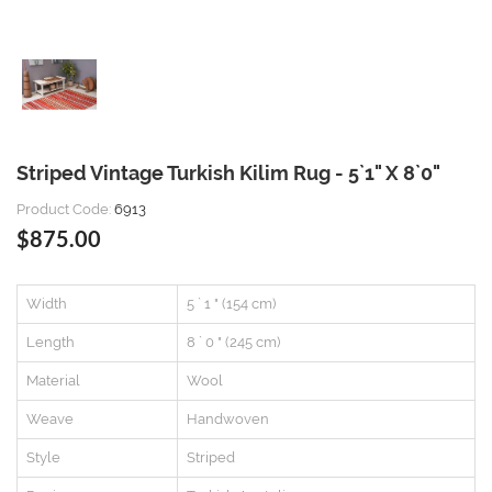
Striped Vintage Turkish Kilim Rug - 5`1" X 8`0"
Product Code:
6913
$875.00
Width
5 ` 1 " (154 cm)
Length
8 ` 0 " (245 cm)
Material
Wool
Weave
Handwoven
Style
Striped