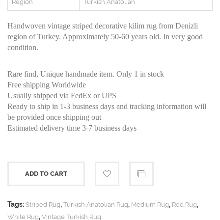
Region
Turkish Anatolian
Handwoven vintage striped decorative kilim rug from Denizli
region of Turkey. Approximately 50-60 years old. In very good
condition.
Rare find, Unique handmade item. Only 1 in stock
Free shipping Worldwide
Usually shipped via FedEx or UPS
Ready to ship in 1-3 business days and tracking information will
be provided once shipping out
Estimated delivery time 3-7 business days
ADD TO CART
Tags:
,
,
,
,
Striped Rug
Turkish Anatolian Rug
Medium Rug
Red Rug
,
White Rug
Vintage Turkish Rug