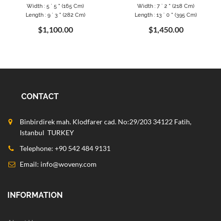
Width : 5 ` 5 " (165 Cm)
Width : 7 ` 2 " (218 Cm)
Length : 9 ` 3 " (282 Cm)
Length : 13 ` 0 " (395 Cm)
$1,100.00
$1,450.00
CONTACT
Binbirdirek mah. Klodfarer cad. No:29/203 34122 Fatih,
Istanbul TURKEY
Telephone: +90 542 484 9131
Email:
info@woveny.com
INFORMATION