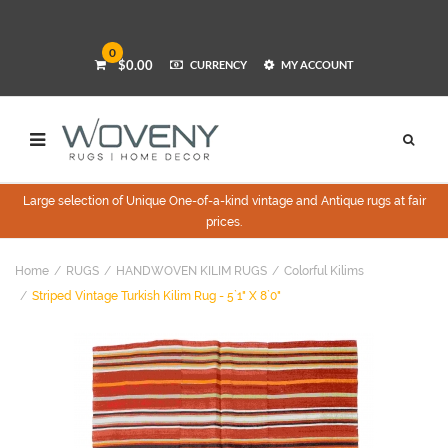
0
$0.00
CURRENCY
MY ACCOUNT
Large selection of Unique One-of-a-kind vintage and Antique rugs at fair
prices.
Home
RUGS
HANDWOVEN KILIM RUGS
Colorful Kilims
Striped Vintage Turkish Kilim Rug - 5`1" X 8`0"