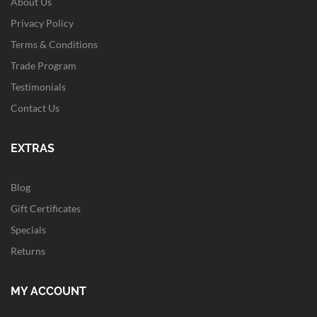
About Us
Privacy Policy
Terms & Conditions
Trade Program
Testimonials
Contact Us
EXTRAS
Blog
Gift Certificates
Specials
Returns
MY ACCOUNT