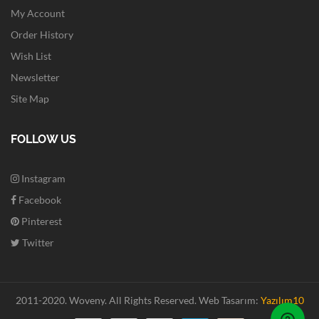
My Account
Order History
Wish List
Newsletter
Site Map
FOLLOW US
Instagram
Facebook
Pinterest
Twitter
2011-2020. Woveny.
All Rights Reserved.
Web Tasarım:
Yazılım10