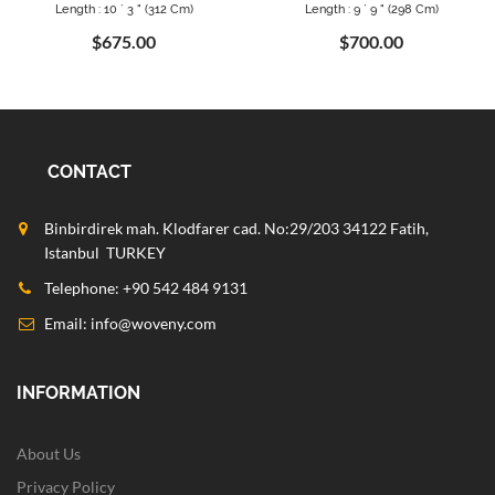
Length : 10 ` 3 " (312 Cm)
Length : 9 ` 9 " (298 Cm)
$675.00
$700.00
CONTACT
Binbirdirek mah. Klodfarer cad. No:29/203 34122 Fatih,
Istanbul TURKEY
Telephone: +90 542 484 9131
Email:
info@woveny.com
INFORMATION
About Us
Privacy Policy