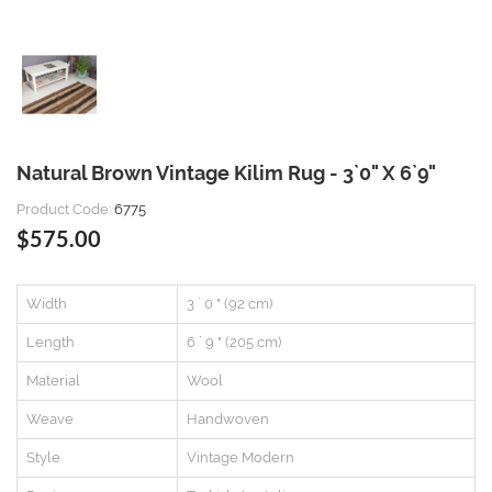
Natural Brown Vintage Kilim Rug - 3`0" X 6`9"
Product Code:
6775
$575.00
Width
3 ` 0 " (92 cm)
Length
6 ` 9 " (205 cm)
Material
Wool
Weave
Handwoven
Style
Vintage Modern