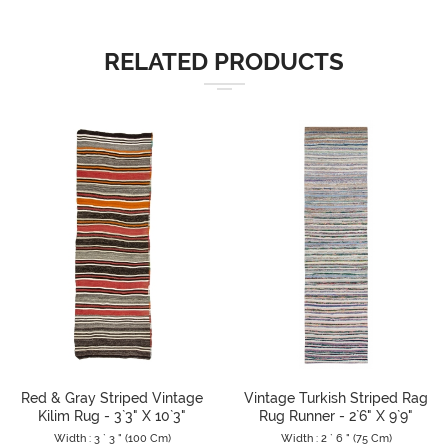
RELATED PRODUCTS
Red & Gray Striped Vintage
Vintage Turkish Striped Rag
Kilim Rug - 3`3" X 10`3"
Rug Runner - 2`6" X 9`9"
Width : 3 ` 3 " (100 Cm)
Width : 2 ` 6 " (75 Cm)