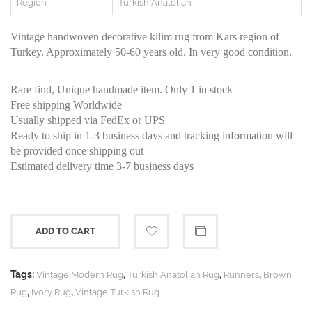
Region
Turkish Anatolian
Vintage handwoven decorative kilim rug from Kars region of
Turkey. Approximately 50-60 years old. In very good condition.
Rare find, Unique handmade item. Only 1 in stock
Free shipping Worldwide
Usually shipped via FedEx or UPS
Ready to ship in 1-3 business days and tracking information will
be provided once shipping out
Estimated delivery time 3-7 business days
ADD TO CART
Tags:
,
,
,
Vintage Modern Rug
Turkish Anatolian Rug
Runners
Brown
,
,
Rug
Ivory Rug
Vintage Turkish Rug