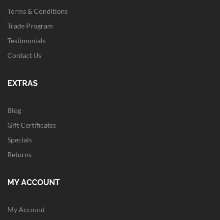
Terms & Conditions
Trade Program
Testimonials
Contact Us
EXTRAS
Blog
Gift Certificates
Specials
Returns
MY ACCOUNT
My Account