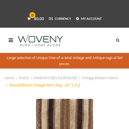
0
$0.00
CURRENCY
MY ACCOUNT
Large selection of Unique One-of-a-kind vintage and Antique rugs at fair
prices.
Home
RUGS
HANDWOVEN KILIM RUGS
Vintage Modern Kilims
Natural Brown Vintage Kilim Rug - 3`0" X 6`9"