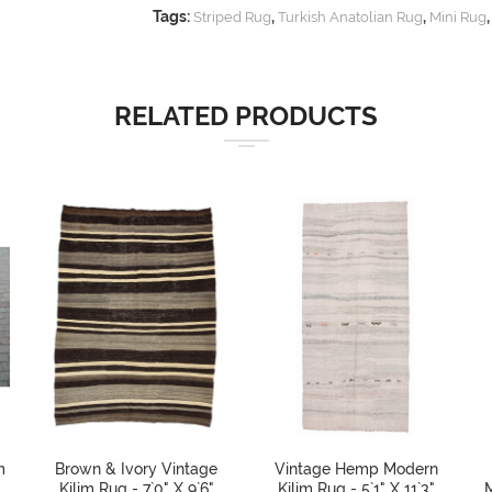
Tags:
,
,
Striped Rug
Turkish Anatolian Rug
Mini Rug
RELATED PRODUCTS
m
Brown & Ivory Vintage
Vintage Hemp Modern
Kilim Rug - 7`0" X 9`6"
Kilim Rug - 5`1" X 11`3"
M