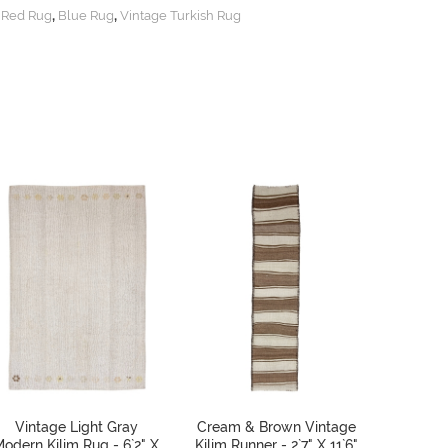
,
,
,
Red Rug
Blue Rug
Vintage Turkish Rug
Vintage Light Gray
Cream & Brown Vintage
Stripe
odern Kilim Rug - 6`2" X
Kilim Runner - 2`7" X 11`6"
Kilim 