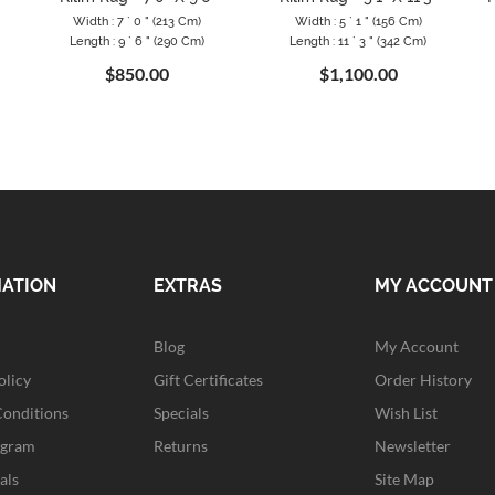
Width : 7 ` 0 " (213 Cm)
Width : 5 ` 1 " (156 Cm)
Length : 9 ` 6 " (290 Cm)
Length : 11 ` 3 " (342 Cm)
$850.00
$1,100.00
MATION
EXTRAS
MY ACCOUNT
Blog
My Account
olicy
Gift Certificates
Order History
Conditions
Specials
Wish List
ogram
Returns
Newsletter
als
Site Map