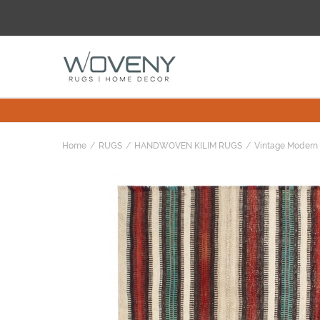
Home
RUGS
HANDWOVEN KILIM RUGS
Vintage Modern 