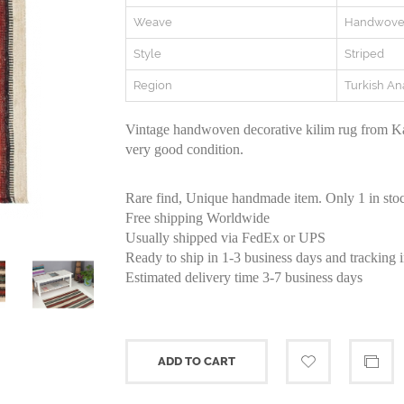
Weave
Handwov
Style
Striped
Region
Turkish An
Vintage handwoven decorative kilim rug from Ka
very good condition.
Rare find, Unique handmade item. Only 1 in sto
Free shipping Worldwide
Usually shipped via FedEx or UPS
Ready to ship in 1-3 business days and tracking 
Estimated delivery time 3-7 business days
ADD TO CART