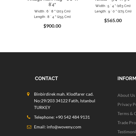
8`4″
Width : 5 ` 4 " (163 Cm)
Width : 6 ` 8 ″ (203 Cm)
Length : 9 ` 0 " (275 Cm)
Length : 8 ` 4 ″ (255 Cm)
$565.00
$900.00
CONTACT
INFOR
Binbirdirek mah. Klodfarer cad.
About Us
No:29/203 34122 Fatih, Istanbul
Privacy P
TURKEY
Terms & 
Telephone: +90 542 484 9131
Trade Pr
Email:
info@woveny.com
Testimoni