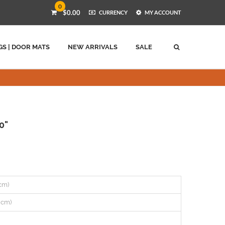
0
$0.00
CURRENCY
MY ACCOUNT
GS | DOOR MATS
NEW ARRIVALS
SALE
0"
 cm)
8 cm)