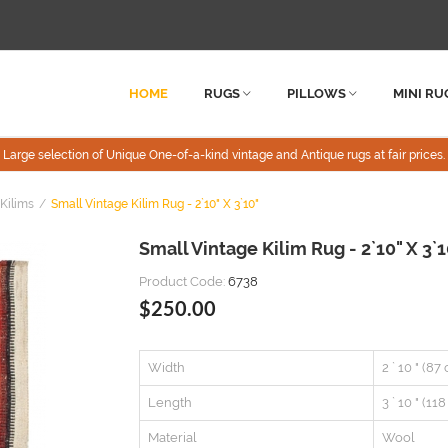
HOME
RUGS
PILLOWS
MINI RU
Large selection of Unique One-of-a-kind vintage and Antique rugs at fair prices.
Kilims
Small Vintage Kilim Rug - 2`10" X 3`10"
Small Vintage Kilim Rug - 2`10" X 3`1
Product Code:
6738
$250.00
Width
2 ` 10 " (87
Length
3 ` 10 " (11
Material
Wool