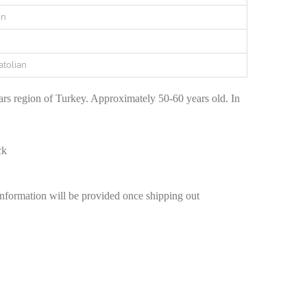
en
atolian
rs region of Turkey. Approximately 50-60 years old. In
ck
information will be provided once shipping out