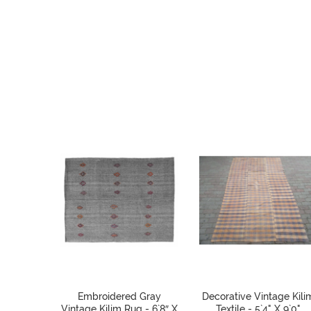
Embroidered Gray
Decorative Vintage Kili
Vintage Kilim Rug - 6`8″ X
Textile - 5`4" X 9`0"