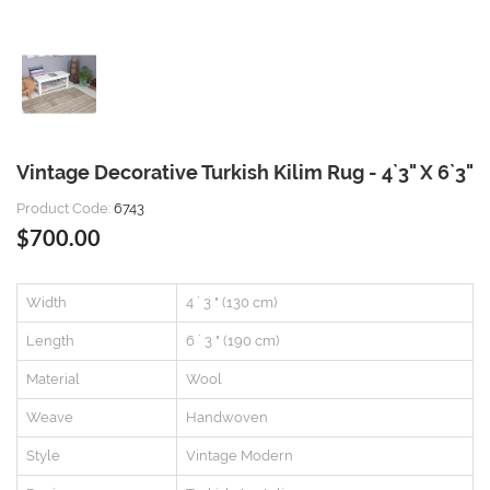
Vintage Decorative Turkish Kilim Rug - 4`3" X 6`3"
Product Code:
6743
$700.00
Width
4 ` 3 " (130 cm)
Length
6 ` 3 " (190 cm)
Material
Wool
Weave
Handwoven
Style
Vintage Modern