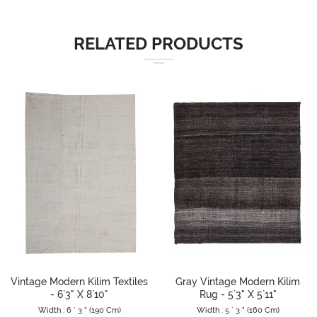
RELATED PRODUCTS
Vintage Modern Kilim Textiles
Gray Vintage Modern Kilim
- 6`3" X 8`10"
Rug - 5`3" X 5`11"
Width : 6 ` 3 " (190 Cm)
Width : 5 ` 3 " (160 Cm)