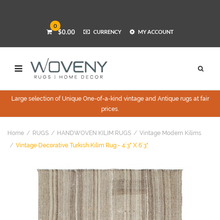
0
$0.00
CURRENCY
MY ACCOUNT
Large selection of Unique One-of-a-kind vintage and Antique rugs at fair
prices.
Home
RUGS
HANDWOVEN KILIM RUGS
Vintage Modern Kilims
Vintage Decorative Turkish Kilim Rug - 4`3" X 6`3"