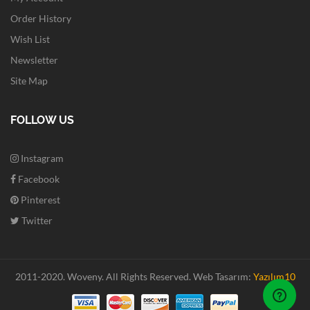
Order History
Wish List
Newsletter
Site Map
FOLLOW US
Instagram
Facebook
Pinterest
Twitter
2011-2020. Woveny.
All Rights Reserved.
Web Tasarım:
Yazılım10