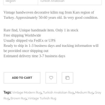
Region
Turkish Anatolian
Vintage handwoven decorative kilim rug from Kars region of
Turkey. Approximately 50-60 years old. In very good condition.
Rare find, Unique handmade item. Only 1 in stock
Free shipping Worldwide
Usually shipped via FedEx or UPS
Ready to ship in 1-3 business days and tracking information will
be provided once shipping out
Estimated delivery time 3-7 business days
ADD TO CART
Tags:
,
,
,
Vintage Modern Rug
Turkish Anatolian Rug
Medium Rug
Gray
,
,
Rug
Brown Rug
Vintage Turkish Rug