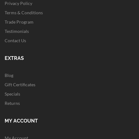
Privacy Policy
Terms & Conditions
Trade Program
Testimonials
Contact Us
EXTRAS
Blog
Gift Certificates
Specials
Returns
MY ACCOUNT
My Account