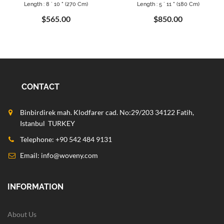
Length : 8 ` 10 " (270 Cm)
Length : 5 ` 11 " (180 Cm)
$565.00
$850.00
CONTACT
Binbirdirek mah. Klodfarer cad. No:29/203 34122 Fatih,
Istanbul TURKEY
Telephone: +90 542 484 9131
Email:
info@woveny.com
INFORMATION
About Us