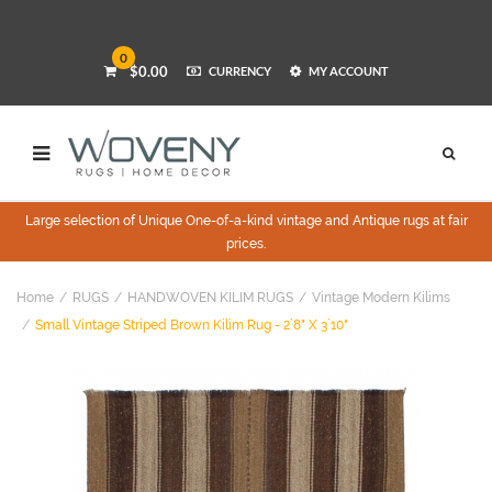
0
$0.00
CURRENCY
MY ACCOUNT
Large selection of Unique One-of-a-kind vintage and Antique rugs at fair
prices.
Home
RUGS
HANDWOVEN KILIM RUGS
Vintage Modern Kilims
Small Vintage Striped Brown Kilim Rug - 2`8" X 3`10"