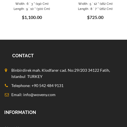
Width : 6 ` 3 " (190 Cm)
Width : 5 ` 12 " (182 Cm)
Length : 9 ` 10 " (300 Cm)
Length : 8 ` 7 " (262 Cm)
$1,100.00
$725.00
CONTACT
Binbirdirek mah. Klodfarer cad. No:29/203 34122 Fatih,
Istanbul TURKEY
Telephone: +90 542 484 9131
Email:
info@woveny.com
INFORMATION