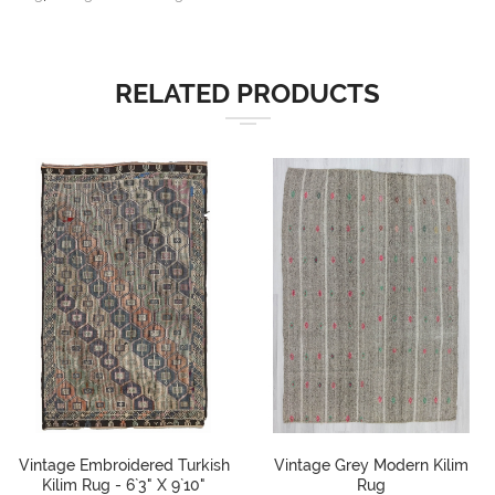
RELATED PRODUCTS
Vintage Embroidered Turkish
Vintage Grey Modern Kilim
Kilim Rug - 6`3" X 9`10"
Rug