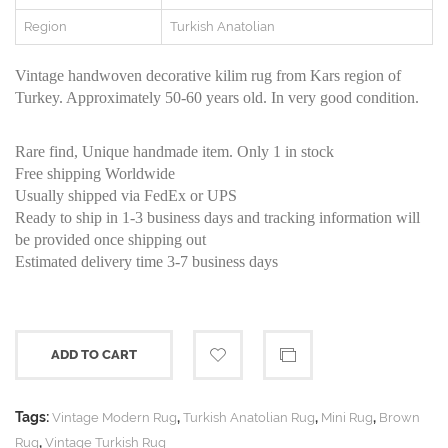
Region
Turkish Anatolian
Vintage handwoven decorative kilim rug from Kars region of
Turkey. Approximately 50-60 years old. In very good condition.
Rare find, Unique handmade item. Only 1 in stock
Free shipping Worldwide
Usually shipped via FedEx or UPS
Ready to ship in 1-3 business days and tracking information will
be provided once shipping out
Estimated delivery time 3-7 business days
ADD TO CART
Tags:
,
,
,
Vintage Modern Rug
Turkish Anatolian Rug
Mini Rug
Brown
,
Rug
Vintage Turkish Rug