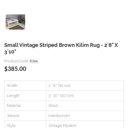
Small Vintage Striped Brown Kilim Rug - 2`8" X
3`10"
Product Code:
6744
$385.00
Width
2 ` 8 " (81 cm)
Length
3 ` 10 " (117 cm)
Material
Wool
Weave
Handwoven
Style
Vintage Modern