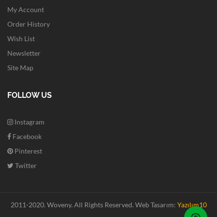
My Account
Order History
Wish List
Newsletter
Site Map
FOLLOW US
Instagram
Facebook
Pinterest
Twitter
2011-2020. Woveny.
All Rights Reserved.
Web Tasarım:
Yazılım10