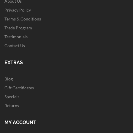
About Us
Privacy Policy
Terms & Conditions
Trade Program
Testimonials
Contact Us
EXTRAS
Blog
Gift Certificates
Specials
Returns
MY ACCOUNT