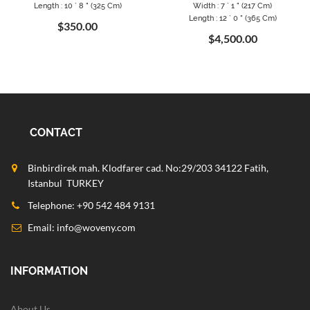
Length : 10 ` 8 " (325 Cm)
Width : 7 ` 1 " (217 Cm)
Length : 12 ` 0 " (365 Cm)
$350.00
$4,500.00
CONTACT
Binbirdirek mah. Klodfarer cad. No:29/203 34122 Fatih,
Istanbul TURKEY
Telephone: +90 542 484 9131
Email:
info@woveny.com
INFORMATION
About Us