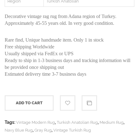
Region
Turkish Anatolian
Decorative vintage rag rug from Adana region of Turkey.
Approximately 45-55 years old. In very good condition.
Rare find, Unique handmade item. Only 1 in stock
Free shipping Worldwide
Usually shipped via FedEx or UPS
Ready to ship in 1-3 business days and tracking information will
be provided once shipping out
Estimated delivery time 3-7 business days
ADD TO CART
Tags:
,
,
,
Vintage Modern Rug
Turkish Anatolian Rug
Medium Rug
,
,
Navy Blue Rug
Gray Rug
Vintage Turkish Rug