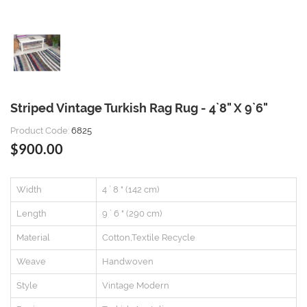
Striped Vintage Turkish Rag Rug - 4`8" X 9`6"
Product Code:
6825
$900.00
Width
4 ` 8 " (142 cm)
Length
9 ` 6 " (290 cm)
Material
Cotton,Textile Recycle
Weave
Handwoven
Style
Vintage Modern