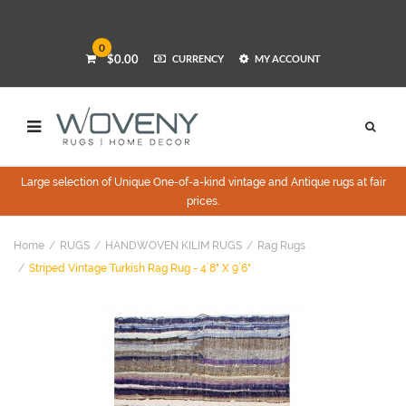
0
$0.00
CURRENCY
MY ACCOUNT
Large selection of Unique One-of-a-kind vintage and Antique rugs at fair
prices.
Home
RUGS
HANDWOVEN KILIM RUGS
Rag Rugs
Striped Vintage Turkish Rag Rug - 4`8" X 9`6"