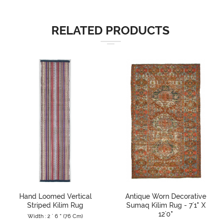
RELATED PRODUCTS
Hand Loomed Vertical
Antique Worn Decorative
Striped Kilim Rug
Sumaq Kilim Rug - 7`1" X
12`0"
Width : 2 ` 6 " (76 Cm)