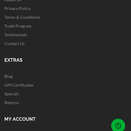
Privacy Policy
Terms & Conditions
Trade Program
Testimonials
Contact Us
EXTRAS
Blog
Gift Certificates
Specials
Returns
MY ACCOUNT