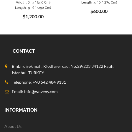
Width : 6 ` 3 " (190 Cm)
Length : 9 ` 0 " (275 Cm)
Length : 9 ` 6 " (290 Cm)
$600.00
$1,200.00
CONTACT
Binbirdirek mah. Klodfarer cad. No:29/203 34122 Fatih,
Istanbul TURKEY
Telephone: +90 542 484 9131
Email:
info@woveny.com
INFORMATION
About Us