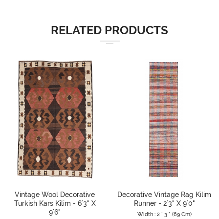
RELATED PRODUCTS
Vintage Wool Decorative
Decorative Vintage Rag Kilim
Turkish Kars Kilim - 6`3" X
Runner - 2`3" X 9`0"
9`6"
Width : 2 ` 3 " (69 Cm)