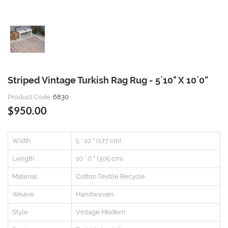
Striped Vintage Turkish Rag Rug - 5`10" X 10`0"
Product Code:
6830
$950.00
Width
5 ` 10 " (177 cm)
Length
10 ` 0 " (305 cm)
Material
Cotton,Textile Recycle
Weave
Handwoven
Style
Vintage Modern