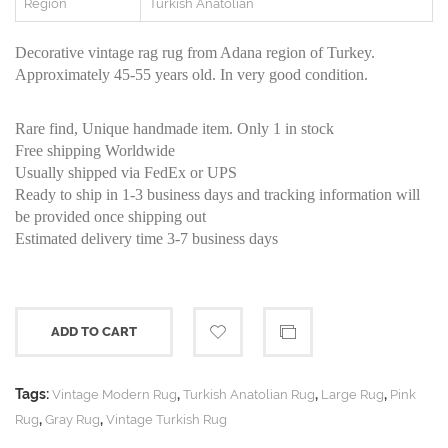
Region
Turkish Anatolian
Decorative vintage rag rug from Adana region of Turkey.
Approximately 45-55 years old. In very good condition.
Rare find, Unique handmade item. Only 1 in stock
Free shipping Worldwide
Usually shipped via FedEx or UPS
Ready to ship in 1-3 business days and tracking information will
be provided once shipping out
Estimated delivery time 3-7 business days
ADD TO CART
Tags:
,
,
,
Vintage Modern Rug
Turkish Anatolian Rug
Large Rug
Pink
,
,
Rug
Gray Rug
Vintage Turkish Rug