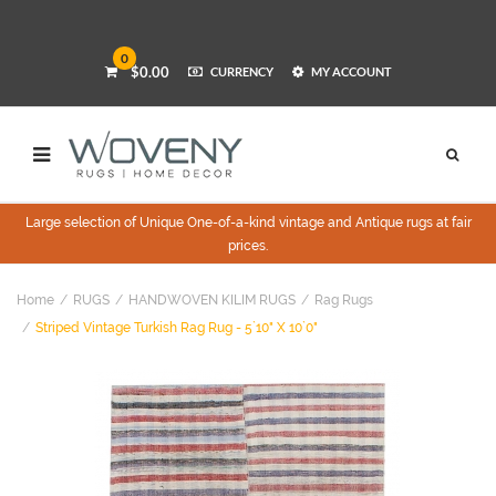
0
$0.00
CURRENCY
MY ACCOUNT
Large selection of Unique One-of-a-kind vintage and Antique rugs at fair
prices.
Home
RUGS
HANDWOVEN KILIM RUGS
Rag Rugs
Striped Vintage Turkish Rag Rug - 5`10" X 10`0"