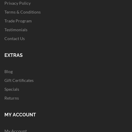
Privacy Policy
Terms & Conditions
Trade Program
Testimonials
Contact Us
EXTRAS
Blog
Gift Certificates
Specials
Returns
MY ACCOUNT
My Account