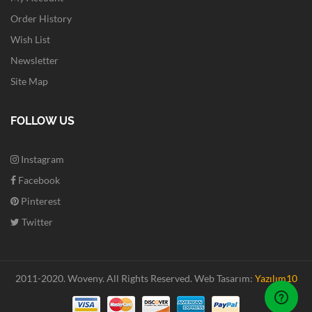
Order History
Wish List
Newsletter
Site Map
FOLLOW US
Instagram
Facebook
Pinterest
Twitter
2011-2020. Woveny.
All Rights Reserved.
Web Tasarım:
Yazılım10