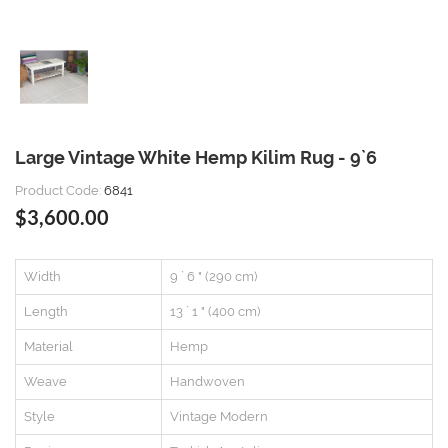
Large Vintage White Hemp Kilim Rug - 9`6
Product Code:
6841
$3,600.00
Width
9 ` 6 " (290 cm)
Length
13 ` 1 " (400 cm)
Material
Hemp
Weave
Handwoven
Style
Vintage Modern