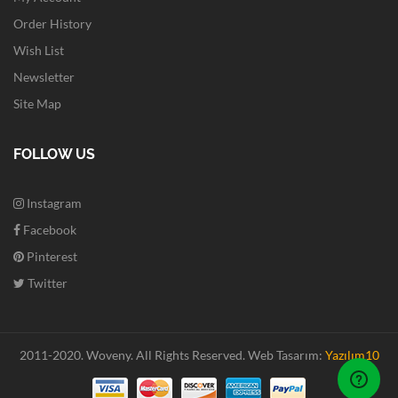
Order History
Wish List
Newsletter
Site Map
FOLLOW US
Instagram
Facebook
Pinterest
Twitter
2011-2020. Woveny.
All Rights Reserved.
Web Tasarım:
Yazılım10