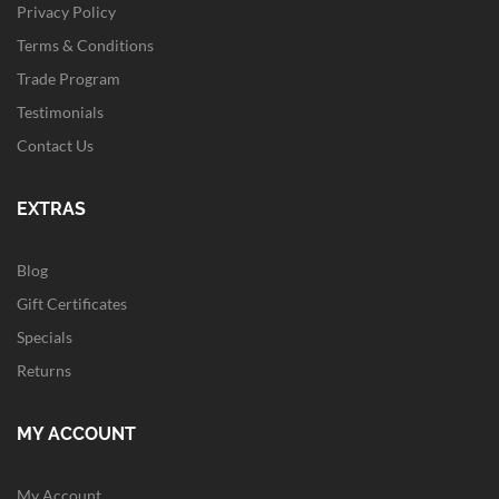
Privacy Policy
Terms & Conditions
Trade Program
Testimonials
Contact Us
EXTRAS
Blog
Gift Certificates
Specials
Returns
MY ACCOUNT
My Account