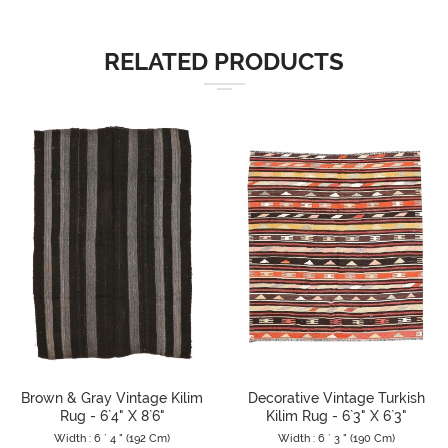
RELATED PRODUCTS
Brown & Gray Vintage Kilim
Decorative Vintage Turkish
Rug - 6`4" X 8`6"
Kilim Rug - 6`3" X 6`3"
Width : 6 ` 4 " (192 Cm)
Width : 6 ` 3 " (190 Cm)