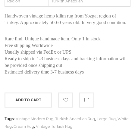
Region
Turkish Anatolian
Handwoven vintage hemp kilim rug from Yozgat region of
Turkey. Approximately 50-60 years old. In very good condition.
Rare find, Unique handmade item. Only 1 in stock
Free shipping Worldwide
Usually shipped via FedEx or UPS
Ready to ship in 1-3 business days and tracking information will
be provided once shipping out
Estimated delivery time 3-7 business days
ADD TO CART
Tags:
,
,
,
Vintage Modern Rug
Turkish Anatolian Rug
Large Rug
White
,
,
Rug
Cream Rug
Vintage Turkish Rug