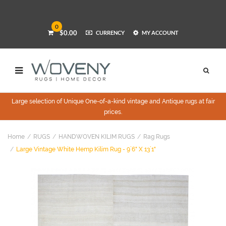
0
$0.00
CURRENCY
MY ACCOUNT
Large selection of Unique One-of-a-kind vintage and Antique rugs at fair
prices.
Home
RUGS
HANDWOVEN KILIM RUGS
Rag Rugs
Large Vintage White Hemp Kilim Rug - 9`6" X 13`1"