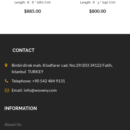
Length : 8 ` 6 " (260 Cm)
Length : 6 ` 3 " (190 Cm)
$885.00
$800.00
CONTACT
Binbirdirek mah. Klodfarer cad. No:29/203 34122 Fatih,
Istanbul TURKEY
Telephone: +90 542 484 9131
Email:
info@woveny.com
INFORMATION
About Us