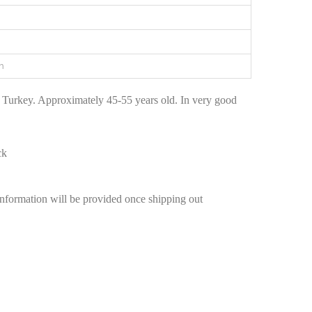
n
 Turkey. Approximately 45-55 years old. In very good
ck
information will be provided once shipping out