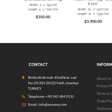
X 11`0"
Width : 3 ` 1 " (93 Cm)
Length : 4 ` 3 " (130 Cm)
Width : 10 ` 1 " (307 Cm)
Length : 11 ` 0 " (335 Cm)
$350.00
$3,900.00
CONTACT
INFOR
Binbirdirek mah. Klodfarer cad.
About Us
No:29/203 34122 Fatih, Istanbul
Privacy P
TURKEY
Terms & 
Telephone: +90 542 484 9131
Trade Pr
Email:
info@woveny.com
Testimoni