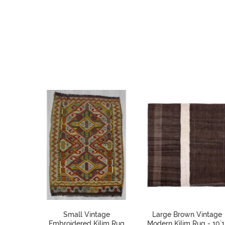
Small Vintage
Large Brown Vintage
Embroidered Kilim Rug
Modern Kilim Rug - 10`1