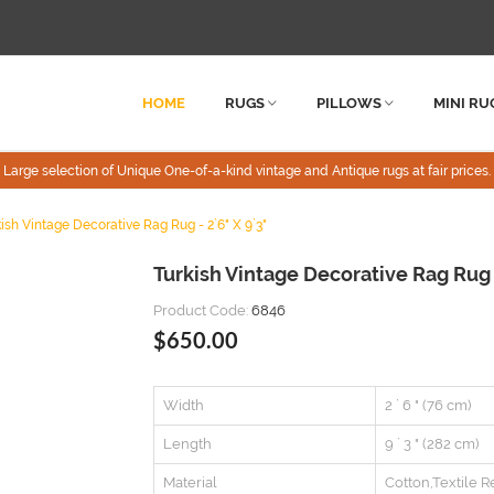
HOME
RUGS
PILLOWS
MINI RU
Large selection of Unique One-of-a-kind vintage and Antique rugs at fair prices.
ish Vintage Decorative Rag Rug - 2`6" X 9`3"
Turkish Vintage Decorative Rag Rug 
Product Code:
6846
$650.00
Width
2 ` 6 " (76 cm)
Length
9 ` 3 " (282 cm)
Material
Cotton,Textile R