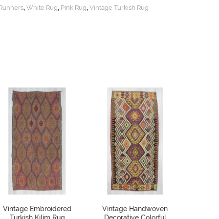
,
,
,
Runners
White Rug
Pink Rug
Vintage Turkish Rug
Vintage Embroidered
Vintage Handwoven
Small
Turkish Kilim Rug
Decorative Colorful
Kilim 