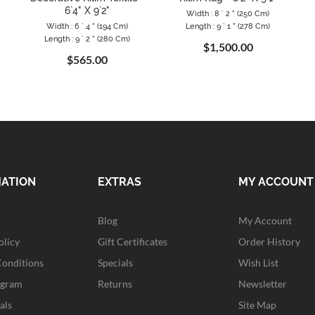
6`4" X 9`2"
Width : 8 ` 2 " (250 Cm)
Width : 6 ` 4 " (194 Cm)
Length : 9 ` 1 " (278 Cm)
Length : 9 ` 2 " (280 Cm)
$1,500.00
$565.00
MATION
EXTRAS
MY ACCOUNT
Blog
My Account
olicy
Gift Certificates
Order History
Conditions
Specials
Wish List
ogram
Returns
Newsletter
als
Site Map