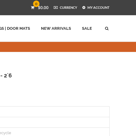
0
$0.00
CURRENCY
MY ACCOUNT
GS | DOOR MATS
NEW ARRIVALS
SALE
- 2`6
ecycle