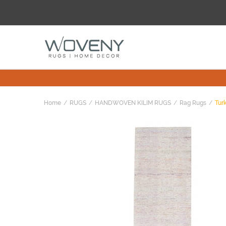
Home
RUGS
HANDWOVEN KILIM RUGS
Rag Rugs
Turk