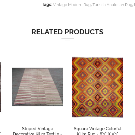
Tags:
,
,
Vintage Modern Rug
Turkish Anatolian Rug
RELATED PRODUCTS
Striped Vintage
Square Vintage Colorful
"
Decorative Kilim Textile -
Kilim Rug - 8`2" X 9`1"