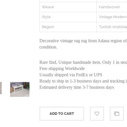
Weave
Handwoven
Style
Vintage Modern
Region
Turkish Anatolia
Decorative vintage rag rug from Adana region of
condition.
Rare find, Unique handmade item. Only 1 in sto
Free shipping Worldwide
Usually shipped via FedEx or UPS
Ready to ship in 1-3 business days and tracking 
Estimated delivery time 3-7 business days
ADD TO CART