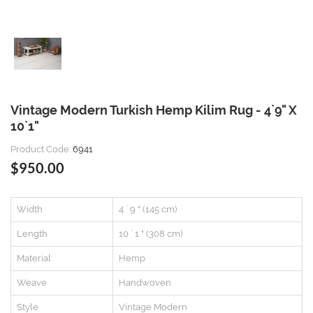
Vintage Modern Turkish Hemp Kilim Rug - 4`9" X
10`1"
Product Code:
6941
$950.00
Width
4 ` 9 " (145 cm)
Length
10 ` 1 " (308 cm)
Material
Hemp
Weave
Handwoven
Style
Vintage Modern