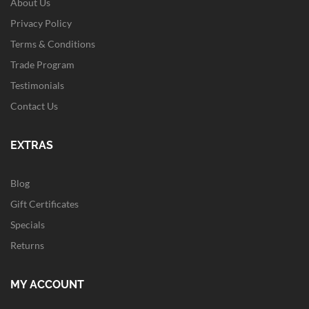
About Us
Privacy Policy
Terms & Conditions
Trade Program
Testimonials
Contact Us
EXTRAS
Blog
Gift Certificates
Specials
Returns
MY ACCOUNT