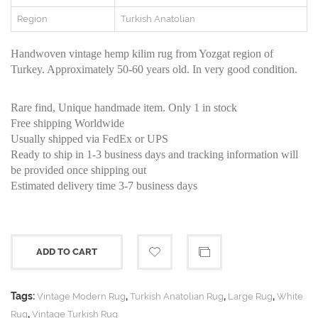
Region
Turkish Anatolian
Handwoven vintage hemp kilim rug from Yozgat region of
Turkey. Approximately 50-60 years old. In very good condition.
Rare find, Unique handmade item. Only 1 in stock
Free shipping Worldwide
Usually shipped via FedEx or UPS
Ready to ship in 1-3 business days and tracking information will
be provided once shipping out
Estimated delivery time 3-7 business days
ADD TO CART
Tags:
,
,
,
Vintage Modern Rug
Turkish Anatolian Rug
Large Rug
White
,
Rug
Vintage Turkish Rug