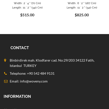
Width : 2 ` 4 " (70 Cm)
Width : 6 ` 2 " (187 Cm)
Length : 11 ` 2 " (340 Cm)
Length : 11 ` 2 " (340 Cm)
$515.00
$825.00
CONTACT
Binbirdirek mah. Klodfarer cad. No:29/203 34122 Fatih,
Istanbul TURKEY
Telephone: +90 542 484 9131
Email:
info@woveny.com
INFORMATION