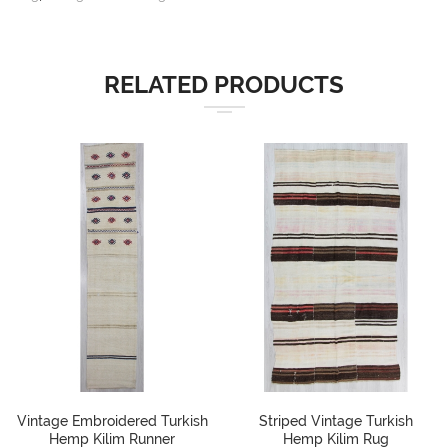
RELATED PRODUCTS
Vintage Embroidered Turkish
Striped Vintage Turkish
Hemp Kilim Runner
Hemp Kilim Rug