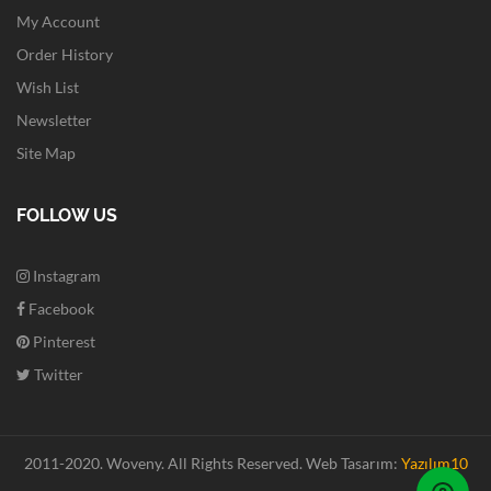
My Account
Order History
Wish List
Newsletter
Site Map
FOLLOW US
Instagram
Facebook
Pinterest
Twitter
2011-2020. Woveny.
All Rights Reserved.
Web Tasarım:
Yazılım10