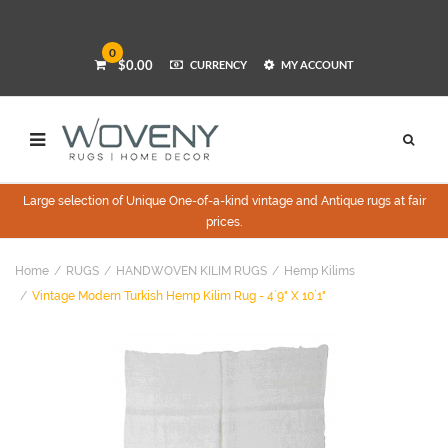
0
$0.00
CURRENCY
MY ACCOUNT
Large selection of Unique One-of-a-kind vintage and Antique rugs at fair
prices.
Home
RUGS
HANDWOVEN KILIM RUGS
Hemp Kilims
Vintage Modern Turkish Hemp Kilim Rug - 4`9" X 10`1"