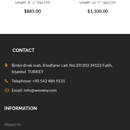
Length : 8 ` 3 " (251 Cm)
Length : 13 ` 7 " (415 Cm)
$885.00
$1,100.00
CONTACT
Binbirdirek mah. Klodfarer cad. No:29/203 34122 Fatih,
Istanbul TURKEY
Telephone: +90 542 484 9131
Email:
info@woveny.com
INFORMATION
About Us