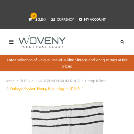
0
$0.00
CURRENCY
MY ACCOUNT
Large selection of Unique One-of-a-kind vintage and Antique rugs at fair
prices.
Home
RUGS
HANDWOVEN KILIM RUGS
Hemp Kilims
Vintage Modern Hemp Kilim Rug - 5`2" X 9`3"