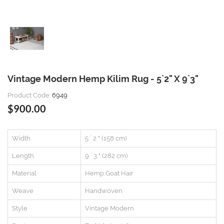
Vintage Modern Hemp Kilim Rug - 5`2" X 9`3"
Product Code:
6949
$900.00
Width
5 ` 2 " (158 cm)
Length
9 ` 3 " (282 cm)
Material
Hemp,Goat Hair
Weave
Handwoven
Style
Vintage Modern