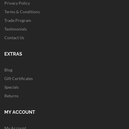
Privacy Policy
Terms & Conditions
Trade Program
Testimonials
Contact Us
EXTRAS
Blog
Gift Certificates
Specials
Returns
MY ACCOUNT
My Account