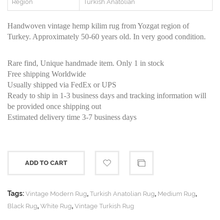
Region
Turkish Anatolian
Handwoven vintage hemp kilim rug from Yozgat region of
Turkey. Approximately 50-60 years old. In very good condition.
Rare find, Unique handmade item. Only 1 in stock
Free shipping Worldwide
Usually shipped via FedEx or UPS
Ready to ship in 1-3 business days and tracking information will
be provided once shipping out
Estimated delivery time 3-7 business days
ADD TO CART
Tags:
,
,
,
Vintage Modern Rug
Turkish Anatolian Rug
Medium Rug
,
,
Black Rug
White Rug
Vintage Turkish Rug