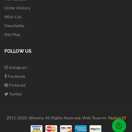
Order History
Wish List
Newsletter
Site Map
FOLLOW US
Instagram
Facebook
Pinterest
Twitter
2011-2020. Woveny.
All Rights Reserved.
Web Tasarım:
Yazılım10