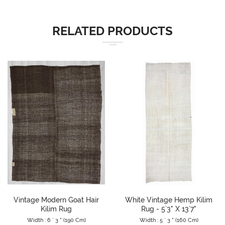
RELATED PRODUCTS
Vintage Modern Goat Hair
White Vintage Hemp Kilim
Kilim Rug
Rug - 5`3" X 13`7"
Width : 6 ` 3 " (190 Cm)
Width : 5 ` 3 " (160 Cm)