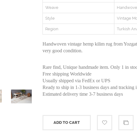
Weave
Handwov
Style
Vintage M
Region
Turkish An
Handwoven vintage hemp kilim rug from Yozgat r
very good condition.
Rare find, Unique handmade item. Only 1 in sto
Free shipping Worldwide
Usually shipped via FedEx or UPS
Ready to ship in 1-3 business days and tracking 
Estimated delivery time 3-7 business days
ADD TO CART