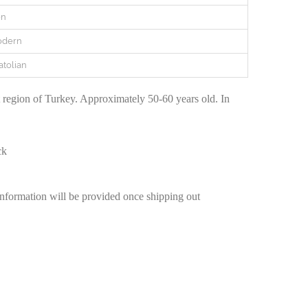
en
odern
atolian
egion of Turkey. Approximately 50-60 years old. In
ck
information will be provided once shipping out