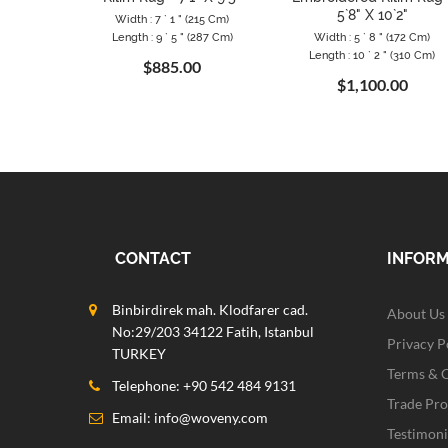
5`8" X 10`2"
Width : 7 ` 1 " (215 Cm)
Length : 9 ` 5 " (287 Cm)
Width : 5 ` 8 " (172 Cm)
Length : 10 ` 2 " (310 Cm)
$885.00
$1,100.00
CONTACT
INFOR
Binbirdirek mah. Klodfarer cad.
About Us
No:29/203 34122 Fatih, Istanbul
Privacy P
TURKEY
Terms & 
Telephone: +90 542 484 9131
Trade Pr
Email:
info@woveny.com
Testimoni