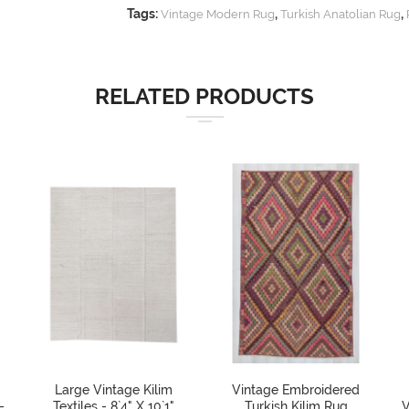
Tags:
,
,
Vintage Modern Rug
Turkish Anatolian Rug
RELATED PRODUCTS
Large Vintage Kilim
Vintage Embroidered
-
Textiles - 8`4" X 10`1"
Turkish Kilim Rug
V