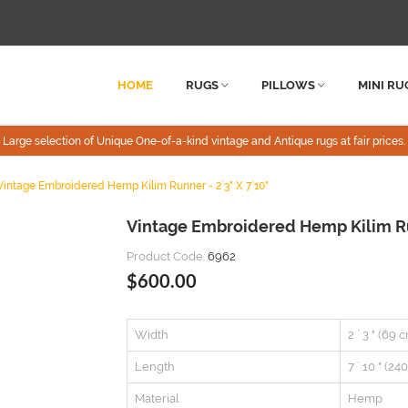
HOME
RUGS
PILLOWS
MINI RU
Large selection of Unique One-of-a-kind vintage and Antique rugs at fair prices.
Vintage Embroidered Hemp Kilim Runner - 2`3" X 7`10"
Vintage Embroidered Hemp Kilim Run
Product Code:
6962
$600.00
Width
2 ` 3 " (69 
Length
7 ` 10 " (24
Material
Hemp