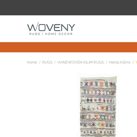
Home
RUGS
HANDWOVEN KILIM RUGS
Hemp Kilims