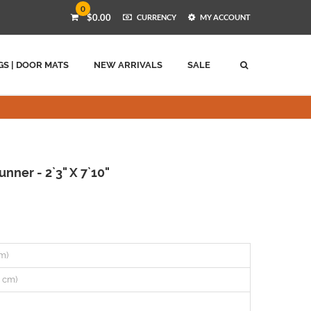
0
$0.00
CURRENCY
MY ACCOUNT
GS | DOOR MATS
NEW ARRIVALS
SALE
ner - 2`3" X 7`10"
cm)
0 cm)