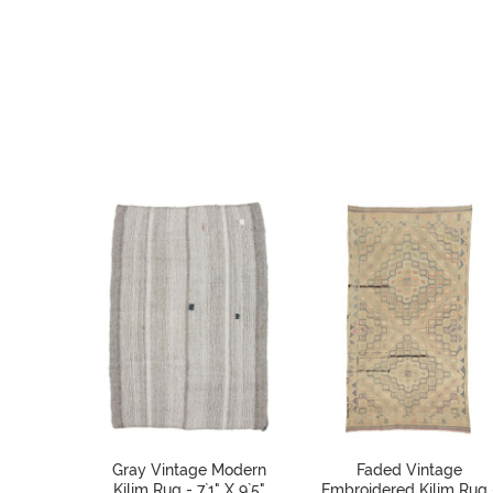
Gray Vintage Modern
Faded Vintage
Kilim Rug - 7`1" X 9`5"
Embroidered Kilim Rug 