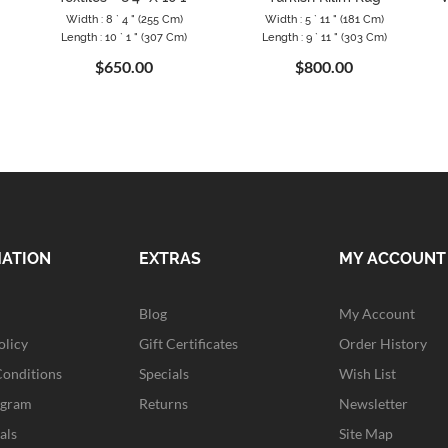
Width : 8 ` 4 " (255 Cm)
Width : 5 ` 11 " (181 Cm)
Length : 10 ` 1 " (307 Cm)
Length : 9 ` 11 " (303 Cm)
$650.00
$800.00
MATION
EXTRAS
MY ACCOUNT
Blog
My Account
olicy
Gift Certificates
Order History
Conditions
Specials
Wish List
ogram
Returns
Newsletter
als
Site Map