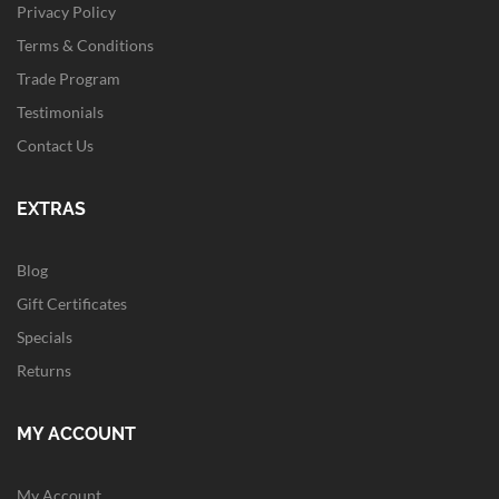
Privacy Policy
Terms & Conditions
Trade Program
Testimonials
Contact Us
EXTRAS
Blog
Gift Certificates
Specials
Returns
MY ACCOUNT
My Account