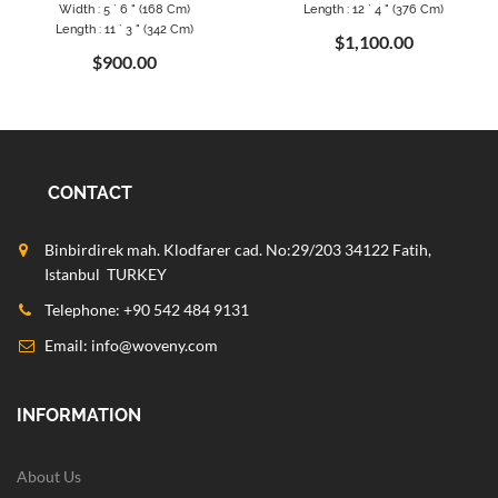
Width : 5 ` 6 " (168 Cm)
Length : 12 ` 4 " (376 Cm)
Length : 11 ` 3 " (342 Cm)
$1,100.00
$900.00
CONTACT
Binbirdirek mah. Klodfarer cad. No:29/203 34122 Fatih,
Istanbul TURKEY
Telephone: +90 542 484 9131
Email:
info@woveny.com
INFORMATION
About Us