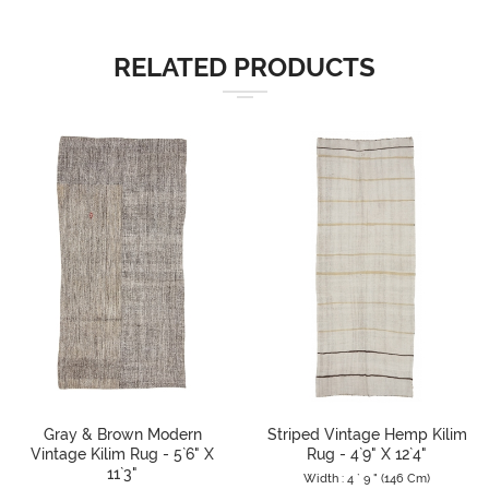
RELATED PRODUCTS
Gray & Brown Modern
Striped Vintage Hemp Kilim
Vintage Kilim Rug - 5`6" X
Rug - 4`9" X 12`4"
11`3"
Width : 4 ` 9 " (146 Cm)