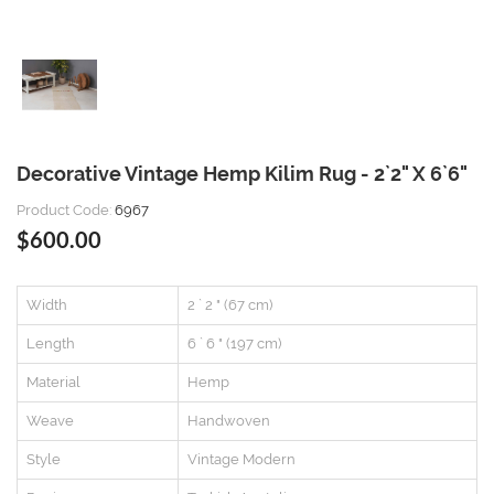
Decorative Vintage Hemp Kilim Rug - 2`2" X 6`6"
Product Code:
6967
$600.00
Width
2 ` 2 " (67 cm)
Length
6 ` 6 " (197 cm)
Material
Hemp
Weave
Handwoven
Style
Vintage Modern