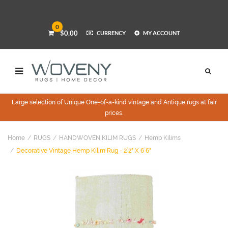
0
$0.00
CURRENCY
MY ACCOUNT
Large selection of Unique One-of-a-kind vintage and Antique rugs at fair
prices.
Home
RUGS
HANDWOVEN KILIM RUGS
Hemp Kilims
Decorative Vintage Hemp Kilim Rug - 2`2" X 6`6"