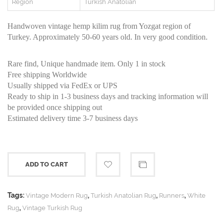
Region
Turkish Anatolian
Handwoven vintage hemp kilim rug from Yozgat region of
Turkey. Approximately 50-60 years old. In very good condition.
Rare find, Unique handmade item. Only 1 in stock
Free shipping Worldwide
Usually shipped via FedEx or UPS
Ready to ship in 1-3 business days and tracking information will
be provided once shipping out
Estimated delivery time 3-7 business days
ADD TO CART
Tags:
,
,
,
Vintage Modern Rug
Turkish Anatolian Rug
Runners
White
,
Rug
Vintage Turkish Rug