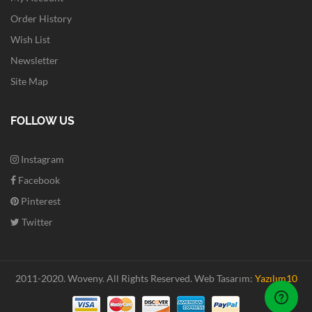
Order History
Wish List
Newsletter
Site Map
FOLLOW US
Instagram
Facebook
Pinterest
Twitter
2011-2020. Woveny.
All Rights Reserved.
Web Tasarım:
Yazılım10