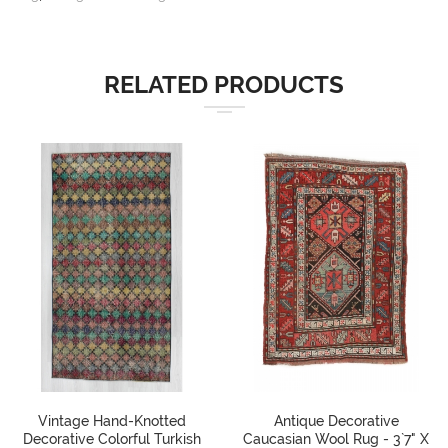
RELATED PRODUCTS
Vintage Hand-Knotted
Antique Decorative
Decorative Colorful Turkish
Caucasian Wool Rug - 3`7" X