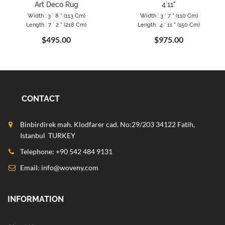
Art Deco Rug
4`11"
Width : 3 ` 8 " (113 Cm)
Width : 3 ` 7 " (110 Cm)
Length : 7 ` 2 " (218 Cm)
Length : 4 ` 11 " (150 Cm)
$495.00
$975.00
CONTACT
Binbirdirek mah. Klodfarer cad. No:29/203 34122 Fatih,
Istanbul TURKEY
Telephone: +90 542 484 9131
Email:
info@woveny.com
INFORMATION