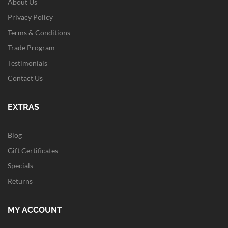
About Us
Privacy Policy
Terms & Conditions
Trade Program
Testimonials
Contact Us
EXTRAS
Blog
Gift Certificates
Specials
Returns
MY ACCOUNT