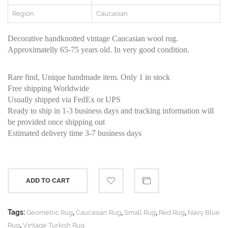
Region
Caucasian
Decorative handknotted vintage Caucasian wool rug.
Approximatelly 65-75 years old. In very good condition.
Rare find, Unique handmade item. Only 1 in stock
Free shipping Worldwide
Usually shipped via FedEx or UPS
Ready to ship in 1-3 business days and tracking information will
be provided once shipping out
Estimated delivery time 3-7 business days
ADD TO CART
Tags:
,
,
,
,
Geometric Rug
Caucasian Rug
Small Rug
Red Rug
Navy Blue
,
Rug
Vintage Turkish Rug