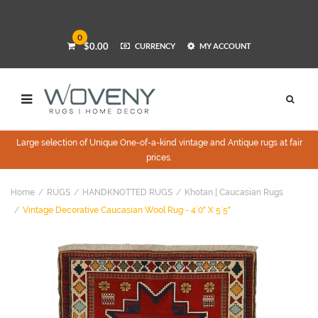
0
$0.00
CURRENCY
MY ACCOUNT
Large selection of Unique One-of-a-kind vintage and Antique rugs at fair
prices.
Home
RUGS
HANDKNOTTED RUGS
Khotan | Caucasian Rugs
Vintage Decorative Caucasian Wool Rug - 4`0" X 5`5"