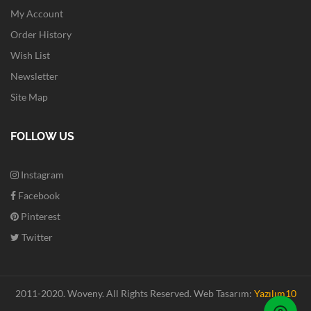
My Account
Order History
Wish List
Newsletter
Site Map
FOLLOW US
Instagram
Facebook
Pinterest
Twitter
2011-2020. Woveny.
All Rights Reserved.
Web Tasarım:
Yazılım10