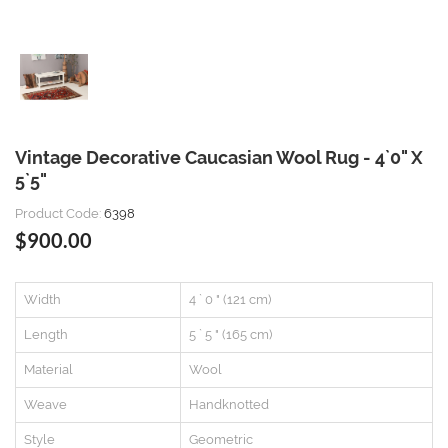
Vintage Decorative Caucasian Wool Rug - 4`0" X
5`5"
Product Code:
6398
$900.00
Width
4 ` 0 " (121 cm)
Length
5 ` 5 " (165 cm)
Material
Wool
Weave
Handknotted
Style
Geometric