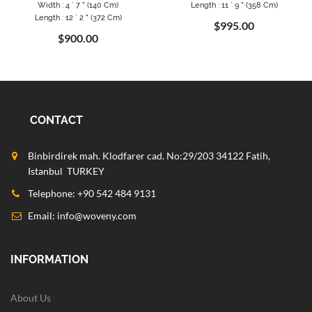
Width : 4 ` 7 " (140 Cm)
Length : 11 ` 9 " (358 Cm)
Length : 12 ` 2 " (372 Cm)
$995.00
$900.00
CONTACT
Binbirdirek mah. Klodfarer cad. No:29/203 34122 Fatih,
Istanbul TURKEY
Telephone: +90 542 484 9131
Email:
info@woveny.com
INFORMATION
About Us