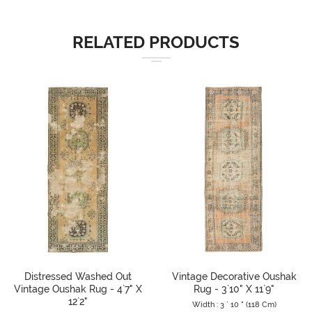
RELATED PRODUCTS
Distressed Washed Out
Vintage Decorative Oushak
Vintage Oushak Rug - 4`7" X
Rug - 3`10" X 11`9"
12`2"
Width : 3 ` 10 " (118 Cm)