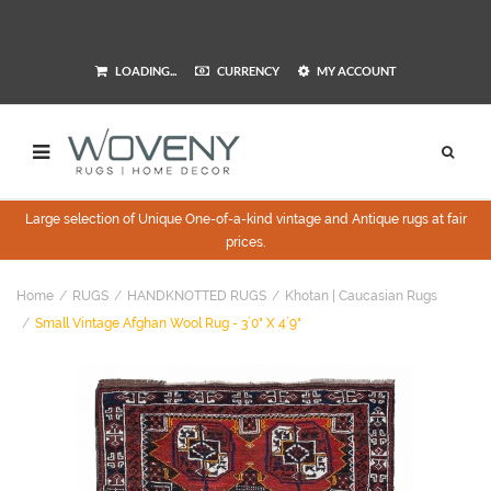
LOADING...
CURRENCY
MY ACCOUNT
Large selection of Unique One-of-a-kind vintage and Antique rugs at fair
prices.
Home
RUGS
HANDKNOTTED RUGS
Khotan | Caucasian Rugs
Small Vintage Afghan Wool Rug - 3`0" X 4`9"