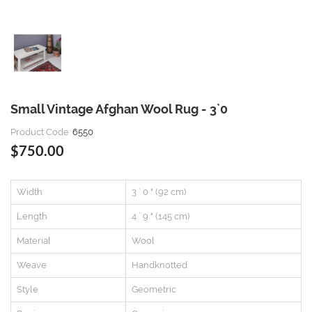
Small Vintage Afghan Wool Rug - 3`0
Product Code:
6550
$750.00
Width
3 ` 0 " (92 cm)
Length
4 ` 9 " (145 cm)
Material
Wool
Weave
Handknotted
Style
Geometric