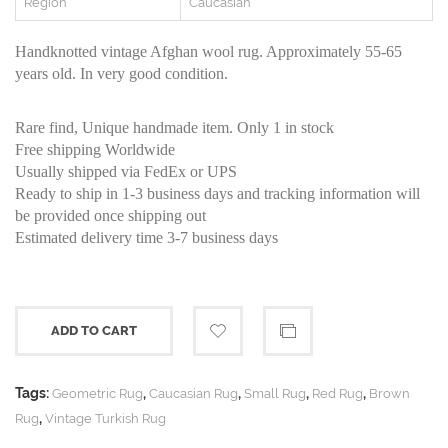
Region
Caucasian
Handknotted vintage Afghan wool rug. Approximately 55-65
years old. In very good condition.
Rare find, Unique handmade item. Only 1 in stock
Free shipping Worldwide
Usually shipped via FedEx or UPS
Ready to ship in 1-3 business days and tracking information will
be provided once shipping out
Estimated delivery time 3-7 business days
ADD TO CART
Tags:
,
,
,
,
Geometric Rug
Caucasian Rug
Small Rug
Red Rug
Brown
,
Rug
Vintage Turkish Rug