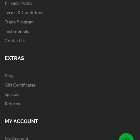
Privacy Policy
Terms & Conditions
Trade Program
Testimonials
Contact Us
EXTRAS
Blog
Gift Certificates
Specials
Returns
MY ACCOUNT
My Account