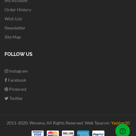
My Account
Order History
Wish List
Newsletter
Site Map
FOLLOW US
Instagram
Facebook
Pinterest
Twitter
2011-2020. Woveny.
All Rights Reserved.
Web Tasarım:
Yazılım10