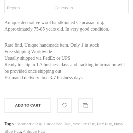
Region
Caucasian
Antique decorative wool handknotted Caucasian rug.
Approximately 75-85 years old. In very good condition.
Rare find, Unique handmade item. Only 1 in stock
Free shipping Worldwide
Usually shipped via FedEx or UPS
Ready to ship in 1-3 business days and tracking information will
be provided once shipping out
Estimated delivery time 3-7 business days
ADD TO CART
Tags:
,
,
,
,
Geometric Rug
Caucasian Rug
Medium Rug
Red Rug
Navy
,
Blue Rug
Antique Rug