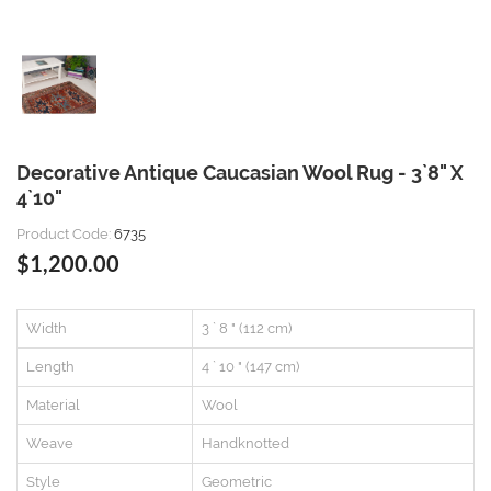
Decorative Antique Caucasian Wool Rug - 3`8" X
4`10"
Product Code:
6735
$1,200.00
Width
3 ` 8 " (112 cm)
Length
4 ` 10 " (147 cm)
Material
Wool
Weave
Handknotted
Style
Geometric