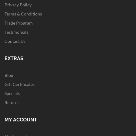
Privacy Policy
Terms & Conditions
Trade Program
Testimonials
Contact Us
EXTRAS
Blog
Gift Certificates
Specials
Returns
MY ACCOUNT