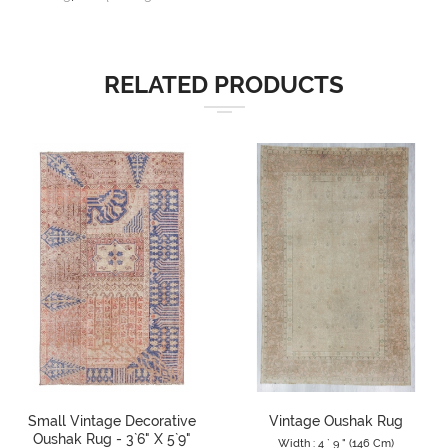
RELATED PRODUCTS
Small Vintage Decorative
Vintage Oushak Rug
Oushak Rug - 3`6" X 5`9"
Width : 4 ` 9 " (146 Cm)