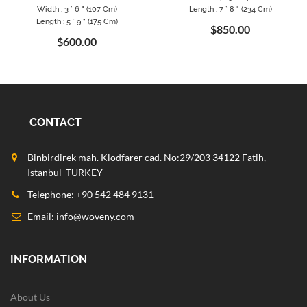
Width : 3 ` 6 " (107 Cm)
Length : 7 ` 8 " (234 Cm)
Length : 5 ` 9 " (175 Cm)
$850.00
$600.00
CONTACT
Binbirdirek mah. Klodfarer cad. No:29/203 34122 Fatih,
Istanbul TURKEY
Telephone: +90 542 484 9131
Email:
info@woveny.com
INFORMATION
About Us