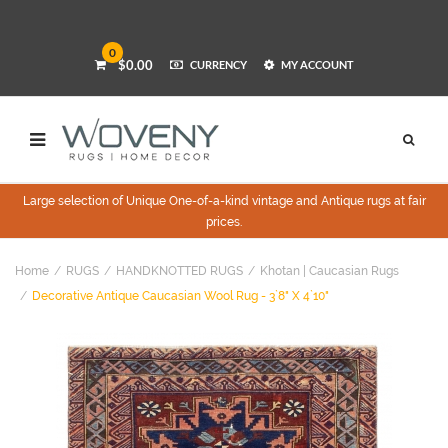
0
$0.00
CURRENCY
MY ACCOUNT
Large selection of Unique One-of-a-kind vintage and Antique rugs at fair
prices.
Home
RUGS
HANDKNOTTED RUGS
Khotan | Caucasian Rugs
Decorative Antique Caucasian Wool Rug - 3`8" X 4`10"