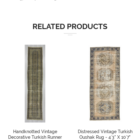
RELATED PRODUCTS
Handknotted Vintage
Distressed Vintage Turkish
Decorative Turkish Runner
Oushak Rug - 4`3" X 10`7"