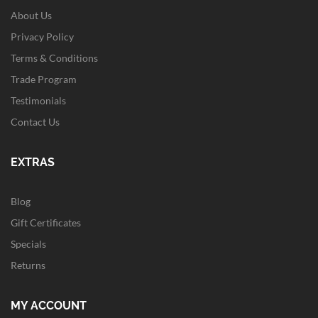
About Us
Privacy Policy
Terms & Conditions
Trade Program
Testimonials
Contact Us
EXTRAS
Blog
Gift Certificates
Specials
Returns
MY ACCOUNT