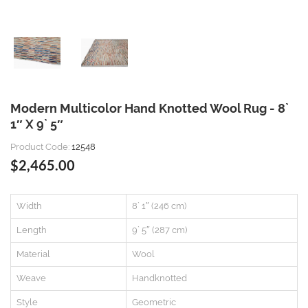
Modern Multicolor Hand Knotted Wool Rug - 8`
1″ X 9` 5″
Product Code:
12548
$2,465.00
Width
8` 1″ (246 cm)
Length
9` 5″ (287 cm)
Material
Wool
Weave
Handknotted
Style
Geometric