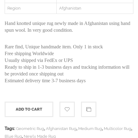
Region
Afghanistan
Hand knotted unique rug newly made in Afghanistan using hand
spun wool. In very good condition.
Rare find, Unique handmade item. Only 1 in stock
Free shipping Worldwide
Usually shipped via FedEx or UPS
Ready to ship in 1-3 business days and tracking information will
be provided once shipping out
Estimated delivery time 3-7 business days
ADD TO CART
Tags:
,
,
,
,
Geometric Rug
Afghanistan Rug
Medium Rug
Multicolor Rug
,
Blue Rug
Newly Made Rug