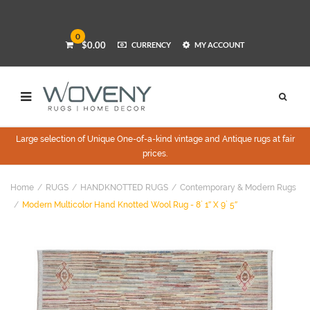
0
$0.00
CURRENCY
MY ACCOUNT
Large selection of Unique One-of-a-kind vintage and Antique rugs at fair
prices.
Home
RUGS
HANDKNOTTED RUGS
Contemporary & Modern Rugs
Modern Multicolor Hand Knotted Wool Rug - 8` 1″ X 9` 5″