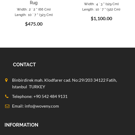
Rug
Width : 4 ` 3 " (129 Cm)
Width : 2 ` 2 " (66 Cm)
Length : 10 ` 7 " (322 Cm)
Length : 10 ` 7 " (323 Cm)
$1,100.00
$475.00
CONTACT
Binbirdirek mah. Klodfarer cad. No:29/203 34122 Fatih,
Istanbul TURKEY
Telephone: +90 542 484 9131
Email:
info@woveny.com
INFORMATION