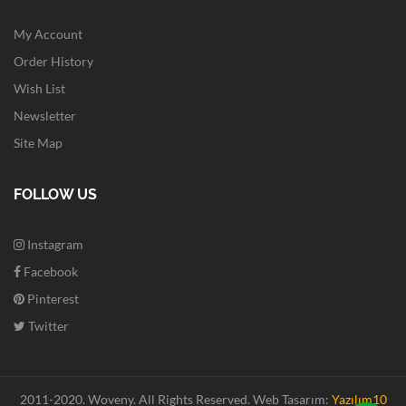
My Account
Order History
Wish List
Newsletter
Site Map
FOLLOW US
Instagram
Facebook
Pinterest
Twitter
2011-2020. Woveny.
All Rights Reserved.
Web Tasarım:
Yazılım10