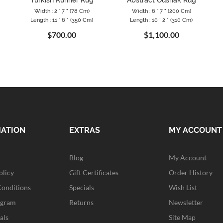
"
Turkish Runner Rug
Abstract Oushak Rug
Width : 2 ` 7 " (78 Cm)
Width : 6 ` 7 " (200 Cm)
Length : 11 ` 6 " (350 Cm)
Length : 10 ` 2 " (310 Cm)
$700.00
$1,100.00
MATION
EXTRAS
MY ACCOUNT
Blog
My Account
olicy
Gift Certificates
Order History
Conditions
Specials
Wish List
ogram
Returns
Newsletter
als
Site Map