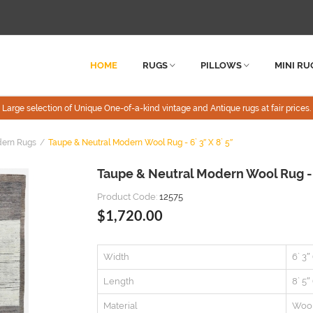
HOME
RUGS
PILLOWS
MINI RU
Large selection of Unique One-of-a-kind vintage and Antique rugs at fair prices.
dern Rugs
Taupe & Neutral Modern Wool Rug - 6` 3″ X 8` 5″
Taupe & Neutral Modern Wool Rug - 6
Product Code:
12575
$1,720.00
Width
6` 3″
Length
8` 5″
Material
Woo