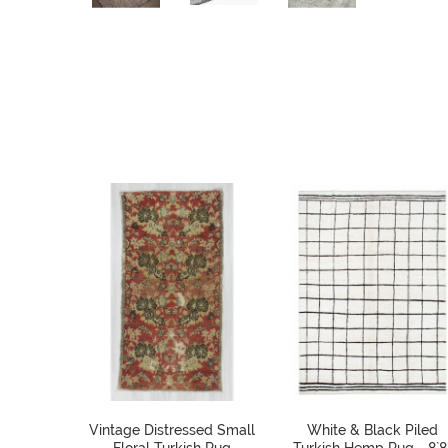
Vintage Distressed Small
White & Black Piled