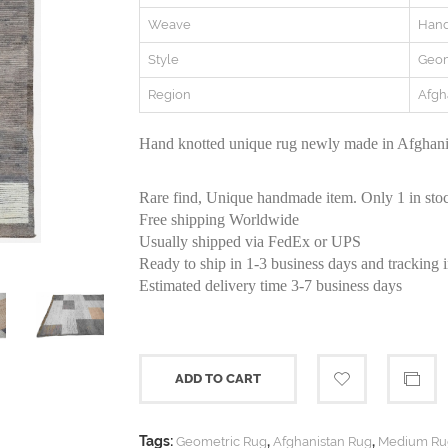
Weave
Hand
Style
Geom
Region
Afgh
Hand knotted unique rug newly made in Afghanis
Rare find, Unique handmade item. Only 1 in sto
Free shipping Worldwide
Usually shipped via FedEx or UPS
Ready to ship in 1-3 business days and tracking 
Estimated delivery time 3-7 business days
ADD TO CART
Tags:
,
,
Geometric Rug
Afghanistan Rug
Medium Ru