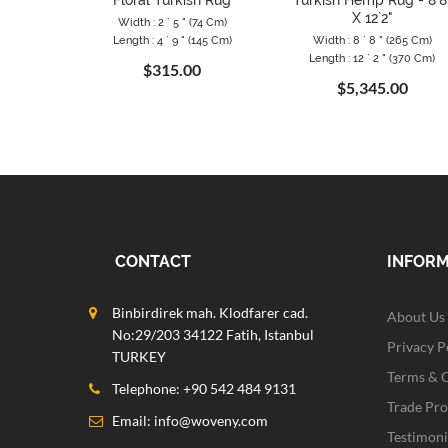
Floral Turkish Rug
Turkish Hemp Rug - 8`8
X 12`2"
Width : 2 ` 5 " (74 Cm)
Length : 4 ` 9 " (145 Cm)
Width : 8 ` 8 " (265 Cm)
Length : 12 ` 2 " (370 Cm)
$315.00
$5,345.00
CONTACT
INFOR
Binbirdirek mah. Klodfarer cad.
About Us
No:29/203 34122 Fatih, Istanbul
Privacy P
TURKEY
Terms & 
Telephone: +90 542 484 9131
Trade Pr
Email:
info@woveny.com
Testimoni