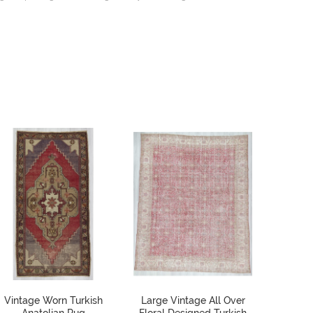
Vintage Worn Turkish
Large Vintage All Over
Colorf