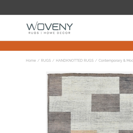
Home
RUGS
HANDKNOTTED RUGS
Contemporary & Mo