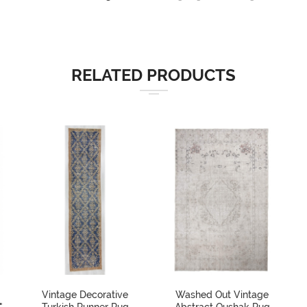
RELATED PRODUCTS
Vintage Decorative
Washed Out Vintage