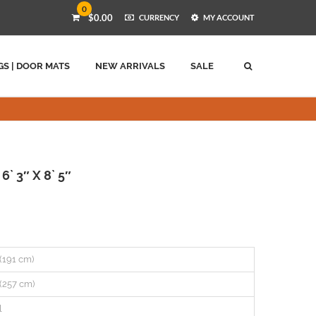
0
$0.00
CURRENCY
MY ACCOUNT
GS | DOOR MATS
NEW ARRIVALS
SALE
` 3″ X 8` 5″
 (191 cm)
 (257 cm)
l