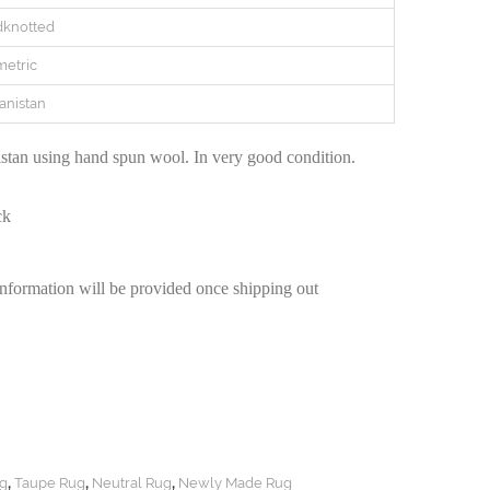
knotted
etric
anistan
tan using hand spun wool. In very good condition.
ck
information will be provided once shipping out
,
,
,
g
Taupe Rug
Neutral Rug
Newly Made Rug