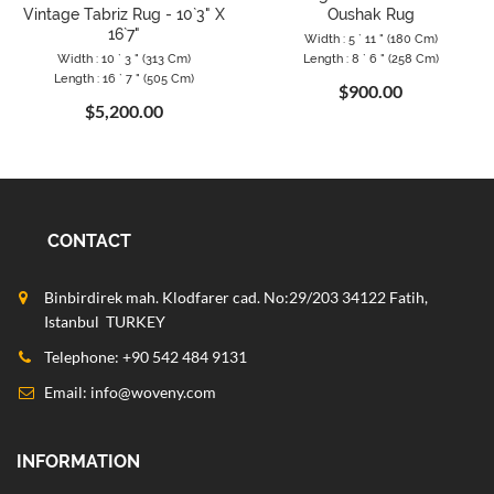
Vintage Tabriz Rug - 10`3" X
Oushak Rug
16`7"
Width : 5 ` 11 " (180 Cm)
Width : 10 ` 3 " (313 Cm)
Length : 8 ` 6 " (258 Cm)
Length : 16 ` 7 " (505 Cm)
$900.00
$5,200.00
CONTACT
Binbirdirek mah. Klodfarer cad. No:29/203 34122 Fatih,
Istanbul TURKEY
Telephone: +90 542 484 9131
Email:
info@woveny.com
INFORMATION