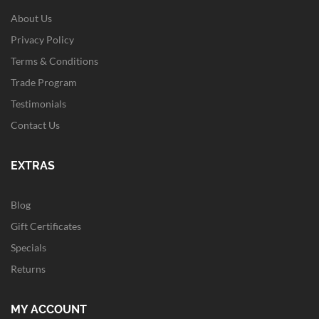
About Us
Privacy Policy
Terms & Conditions
Trade Program
Testimonials
Contact Us
EXTRAS
Blog
Gift Certificates
Specials
Returns
MY ACCOUNT