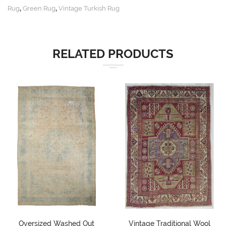
,
,
Rug
Green Rug
Vintage Turkish Rug
RELATED PRODUCTS
Oversized Washed Out
Vintage Traditional Wool