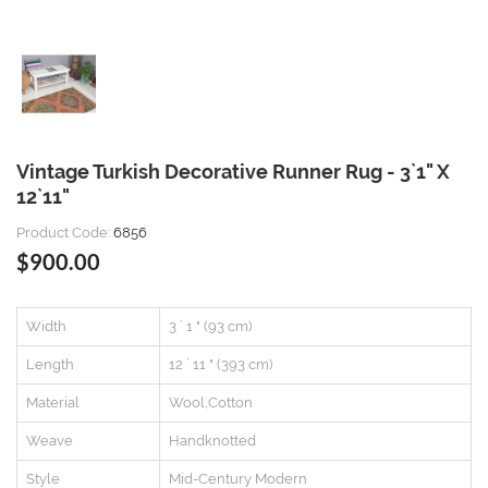
Vintage Turkish Decorative Runner Rug - 3`1" X
12`11"
Product Code:
6856
$900.00
Width
3 ` 1 " (93 cm)
Length
12 ` 11 " (393 cm)
Material
Wool,Cotton
Weave
Handknotted
Style
Mid-Century Modern