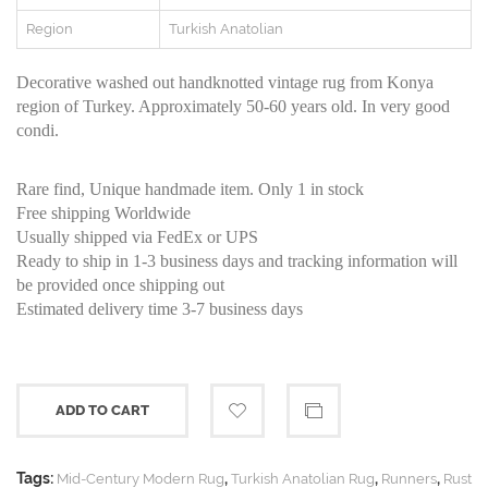
Region
Turkish Anatolian
Decorative washed out handknotted vintage rug from Konya
region of Turkey. Approximately 50-60 years old. In very good
condi.
Rare find, Unique handmade item. Only 1 in stock
Free shipping Worldwide
Usually shipped via FedEx or UPS
Ready to ship in 1-3 business days and tracking information will
be provided once shipping out
Estimated delivery time 3-7 business days
ADD TO CART
Tags:
,
,
,
Mid-Century Modern Rug
Turkish Anatolian Rug
Runners
Rust