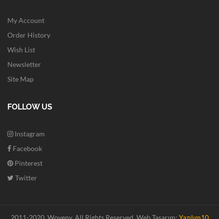
My Account
Order History
Wish List
Newsletter
Site Map
FOLLOW US
Instagram
Facebook
Pinterest
Twitter
2011-2020. Woveny.
All Rights Reserved.
Web Tasarım:
Yazılım10