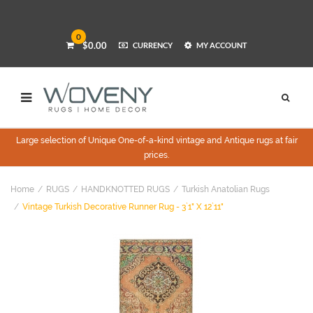
0
$0.00
CURRENCY
MY ACCOUNT
Large selection of Unique One-of-a-kind vintage and Antique rugs at fair
prices.
Home
RUGS
HANDKNOTTED RUGS
Turkish Anatolian Rugs
Vintage Turkish Decorative Runner Rug - 3`1" X 12`11"