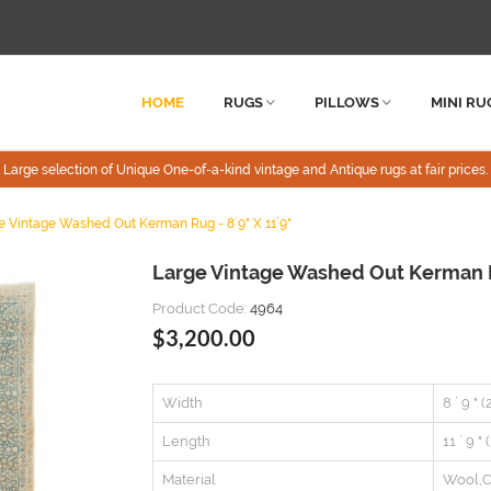
HOME
RUGS
PILLOWS
MINI RU
Large selection of Unique One-of-a-kind vintage and Antique rugs at fair prices.
e Vintage Washed Out Kerman Rug - 8`9" X 11`9"
Large Vintage Washed Out Kerman Ru
Product Code:
4964
$3,200.00
Width
8 ` 9 " 
Length
11 ` 9 "
Material
Wool,C