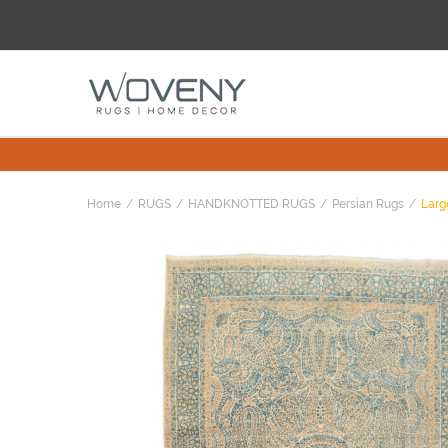
Home
RUGS
HANDKNOTTED RUGS
Persian Rugs
Larg