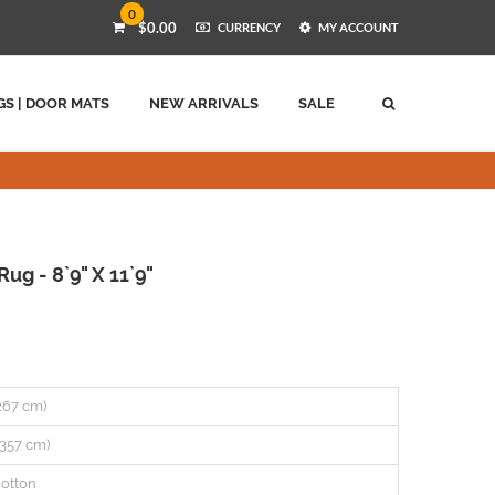
0
$0.00
CURRENCY
MY ACCOUNT
GS | DOOR MATS
NEW ARRIVALS
SALE
g - 8`9" X 11`9"
(267 cm)
 (357 cm)
otton