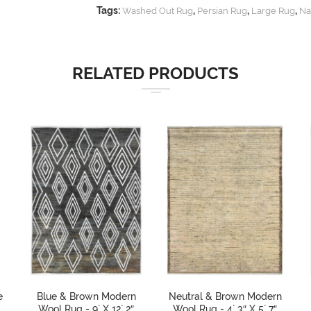
Tags:
,
,
,
Washed Out Rug
Persian Rug
Large Rug
Na
RELATED PRODUCTS
e
Blue & Brown Modern
Neutral & Brown Modern
Wool Rug - 9` X 12` 2″
Wool Rug - 4` 3″ X 5` 7″