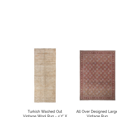
Turkish Washed Out
All Over Designed Larg
Vintage Wool Rug - 4`2" X
Vintage Rug