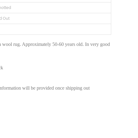
otted
d Out
n
 wool rug. Approximately 50-60 years old. In very good
ck
information will be provided once shipping out