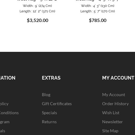
Width : 9` (274 Cm)
Width : 4` 3″ (130 Cm)
Length : 12` 2″ (371 Cm)
Length : 5` 7″ (170 Cm)
$3,520.00
$785.00
MATION
EXTRAS
MY ACCOUNT
Blog
My Account
olicy
Gift Certificates
Order History
Conditions
Specials
Wish List
ogram
Returns
Newsletter
als
Site Map