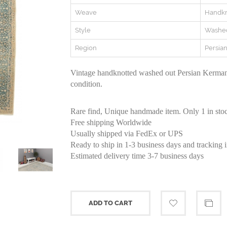
Weave
Handkn
Style
Washe
Region
Persia
Vintage handknotted washed out Persian Kerman
condition.
Rare find, Unique handmade item. Only 1 in sto
Free shipping Worldwide
Usually shipped via FedEx or UPS
Ready to ship in 1-3 business days and tracking 
Estimated delivery time 3-7 business days
ADD TO CART