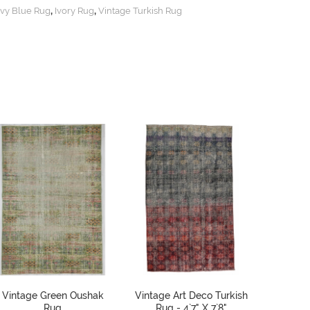
,
,
vy Blue Rug
Ivory Rug
Vintage Turkish Rug
Vintage Green Oushak
Vintage Art Deco Turkish
Red Dis
Rug
Rug - 4`7" X 7`8"
Oushak R