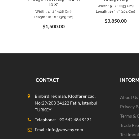
10`8"
Width : 9 ` 7 " (293 Cm)
Width : 4 ` 2 " (128 Cm)
Length : 13 ` 3 " (404 Cm)
Length : 10 ` 8 " (325 Cm)
$3,850.00
$1,500.00
CONTACT
INFOR
Binbirdirek mah. Klodfarer cad.
About Us
No:29/203 34122 Fatih, Istanbul
Privacy P
TURKEY
Terms & 
Telephone: +90 542 484 9131
Trade Pr
Email:
info@woveny.com
Testimoni