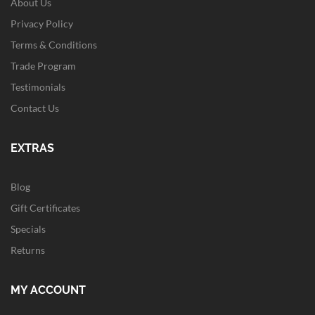
About Us
Privacy Policy
Terms & Conditions
Trade Program
Testimonials
Contact Us
EXTRAS
Blog
Gift Certificates
Specials
Returns
MY ACCOUNT