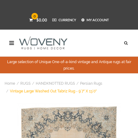
0
$0.00
CURRENCY
MY ACCOUNT
Large selection of Unique One-of-a-kind vintage and Antique rugs at fair
prices.
Home
RUGS
HANDKNOTTED RUGS
Persian Rugs
Vintage Large Washed Out Tabriz Rug - 9`7" X 13`0"