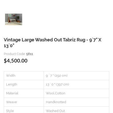
Vintage Large Washed Out Tabriz Rug - 9`7" X
13`0"
Product Code:
5611
$4,500.00
Width
9 ` 7 " (292 cm)
Length
13 ` 0 " (397 cm)
Material
Wool,Cotton
Weave
Handknotted
Style
Washed Out