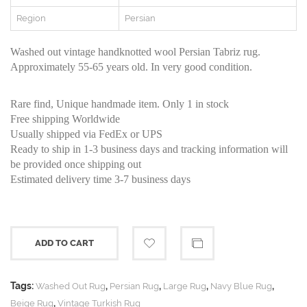
Region
Persian
Washed out vintage handknotted wool Persian Tabriz rug.
Approximately 55-65 years old. In very good condition.
Rare find, Unique handmade item. Only 1 in stock
Free shipping Worldwide
Usually shipped via FedEx or UPS
Ready to ship in 1-3 business days and tracking information will
be provided once shipping out
Estimated delivery time 3-7 business days
ADD TO CART
Tags:
,
,
,
,
Washed Out Rug
Persian Rug
Large Rug
Navy Blue Rug
,
Beige Rug
Vintage Turkish Rug