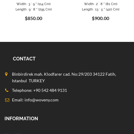
Width : 3 ` 9 " (114 Cm)
Width : 2 ` 8 " (81 Cm)
Length : 9 ` 8 " (295 Cm)
Length : 13 ` 5 " (410 Cm)
$850.00
$900.00
CONTACT
Binbirdirek mah. Klodfarer cad. No:29/203 34122 Fatih,
Istanbul TURKEY
Telephone: +90 542 484 9131
Email:
info@woveny.com
INFORMATION