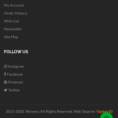
My Account
Order History
Wish List
Newsletter
Site Map
FOLLOW US
Instagram
Facebook
Pinterest
Twitter
2011-2020. Woveny.
All Rights Reserved.
Web Tasarım:
Yazılım10