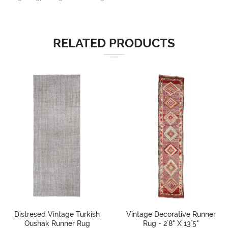
RELATED PRODUCTS
Distresed Vintage Turkish
Vintage Decorative Runner
Oushak Runner Rug
Rug - 2`8" X 13`5"