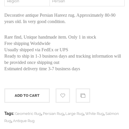
Region
Persian
Decorative antique Persian Hareez rug. Approximately 80-90
years old. In very good condition.
Rare find, Unique handmade item. Only 1 in stock
Free shipping Worldwide
Usually shipped via FedEx or UPS
Ready to ship in 1-3 business days and tracking information will
be provided once shipping out
Estimated delivery time 3-7 business days
ADD TO CART
Tags:
,
,
,
,
Geometric Rug
Persian Rug
Large Rug
White Rug
Salmon
,
Rug
Antique Rug