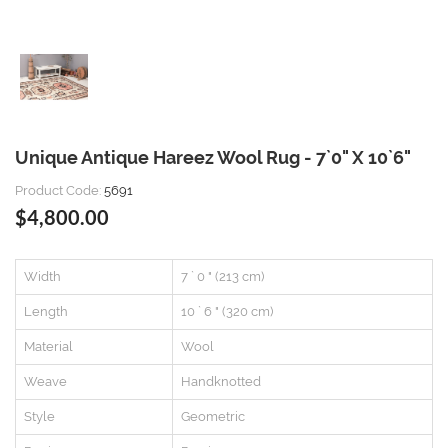
Unique Antique Hareez Wool Rug - 7`0" X 10`6"
Product Code:
5691
$4,800.00
Width
7 ` 0 " (213 cm)
Length
10 ` 6 " (320 cm)
Material
Wool
Weave
Handknotted
Style
Geometric