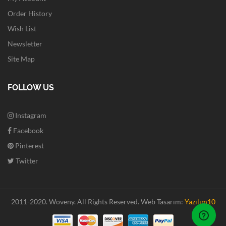
Order History
Wish List
Newsletter
Site Map
FOLLOW US
Instagram
Facebook
Pinterest
Twitter
2011-2020. Woveny.
All Rights Reserved.
Web Tasarım:
Yazılım10