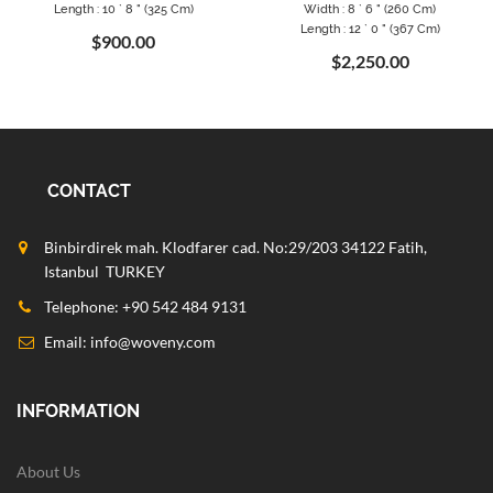
Length : 10 ` 8 " (325 Cm)
Width : 8 ` 6 " (260 Cm)
Length : 12 ` 0 " (367 Cm)
$900.00
$2,250.00
CONTACT
Binbirdirek mah. Klodfarer cad. No:29/203 34122 Fatih,
Istanbul TURKEY
Telephone: +90 542 484 9131
Email:
info@woveny.com
INFORMATION
About Us