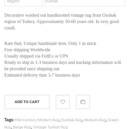
Region
Oushak
Decorative washed out handknotted vintage rug from Oushak
region of Turkey. Approximately 50-60 years old. In very good
condi.
Rare find, Unique handmade item. Only 1 in stock
Free shipping Worldwide
Usually shipped via FedEx or UPS
Ready to ship in 1-3 business days and tracking information will
be provided once shipping out
Estimated delivery time 3-7 business days
ADD TO CART
Tags:
,
,
,
Mid-Century Modern Rug
Oushak Rug
Medium Rug
Green
,
,
Rug
Beige Rug
Vintage Turkish Rug