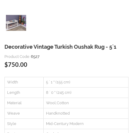
Decorative Vintage Turkish Oushak Rug - 5`1
Product Code:
6527
$750.00
Width
5 ` 1 " (155 cm)
Length
8 ` 0 " (245 cm)
Material
Wool,Cotton
Weave
Handknotted
Style
Mid-Century Modern