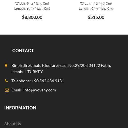
Width : 8 ` 4 " (255 Cm)
Width : 3 ` 2 " (97 Cm)
Length : 15 ` 7 " (475 Cm)
Length : 6 ` 3 " (190 Cm)
$8,800.00
$515.00
CONTACT
Binbirdirek mah. Klodfarer cad. No:29/203 34122 Fatih,
Istanbul TURKEY
Telephone: +90 542 484 9131
Email:
info@woveny.com
INFORMATION
About Us