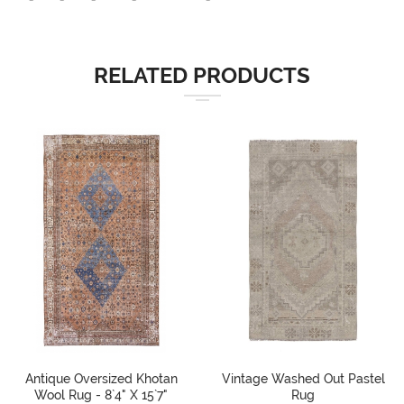
RELATED PRODUCTS
Antique Oversized Khotan
Vintage Washed Out Pastel
Wool Rug - 8`4" X 15`7"
Rug