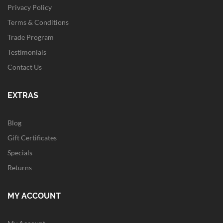
Privacy Policy
Terms & Conditions
Trade Program
Testimonials
Contact Us
EXTRAS
Blog
Gift Certificates
Specials
Returns
MY ACCOUNT