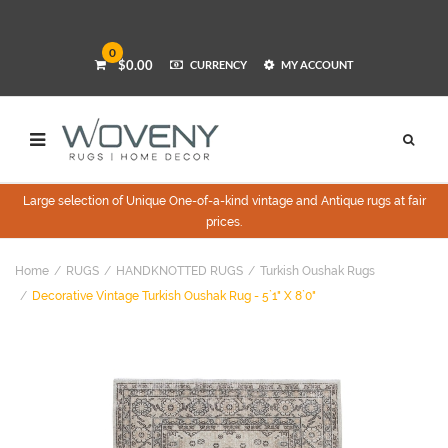
0
$0.00
CURRENCY
MY ACCOUNT
Large selection of Unique One-of-a-kind vintage and Antique rugs at fair
prices.
Home
RUGS
HANDKNOTTED RUGS
Turkish Oushak Rugs
Decorative Vintage Turkish Oushak Rug - 5`1" X 8`0"