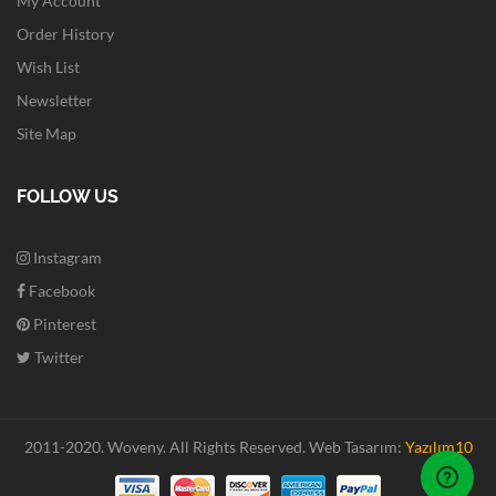
My Account
Order History
Wish List
Newsletter
Site Map
FOLLOW US
Instagram
Facebook
Pinterest
Twitter
2011-2020. Woveny.
All Rights Reserved.
Web Tasarım:
Yazılım10