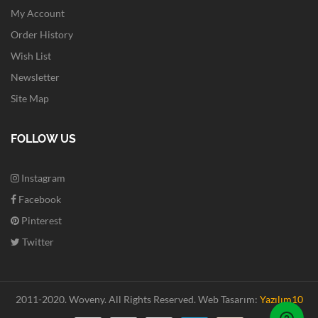
My Account
Order History
Wish List
Newsletter
Site Map
FOLLOW US
Instagram
Facebook
Pinterest
Twitter
2011-2020. Woveny.
All Rights Reserved.
Web Tasarım:
Yazılım10