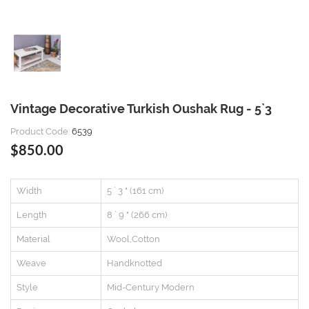
Vintage Decorative Turkish Oushak Rug - 5`3
Product Code:
6539
$850.00
Width
5 ` 3 " (161 cm)
Length
8 ` 9 " (266 cm)
Material
Wool,Cotton
Weave
Handknotted
Style
Mid-Century Modern