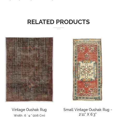
RELATED PRODUCTS
Vintage Oushak Rug
Small Vintage Oushak Rug -
2`11" X 6`3"
Width : 6 ` 9 " (206 Cm)