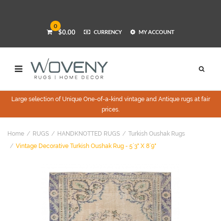
0
$0.00
CURRENCY
MY ACCOUNT
Large selection of Unique One-of-a-kind vintage and Antique rugs at fair
prices.
Home
RUGS
HANDKNOTTED RUGS
Turkish Oushak Rugs
Vintage Decorative Turkish Oushak Rug - 5`3" X 8`9"