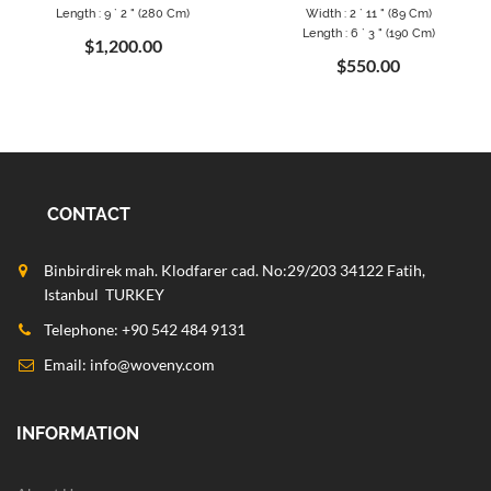
Length : 9 ` 2 " (280 Cm)
Width : 2 ` 11 " (89 Cm)
Length : 6 ` 3 " (190 Cm)
$1,200.00
$550.00
CONTACT
Binbirdirek mah. Klodfarer cad. No:29/203 34122 Fatih,
Istanbul TURKEY
Telephone: +90 542 484 9131
Email:
info@woveny.com
INFORMATION