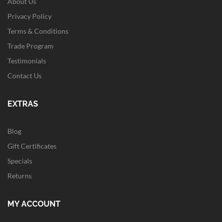
About Us
Privacy Policy
Terms & Conditions
Trade Program
Testimonials
Contact Us
EXTRAS
Blog
Gift Certificates
Specials
Returns
MY ACCOUNT