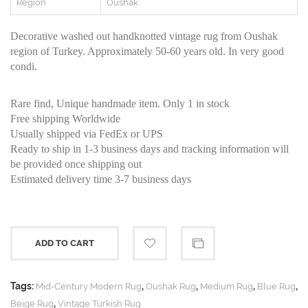
Region
Oushak
Decorative washed out handknotted vintage rug from Oushak
region of Turkey. Approximately 50-60 years old. In very good
condi.
Rare find, Unique handmade item. Only 1 in stock
Free shipping Worldwide
Usually shipped via FedEx or UPS
Ready to ship in 1-3 business days and tracking information will
be provided once shipping out
Estimated delivery time 3-7 business days
ADD TO CART
Tags:
,
,
,
,
Mid-Century Modern Rug
Oushak Rug
Medium Rug
Blue Rug
,
Beige Rug
Vintage Turkish Rug