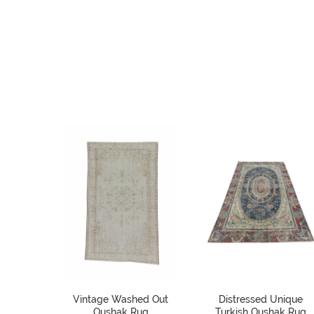
Vintage Washed Out
Distressed Unique
Oushak Rug
Turkish Oushak Rug