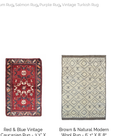
,
,
,
um Rug
Salmon Rug
Purple Rug
Vintage Turkish Rug
Red & Blue Vintage
Brown & Natural Modern
Vinta
Caucasian Rug - 3`3" X
Wool Rug - 6` 1″ X 8` 8″