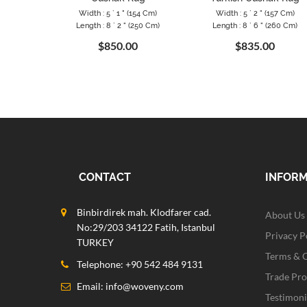
Width : 5 ` 1 " (154 Cm)
Width : 5 ` 2 " (157 Cm)
Length : 8 ` 2 " (250 Cm)
Length : 8 ` 6 " (260 Cm)
$850.00
$835.00
CONTACT
INFOR
Binbirdirek mah. Klodfarer cad.
About Us
No:29/203 34122 Fatih, Istanbul
Privacy P
TURKEY
Terms & 
Telephone: +90 542 484 9131
Trade Pr
Email:
info@woveny.com
Testimoni