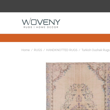
Home
RUGS
HANDKNOTTED RUGS
Turkish Oushak Rugs