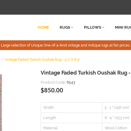
HOME
RUGS
PILLOWS
MINI RU
Large selection of Unique One-of-a-kind vintage and Antique rugs at fair prices.
Vintage Faded Turkish Oushak Rug - 5`1" X 8`4"
Vintage Faded Turkish Oushak Rug -
Product Code:
6543
$850.00
Width
5 ` 1 " (156 cm)
Length
8 ` 4 " (253 cm)
Material
Wool,Cotton