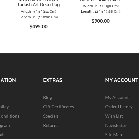
Turkish Art Deco Rug
Width : 2 ` 11 " (90 Cm)
Width : 3 ` 9 " (114 Cm)
Length : 12 ` 9 " (388 Cm)
Length : 6 ` 7 " (200 Cm)
$900.00
$495.00
MATION
EXTRAS
MY ACCOUNT
Blog
My Account
olicy
Gift Certificates
Order History
Conditions
Specials
Wish List
ogram
Returns
Newsletter
als
Site Map