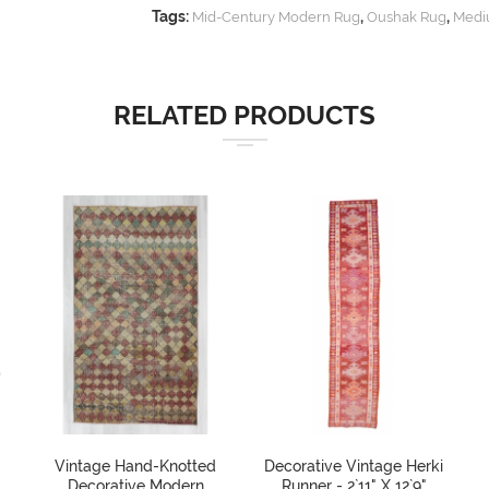
Tags:
,
,
Mid-Century Modern Rug
Oushak Rug
Medi
RELATED PRODUCTS
Vintage Hand-Knotted
Decorative Vintage Herki
Decorative Modern
Runner - 2`11" X 12`9"