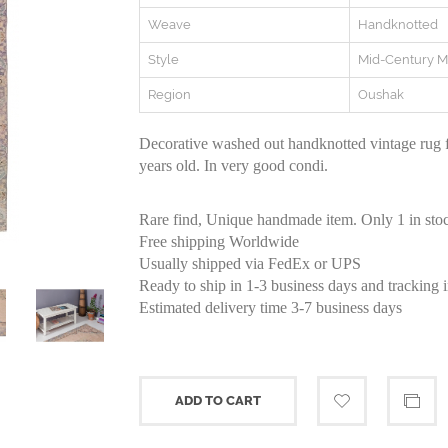
Weave
Handknotted
Style
Mid-Century 
Region
Oushak
Decorative washed out handknotted vintage rug
years old. In very good condi.
Rare find, Unique handmade item. Only 1 in sto
Free shipping Worldwide
Usually shipped via FedEx or UPS
Ready to ship in 1-3 business days and tracking 
Estimated delivery time 3-7 business days
ADD TO CART