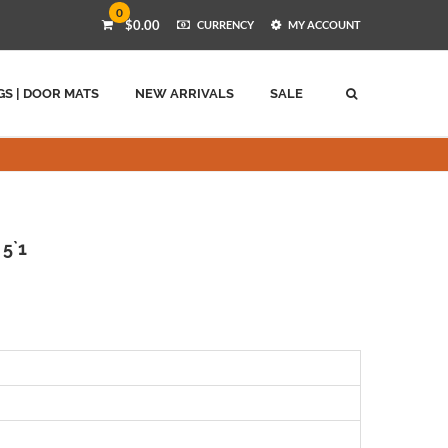
0
$0.00
CURRENCY
MY ACCOUNT
GS | DOOR MATS
NEW ARRIVALS
SALE
 5`1