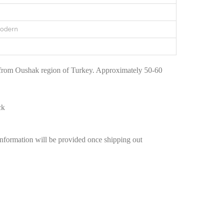
Modern
 from Oushak region of Turkey. Approximately 50-60
ck
information will be provided once shipping out