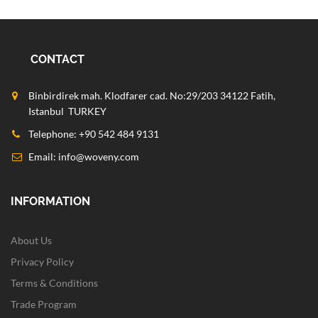
CONTACT
Binbirdirek mah. Klodfarer cad. No:29/203 34122 Fatih,
Istanbul TURKEY
Telephone: +90 542 484 9131
Email:
info@woveny.com
INFORMATION
About Us
Privacy Policy
Terms & Conditions
Trade Program