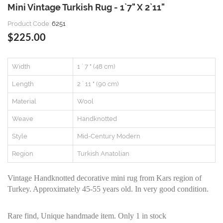
Mini Vintage Turkish Rug - 1`7" X 2`11"
Product Code:
6251
$225.00
Width
1 ` 7 " (48 cm)
Length
2 ` 11 " (90 cm)
Material
Wool
Weave
Handknotted
Style
Mid-Century Modern
Region
Turkish Anatolian
Vintage Handknotted decorative mini rug from Kars region of
Turkey. Approximately 45-55 years old. In very good condition.
Rare find, Unique handmade item. Only 1 in stock