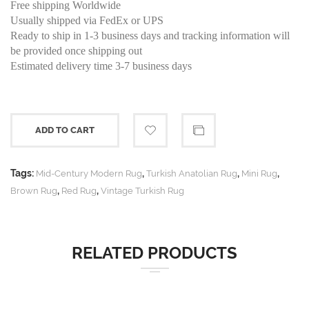
Free shipping Worldwide
Usually shipped via FedEx or UPS
Ready to ship in 1-3 business days and tracking information will
be provided once shipping out
Estimated delivery time 3-7 business days
ADD TO CART
Tags:
,
,
,
Mid-Century Modern Rug
Turkish Anatolian Rug
Mini Rug
,
,
Brown Rug
Red Rug
Vintage Turkish Rug
RELATED PRODUCTS