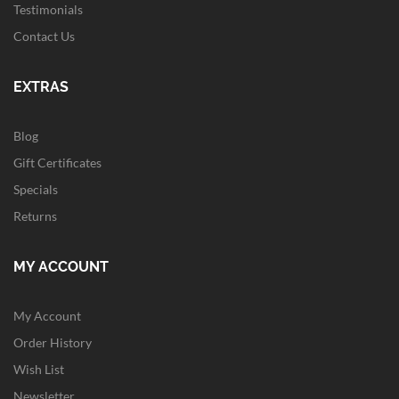
Testimonials
Contact Us
EXTRAS
Blog
Gift Certificates
Specials
Returns
MY ACCOUNT
My Account
Order History
Wish List
Newsletter