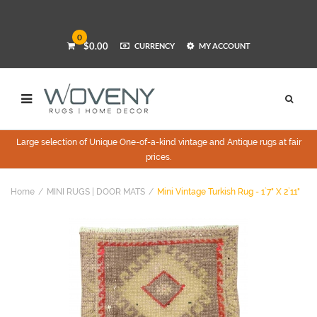
0
$0.00
CURRENCY
MY ACCOUNT
Large selection of Unique One-of-a-kind vintage and Antique rugs at fair
prices.
Home
MINI RUGS | DOOR MATS
Mini Vintage Turkish Rug - 1`7" X 2`11"