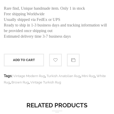
Rare find, Unique handmade item. Only 1 in stock
Free shipping Worldwide
Usually shipped via FedEx or UPS
Ready to ship in 1-3 business days and tracking information will
be provided once shipping out
Estimated delivery time 3-7 business days
ADD TO CART
Tags:
,
,
,
Vintage Modern Rug
Turkish Anatolian Rug
Mini Rug
White
,
,
Rug
Brown Rug
Vintage Turkish Rug
RELATED PRODUCTS