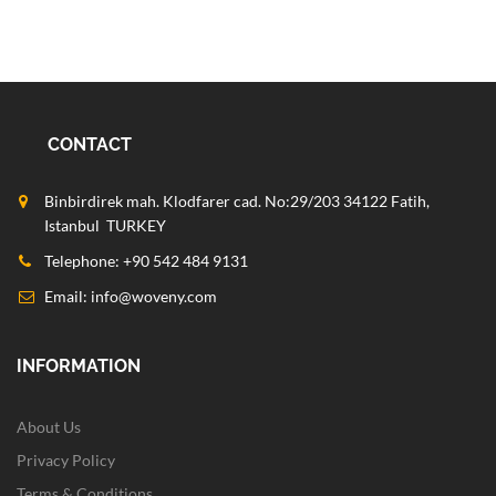
CONTACT
Binbirdirek mah. Klodfarer cad. No:29/203 34122 Fatih,
Istanbul TURKEY
Telephone: +90 542 484 9131
Email:
info@woveny.com
INFORMATION
About Us
Privacy Policy
Terms & Conditions