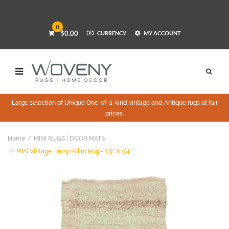
0
$0.00
CURRENCY
MY ACCOUNT
Large selection of Unique One-of-a-kind vintage and Antique rugs at fair
prices.
Home
MINI RUGS | DOOR MATS
Mini Vintage Hemp Kilim Rug - 1`9" X 3`4"