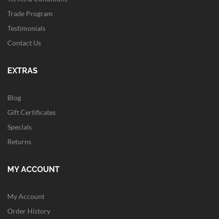
Trade Program
Testimonials
Contact Us
EXTRAS
Blog
Gift Certificates
Specials
Returns
MY ACCOUNT
My Account
Order History