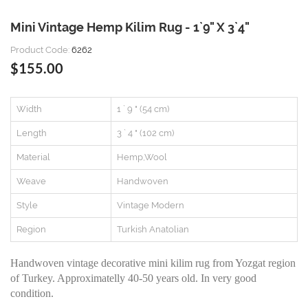
Mini Vintage Hemp Kilim Rug - 1`9" X 3`4"
Product Code:
6262
$155.00
Width
1 ` 9 " (54 cm)
Length
3 ` 4 " (102 cm)
Material
Hemp,Wool
Weave
Handwoven
Style
Vintage Modern
Region
Turkish Anatolian
Handwoven vintage decorative mini kilim rug from Yozgat region
of Turkey. Approximatelly 40-50 years old. In very good
condition.