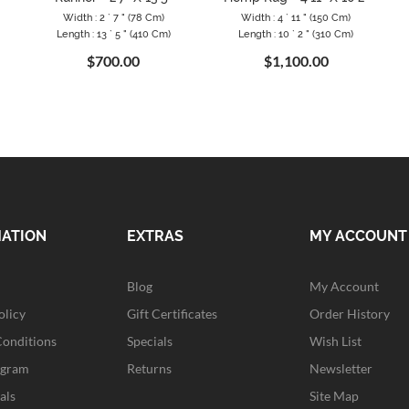
Width : 2 ` 7 " (78 Cm)
Width : 4 ` 11 " (150 Cm)
Length : 13 ` 5 " (410 Cm)
Length : 10 ` 2 " (310 Cm)
$700.00
$1,100.00
MATION
EXTRAS
MY ACCOUNT
Blog
My Account
olicy
Gift Certificates
Order History
Conditions
Specials
Wish List
ogram
Returns
Newsletter
als
Site Map