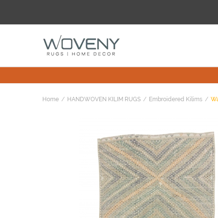
Home
HANDWOVEN KILIM RUGS
Embroidered Kilims
Wa