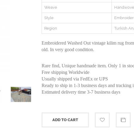
Weave
Handwov
Style
Embroide
Region
Turkish An
Embroidered Washed Out vintage kilim rug from 
old. In very good condition.
Rare find, Unique handmade item. Only 1 in sto
Free shipping Worldwide
Usually shipped via FedEx or UPS
Ready to ship in 1-3 business days and tracking 
Estimated delivery time 3-7 business days
ADD TO CART