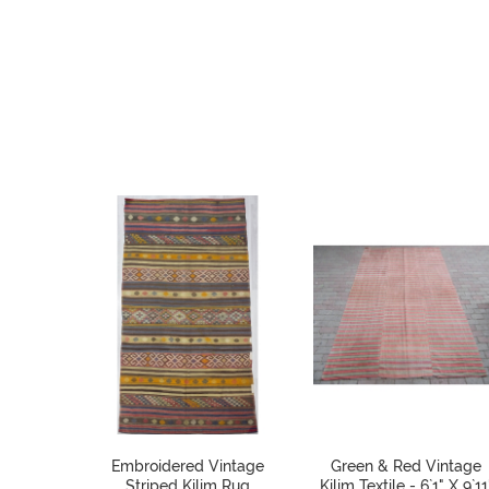
Embroidered Vintage
Green & Red Vintage
Striped Kilim Rug
Kilim Textile - 6`1" X 9`11