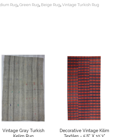
,
,
,
dium Rug
Green Rug
Beige Rug
Vintage Turkish Rug
Vintage Gray Turkish
Decorative Vintage Kilim
Vintag
Kelim Rug
Textiles - 5`6" X 10`3"
Kilim R