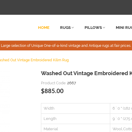
HOME
RUGS
PILLOWS
MINI RU
Large selection of Unique One-of-a-kind vintage and Antique rugs at fair prices.
shed Out Vintage Embroidered Kilim Rug
Washed Out Vintage Embroidered K
Product Code:
2667
$885.00
Width
6 ` 0 " (182
Length
9 ` 0 " (275
Material
Wool,Cott