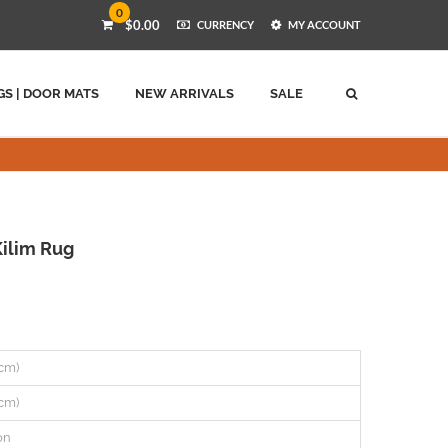
0
$0.00
CURRENCY
MY ACCOUNT
GS | DOOR MATS
NEW ARRIVALS
SALE
ilim Rug
 cm)
 cm)
on