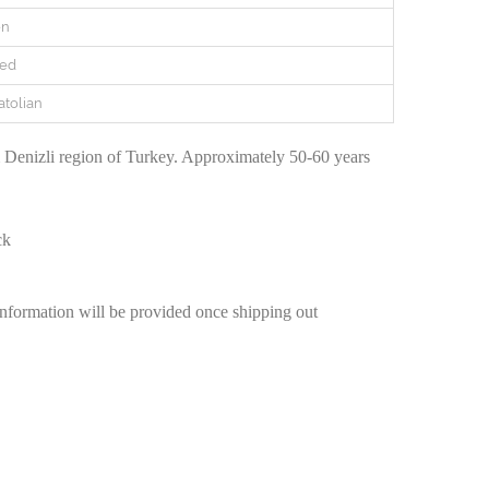
en
red
atolian
Denizli region of Turkey. Approximately 50-60 years
ck
information will be provided once shipping out