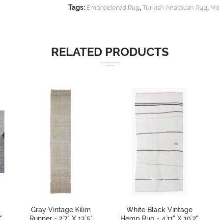
Tags:
,
,
Embroidered Rug
Turkish Anatolian Rug
Me
RELATED PRODUCTS
Gray Vintage Kilim
White Black Vintage
"
Runner - 2`7" X 13`5"
Hemp Rug - 4`11" X 10`2"