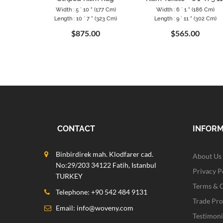
Width : 5 ` 10 " (177 Cm)
Width : 6 ` 1 " (186 Cm)
Length : 10 ` 7 " (323 Cm)
Length : 9 ` 11 " (302 Cm)
$875.00
$565.00
CONTACT
INFOR
Binbirdirek mah. Klodfarer cad.
About Us
No:29/203 34122 Fatih, Istanbul
Privacy P
TURKEY
Terms & 
Telephone: +90 542 484 9131
Trade Pr
Email:
info@woveny.com
Testimoni