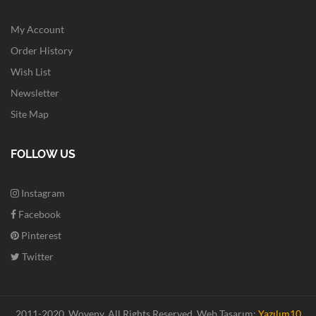
My Account
Order History
Wish List
Newsletter
Site Map
FOLLOW US
Instagram
Facebook
Pinterest
Twitter
2011-2020. Woveny.
All Rights Reserved.
Web Tasarım:
Yazılım10