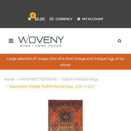
0
$0.00
CURRENCY
MY ACCOUNT
Large selection of Unique One-of-a-kind vintage and Antique rugs at fair
prices.
Home
HANDKNOTTED RUGS
Turkish Anatolian Rugs
Decorative Vintage Turkish Runner Rug - 2`10" X 10`5"