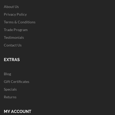
About Us
Privacy Policy
Terms & Conditions
Trade Program
Testimonials
Contact Us
EXTRAS
Blog
Gift Certificates
Specials
Returns
MY ACCOUNT