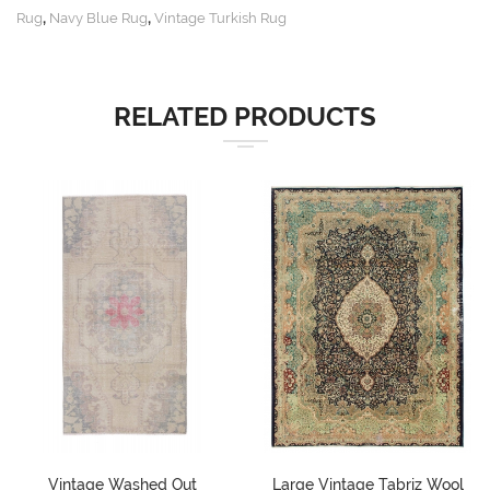
,
,
Rug
Navy Blue Rug
Vintage Turkish Rug
RELATED PRODUCTS
Vintage Washed Out
Large Vintage Tabriz Wool