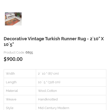
Decorative Vintage Turkish Runner Rug - 2`10" X
10`5"
Product Code:
6855
$900.00
Width
2 ` 10 " (87 cm)
Length
10 ` 5 " (318 cm)
Material
Wool,Cotton
Weave
Handknotted
Style
Mid-Century Modern