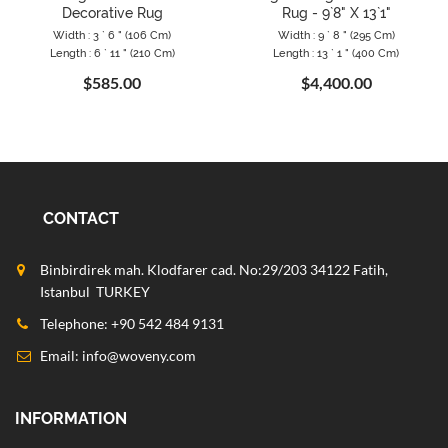
Decorative Rug
Rug - 9`8" X 13`1"
Width : 3 ` 6 " (106 Cm)
Width : 9 ` 8 " (295 Cm)
Length : 6 ` 11 " (210 Cm)
Length : 13 ` 1 " (400 Cm)
$585.00
$4,400.00
CONTACT
Binbirdirek mah. Klodfarer cad. No:29/203 34122 Fatih,
Istanbul TURKEY
Telephone: +90 542 484 9131
Email:
info@woveny.com
INFORMATION