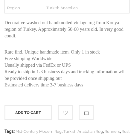
Region
Turkish Anatolian
Decorative washed out handknotted vintage rug from Konya
region of Turkey. Approximately 50-60 years old. In very good
condi.
Rare find, Unique handmade item. Only 1 in stock
Free shipping Worldwide
Usually shipped via FedEx or UPS
Ready to ship in 1-3 business days and tracking information will
be provided once shipping out
Estimated delivery time 3-7 business days
ADD TO CART
Tags:
,
,
,
Mid-Century Modern Rug
Turkish Anatolian Rug
Runners
Rust