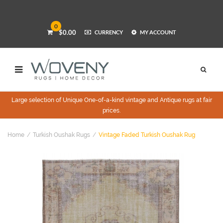
0
$0.00
CURRENCY
MY ACCOUNT
Large selection of Unique One-of-a-kind vintage and Antique rugs at fair
prices.
Home
Turkish Oushak Rugs
Vintage Faded Turkish Oushak Rug