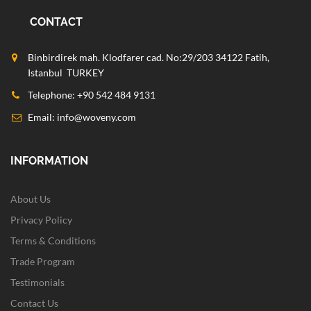
CONTACT
Binbirdirek mah. Klodfarer cad. No:29/203 34122 Fatih,
Istanbul TURKEY
Telephone: +90 542 484 9131
Email:
info@woveny.com
INFORMATION
About Us
Privacy Policy
Terms & Conditions
Trade Program
Testimonials
Contact Us