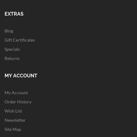
EXTRAS
Blog
Gift Certificates
Specials
Returns
MY ACCOUNT
My Account
Order History
Wish List
Newsletter
Site Map