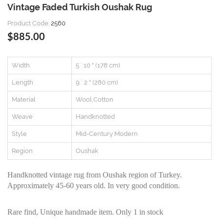
Vintage Faded Turkish Oushak Rug
Product Code:
2560
$885.00
Width
5 ` 10 " (178 cm)
Length
9 ` 2 " (280 cm)
Material
Wool,Cotton
Weave
Handknotted
Style
Mid-Century Modern
Region
Oushak
Handknotted vintage rug from Oushak region of Turkey.
Approximately 45-60 years old. In very good condition.
Rare find, Unique handmade item. Only 1 in stock