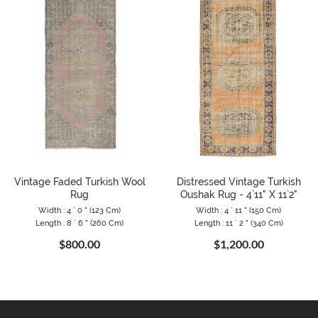
Vintage Faded Turkish Wool
Distressed Vintage Turkish
Rug
Oushak Rug - 4`11" X 11`2"
Width : 4 ` 0 " (123 Cm)
Width : 4 ` 11 " (150 Cm)
Length : 8 ` 6 " (260 Cm)
Length : 11 ` 2 " (340 Cm)
$800.00
$1,200.00