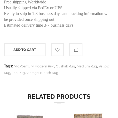
Free shipping Worldwide
Usually shipped via FedEx or UPS
Ready to ship in 1-3 business days and tracking information will
be provided once shipping out
Estimated delivery time 3-7 business days
ADD TO CART
Tags:
,
,
,
Mid-Century Modern Rug
Oushak Rug
Medium Rug
Yellow
,
,
Rug
Tan Rug
Vintage Turkish Rug
RELATED PRODUCTS