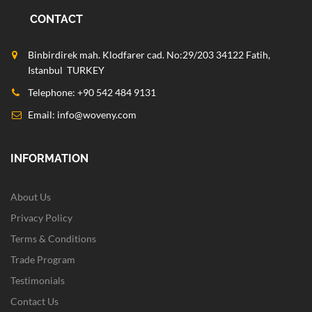
CONTACT
Binbirdirek mah. Klodfarer cad. No:29/203 34122 Fatih,
Istanbul TURKEY
Telephone: +90 542 484 9131
Email:
info@woveny.com
INFORMATION
About Us
Privacy Policy
Terms & Conditions
Trade Program
Testimonials
Contact Us