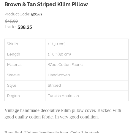
Brown & Tan Striped Kilim Pillow
Product Code:
52059
$45.00
$38.25
Trade:
Width
1 ` (30 cm)
Length
1 ` 8 " (50 cm)
Material
Wool,Cotton Fabric
Weave
Handwoven
Style
Striped
Region
Turkish Anatolian
Vintage handmade decorative kilim pillow cover. Backed with
good quality cotton fabric. In very good condition.
Rare find, Unique handmade item. Only 1 in stock