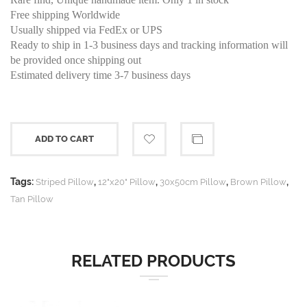
Free shipping Worldwide
Usually shipped via FedEx or UPS
Ready to ship in 1-3 business days and tracking information will
be provided once shipping out
Estimated delivery time 3-7 business days
ADD TO CART
Tags:
,
,
,
,
Striped Pillow
12"x20" Pillow
30x50cm Pillow
Brown Pillow
Tan Pillow
RELATED PRODUCTS