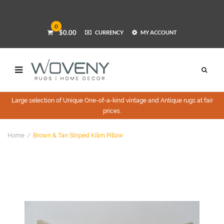
0
$0.00
CURRENCY
MY ACCOUNT
Large selection of Unique One-of-a-kind vintage and Antique rugs at fair
prices.
Home
Brown & Tan Striped Kilim Pillow