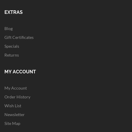
EXTRAS
Blog
Gift Certificates
Specials
Returns
MY ACCOUNT
My Account
Order History
Wish List
Newsletter
Site Map