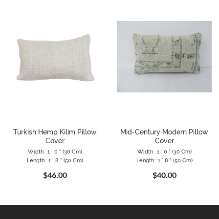
Turkish Hemp Kilim Pillow
Mid-Century Modern Pillow
Cover
Cover
Width : 1 ` 0 " (30 Cm)
Width : 1 ` 0 " (30 Cm)
Length : 1 ` 8 " (50 Cm)
Length : 1 ` 8 " (50 Cm)
$46.00
$40.00