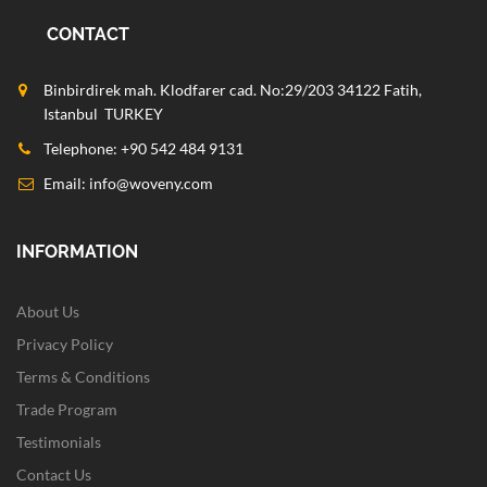
CONTACT
Binbirdirek mah. Klodfarer cad. No:29/203 34122 Fatih,
Istanbul TURKEY
Telephone: +90 542 484 9131
Email:
info@woveny.com
INFORMATION
About Us
Privacy Policy
Terms & Conditions
Trade Program
Testimonials
Contact Us