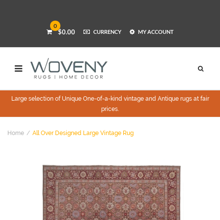
0
$0.00
CURRENCY
MY ACCOUNT
Large selection of Unique One-of-a-kind vintage and Antique rugs at fair
prices.
Home
All Over Designed Large Vintage Rug