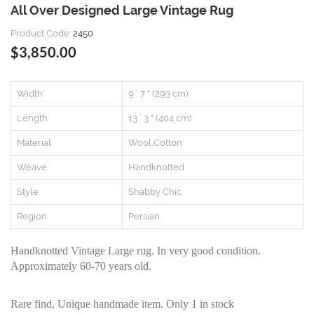
All Over Designed Large Vintage Rug
Product Code:
2450
$3,850.00
Width
9 ` 7 " (293 cm)
Length
13 ` 3 " (404 cm)
Material
Wool,Cotton
Weave
Handknotted
Style
Shabby Chic
Region
Persian
Handknotted Vintage Large rug. In very good condition.
Approximately 60-70 years old.
Rare find, Unique handmade item. Only 1 in stock