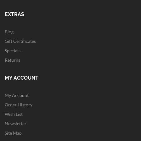
EXTRAS
Blog
Gift Certificates
Specials
Returns
MY ACCOUNT
My Account
Order History
Wish List
Newsletter
Site Map