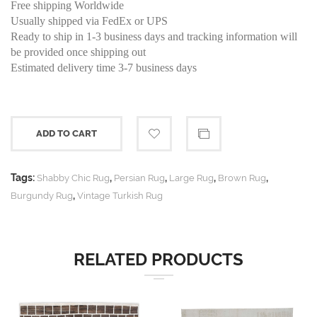
Free shipping Worldwide
Usually shipped via FedEx or UPS
Ready to ship in 1-3 business days and tracking information will
be provided once shipping out
Estimated delivery time 3-7 business days
ADD TO CART
Tags:
,
,
,
,
Shabby Chic Rug
Persian Rug
Large Rug
Brown Rug
,
Burgundy Rug
Vintage Turkish Rug
RELATED PRODUCTS