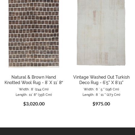
Natural & Brown Hand
Vintage Washed Out Turkish
Knotted Wool Rug - 8` X 11` 8″
Deco Rug - 6`5" X 8`11"
Width : 8` (244 Cm)
Width : 6 ` 5 " (196 Cm)
Length : 11` 8″ (356 Cm)
Length : 8 ` 11 " (273 Cm)
$3,020.00
$975.00