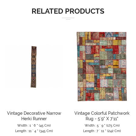
RELATED PRODUCTS
Vintage Decorative Narrow
Vintage Colorful Patchwork
Herki Runner
Rug - 5`9" X 7`11"
Width : 1 ` 6 " (45 Cm)
Width : 5 ` 9 " (175 Cm)
Length : 11 ` 4 " (345 Cm)
Length : 7 ` 11 " (242 Cm)