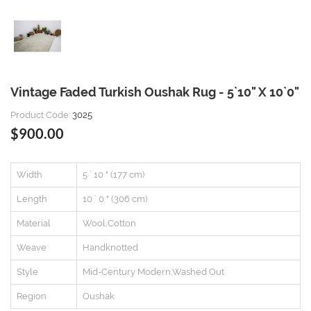
Vintage Faded Turkish Oushak Rug - 5`10" X 10`0"
Product Code:
3025
$900.00
Width
5 ` 10 " (177 cm)
Length
10 ` 0 " (306 cm)
Material
Wool,Cotton
Weave
Handknotted
Style
Mid-Century Modern,Washed Out
Region
Oushak