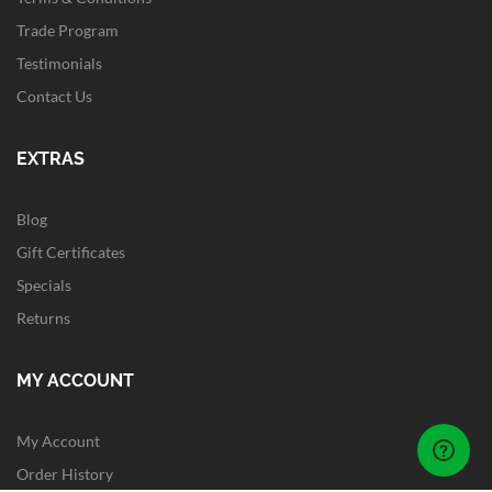
Trade Program
Testimonials
Contact Us
EXTRAS
Blog
Gift Certificates
Specials
Returns
MY ACCOUNT
My Account
Order History