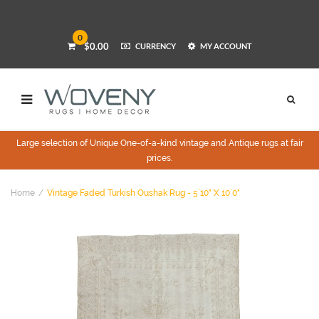
0
$0.00
CURRENCY
MY ACCOUNT
Large selection of Unique One-of-a-kind vintage and Antique rugs at fair
prices.
Home
Vintage Faded Turkish Oushak Rug - 5`10" X 10`0"