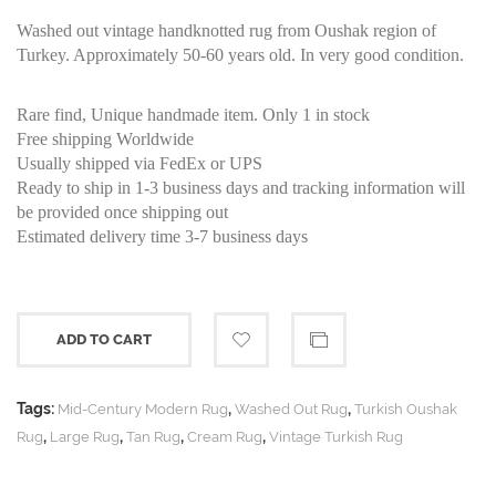
Washed out vintage handknotted rug from Oushak region of
Turkey. Approximately 50-60 years old. In very good condition.
Rare find, Unique handmade item. Only 1 in stock
Free shipping Worldwide
Usually shipped via FedEx or UPS
Ready to ship in 1-3 business days and tracking information will
be provided once shipping out
Estimated delivery time 3-7 business days
ADD TO CART
Tags:
,
,
Mid-Century Modern Rug
Washed Out Rug
Turkish Oushak
,
,
,
,
Rug
Large Rug
Tan Rug
Cream Rug
Vintage Turkish Rug