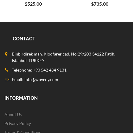
$525.00
$735.00
CONTACT
Binbirdirek mah. Klodfarer cad. No:29/203 34122 Fatih,
Istanbul TURKEY
Telephone: +90 542 484 9131
Email:
info@woveny.com
INFORMATION
About Us
Privacy Policy
Terms & Conditions