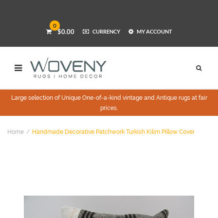
0
$0.00
CURRENCY
MY ACCOUNT
Large selection of Unique One-of-a-kind vintage and Antique rugs at fair
prices.
Home
Handmade Decorative Patchwork Turkish Kilim Pillow Cover