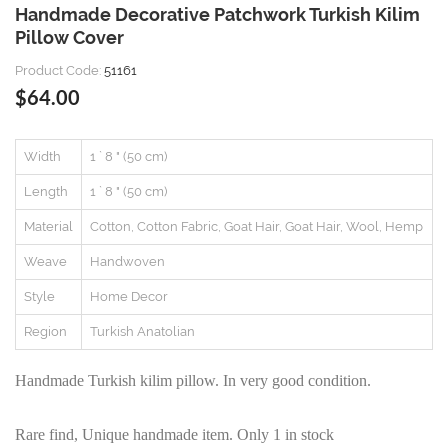
Handmade Decorative Patchwork Turkish Kilim
Pillow Cover
Product Code:
51161
$64.00
Width
1 ` 8 " (50 cm)
Length
1 ` 8 " (50 cm)
Material
Cotton, Cotton Fabric, Goat Hair, Goat Hair, Wool, Hemp
Weave
Handwoven
Style
Home Decor
Region
Turkish Anatolian
Handmade Turkish kilim pillow. In very good condition.
Rare find, Unique handmade item. Only 1 in stock