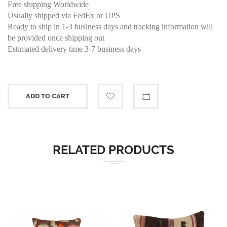
Free shipping Worldwide
Usually shipped via FedEx or UPS
Ready to ship in 1-3 business days and tracking information will
be provided once shipping out
Estimated delivery time 3-7 business days
ADD TO CART
RELATED PRODUCTS