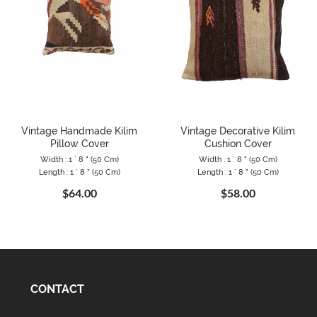
Vintage Handmade Kilim
Vintage Decorative Kilim
Pillow Cover
Cushion Cover
Width : 1 ` 8 " (50 Cm)
Width : 1 ` 8 " (50 Cm)
Length : 1 ` 8 " (50 Cm)
Length : 1 ` 8 " (50 Cm)
$64.00
$58.00
CONTACT