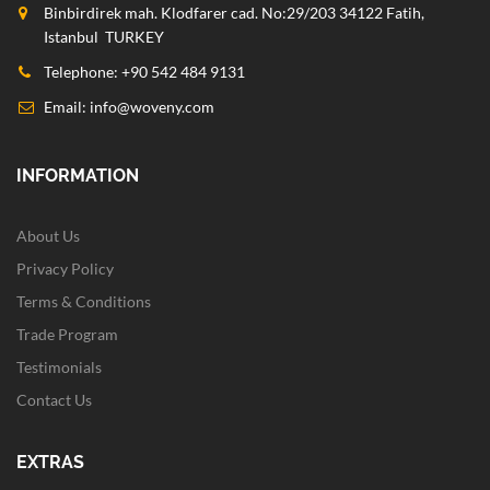
Binbirdirek mah. Klodfarer cad. No:29/203 34122 Fatih,
Istanbul TURKEY
Telephone: +90 542 484 9131
Email:
info@woveny.com
INFORMATION
About Us
Privacy Policy
Terms & Conditions
Trade Program
Testimonials
Contact Us
EXTRAS