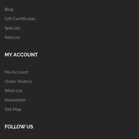
Blog
Gift Certificates
Specials
Returns
MY ACCOUNT
My Account
Order History
Wish List
Newsletter
Site Map
FOLLOW US