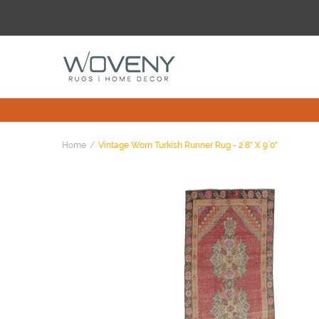
Home
Vintage Worn Turkish Runner Rug - 2`8" X 9`0"