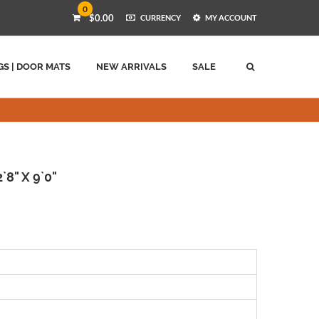
0
$0.00
CURRENCY
MY ACCOUNT
GS | DOOR MATS
NEW ARRIVALS
SALE
`8" X 9`0"