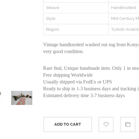
Weave
Handknotted
Style
Mid-Century 
Region
Turkish Anatol
Vintage handknotted washed out rug from Konya 
very good condition.
Rare find, Unique handmade item. Only 1 in sto
Free shipping Worldwide
Usually shipped via FedEx or UPS
Ready to ship in 1-3 business days and tracking 
Estimated delivery time 3-7 business days
ADD TO CART