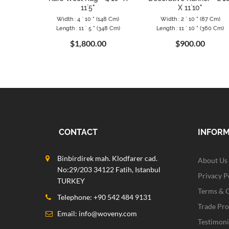
11`5"
X 11`10"
Width : 4 ` 10 " (148 Cm)
Width : 2 ` 10 " (87 Cm)
Length : 11 ` 5 " (348 Cm)
Length : 11 ` 10 " (360 Cm)
$1,800.00
$900.00
CONTACT
INFOR
Binbirdirek mah. Klodfarer cad.
About Us
No:29/203 34122 Fatih, Istanbul
Privacy P
TURKEY
Terms & 
Telephone: +90 542 484 9131
Trade Pr
Email:
info@woveny.com
Testimoni