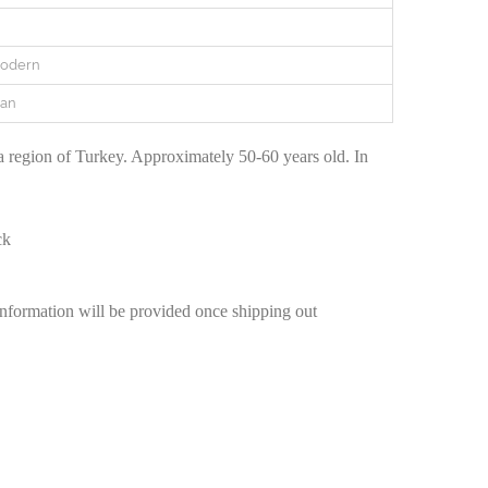
Modern
ian
region of Turkey. Approximately 50-60 years old. In
ck
information will be provided once shipping out