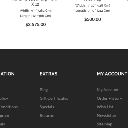
X 12`
Width : 3 ` 10 " (118 Cm)
Width : 9` 3″ (282 Cm)
Length : 7 ` 0 " (214 Cm)
Length : 12` (366 Cm)
$500.00
$3,575.00
MATION
EXTRAS
MY ACCOUNT
Blog
My Account
olicy
Gift Certificates
Order History
Conditions
Specials
Wish List
ogram
Returns
Newsletter
als
Site Map