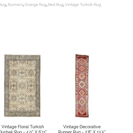
,
,
,
,
 Rug
Runners
Orange Rug
Red Rug
Vintage Turkish Rug
Vintage Floral Turkish
Vintage Decorative
Vintage
Oushak Rug - 4`0" X 6`11"
Runner Rug - 2`8" X 13`5"