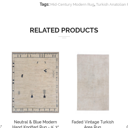
Tags:
,
Mid-Century Modern Rug
Turkish Anatolian
RELATED PRODUCTS
Neutral & Blue Modern
Faded Vintage Turkish
"
Hand Knotted Rug - 9` 3″
Area Rug