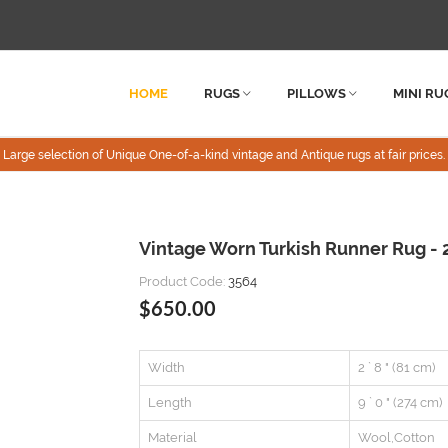
HOME
RUGS
PILLOWS
MINI RU
Large selection of Unique One-of-a-kind vintage and Antique rugs at fair prices.
Vintage Worn Turkish Runner Rug - 2
Product Code:
3564
$650.00
Width
2 ` 8 " (81 cm)
Length
9 ` 0 " (274 cm)
Material
Wool,Cotton