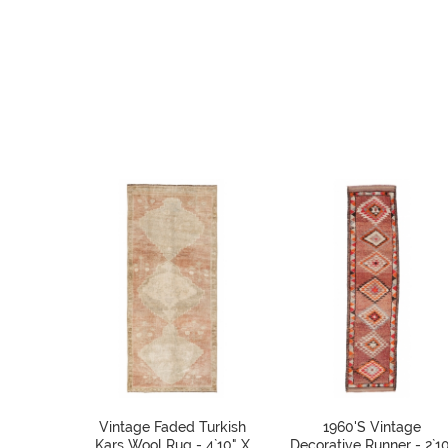
Vintage Faded Turkish
1960's Vintage
Kars Wool Rug - 4`10" X
Decorative Runner - 2`10