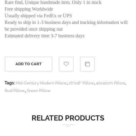
Rare find, Unique handmade item. Only 1 in stock
Free shipping Worldwide
Usually shipped via FedEx or UPS
Ready to ship in 1-3 business days and tracking information will
be provided once shipping out
Estimated delivery time 3-7 business days
ADD TO CART
Tags:
,
,
,
Mid-Century Modern Pillow
16"x16" Pillow
40x40cm Pillow
,
Rust Pillow
Green Pillow
RELATED PRODUCTS