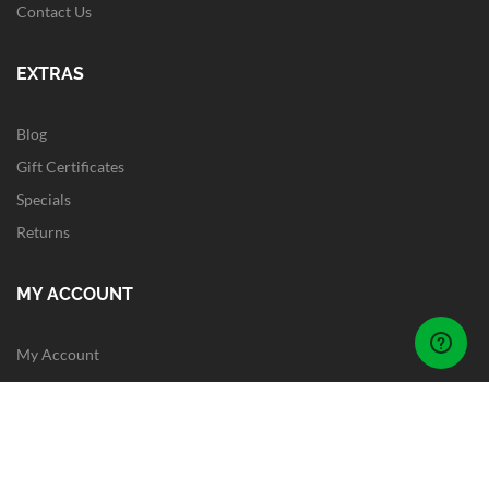
Contact Us
EXTRAS
Blog
Gift Certificates
Specials
Returns
MY ACCOUNT
My Account
Order History
Wish List
Newsletter
Site Map