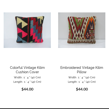
Colorful Vintage Kilim
Embroidered Vintage Kilim
Cushion Cover
Pillow
Width : 1 ` 4 " (40 Cm)
Width : 1 ` 4 " (40 Cm)
Length : 1 ` 4 " (40 Cm)
Length : 1 ` 4 " (40 Cm)
$44.00
$44.00