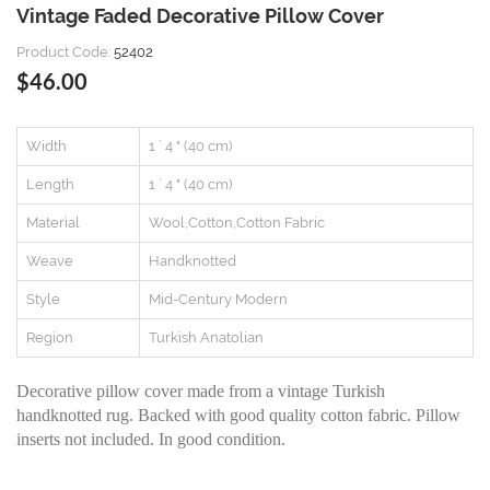
Vintage Faded Decorative Pillow Cover
Product Code:
52402
$46.00
Width
1 ` 4 " (40 cm)
Length
1 ` 4 " (40 cm)
Material
Wool,Cotton,Cotton Fabric
Weave
Handknotted
Style
Mid-Century Modern
Region
Turkish Anatolian
Decorative pillow cover made from a vintage Turkish
handknotted rug. Backed with good quality cotton fabric. Pillow
inserts not included. In good condition.