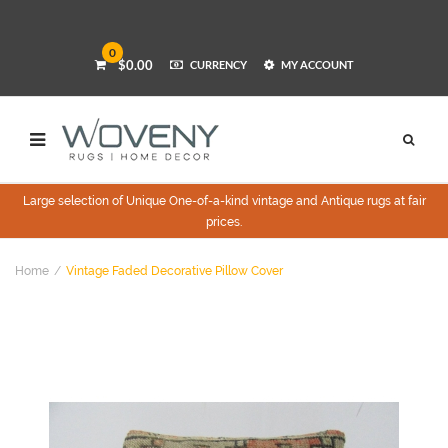
0
$0.00
CURRENCY
MY ACCOUNT
Large selection of Unique One-of-a-kind vintage and Antique rugs at fair
prices.
Home
Vintage Faded Decorative Pillow Cover