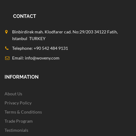
CONTACT
Binbirdirek mah. Klodfarer cad. No:29/203 34122 Fatih,
Istanbul TURKEY
Telephone: +90 542 484 9131
Email:
info@woveny.com
INFORMATION
About Us
Privacy Policy
Terms & Conditions
Trade Program
Testimonials